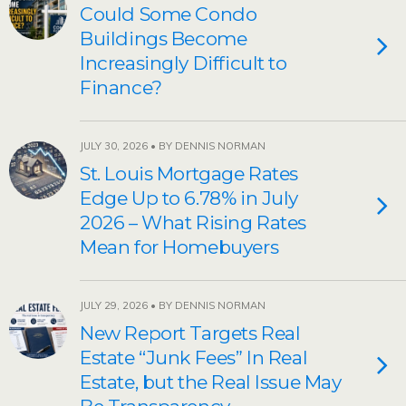
Could Some Condo
Buildings Become
Increasingly Difficult to
Finance?
JULY 30, 2026 • BY DENNIS NORMAN
St. Louis Mortgage Rates
Edge Up to 6.78% in July
2026 – What Rising Rates
Mean for Homebuyers
JULY 29, 2026 • BY DENNIS NORMAN
New Report Targets Real
Estate “Junk Fees” In Real
Estate, but the Real Issue May