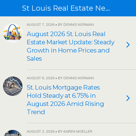
St Louis Real Estate News
AUGUST 7, 2026 • BY DENNIS NORMAN
August 2026 St. Louis Real
Estate Market Update: Steady
Growth in Home Prices and
Sales
AUGUST 6, 2026 • BY DENNIS NORMAN
St. Louis Mortgage Rates
Hold Steady at 6.75% in
August 2026 Amid Rising
Trend
AUGUST 3, 2026 • BY KAREN MOELLER