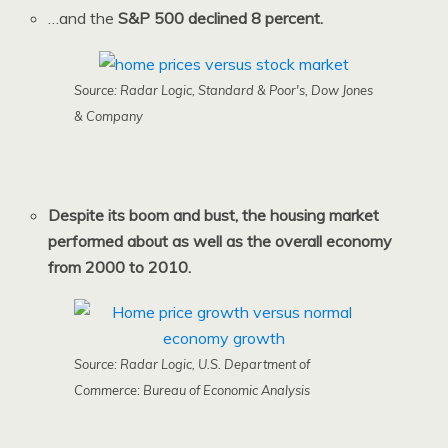
…and the
S&P 500 declined 8 percent.
Source: Radar Logic, Standard & Poor's, Dow Jones
& Company
Despite its boom and bust, the housing market
performed about as well as the overall economy
from 2000 to 2010.
Source: Radar Logic, U.S. Department of
Commerce: Bureau of Economic Analysis