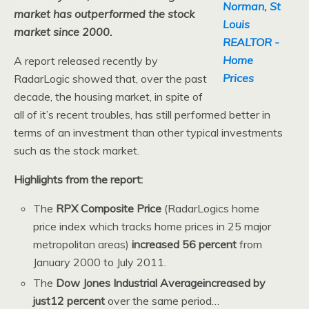
market has outperformed the stock
market since 2000.
A report released recently by
RadarLogic showed that, over the past
decade, the housing market, in spite of
all of it’s recent troubles, has still performed better in
terms of an investment than other typical investments
such as the stock market.
Highlights from the report:
The
RPX Composite Price
(RadarLogics home
price index which tracks home prices in 25 major
metropolitan areas)
increased 56 percent
from
January 2000 to July 2011.
The
Dow Jones Industrial Averageincreased by
just12 percent
over the same period…