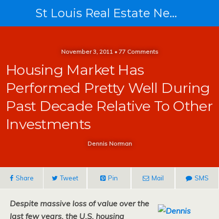
St Louis Real Estate News
November 3, 2011 • 77 Comments
Housing Market Has
Performed Pretty Well During
Past Decade Relative To Other
Investments
Dennis Norman
Share
Tweet
Pin
Mail
SMS
Despite massive loss of value over the
last few years, the U.S. housing