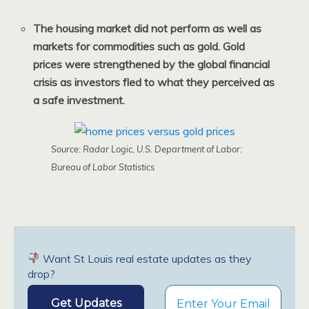
The housing market did not perform as well as
markets for commodities such as gold. Gold
prices were strengthened by the global financial
crisis as investors fled to what they perceived as
a safe investment.
Source: Radar Logic, U.S. Department of Labor:
Bureau of Labor Statistics
Want St Louis real estate updates as they
drop?