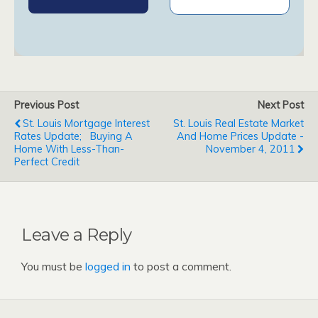
Previous Post
Next Post
St. Louis Mortgage Interest
St. Louis Real Estate Market
Rates Update; Buying A
And Home Prices Update -
Home With Less-Than-
November 4, 2011
Perfect Credit
Leave a Reply
You must be
logged in
to post a comment.