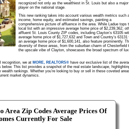
recognized not only as the wealthiest in St. Louis but also a major
player on the national stage.
This new ranking takes into account various wealth metrics such 
income, home equity, and estimated savings, painting a
comprehensive picture of affluence in the area. While Ladue tops 
local list with an impressive average home price of $2,239,362, ot
affluent St. Louis County ZIP codes, including Clayton’s 63105 wi
average home price of $1,727,632 and Town and Country’s 63131 
an average home price of $1,600,141, also feature prominently. T
diversity of these areas, from the suburban charm of Chesterfield 
the upscale vibe of Clayton, showcases the broad spectrum of lux
al recognition, we at
MORE, REALTORS®
have our exclusive list of the aver
below. This list provides a snapshot of the real estate landscape, highlightin
e wealth rankings. Whether you’re looking to buy or sell in these coveted area
 current market dynamics.