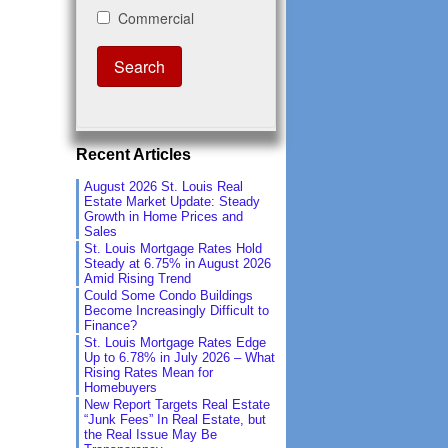
Recent Articles
August 2026 St. Louis Real
Estate Market Update: Steady
Growth in Home Prices and
Sales
St. Louis Mortgage Rates Hold
Steady at 6.75% in August 2026
Amid Rising Trend
Could Some Condo Buildings
Become Increasingly Difficult to
Finance?
St. Louis Mortgage Rates Edge
Up to 6.78% in July 2026 – What
Rising Rates Mean for
Homebuyers
New Report Targets Real Estate
“Junk Fees” In Real Estate, but
the Real Issue May Be