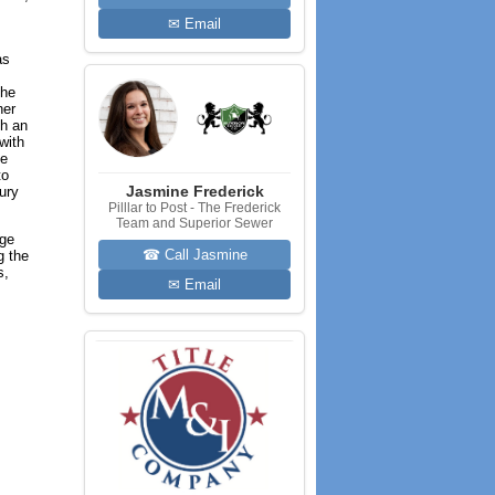
✉ Email
as
the
her
th an
with
he
to
Jasmine Frederick
ury
Pilllar to Post - The Frederick
Team and Superior Sewer
age
☎ Call Jasmine
g the
s,
✉ Email