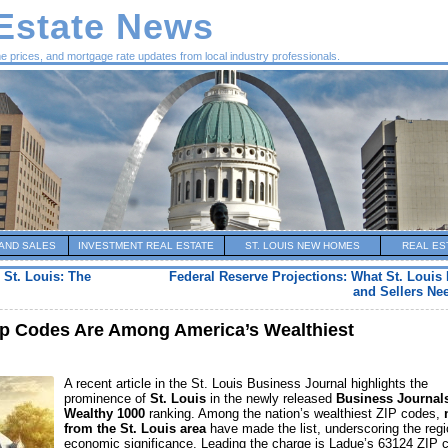
 Estate News
me prices, and mortgage rate updates from local industry professionals.
AND SALES
INVESTMENT REAL ESTATE
ST. LOUIS NEW HOMES
REAL ES
 St. Louis: The
Federal Reserve Projections: What St. Loui
and Sellers Ne
Zip Codes Are Among America’s Wealthiest
A recent article in the St. Louis Business Journal highlights the
prominence of
St. Louis
in the newly released
Business Journal
Wealthy 1000
ranking. Among the nation’s wealthiest ZIP codes,
from the St. Louis area
have made the list, underscoring the regi
economic significance. Leading the charge is Ladue’s 63124 ZIP 