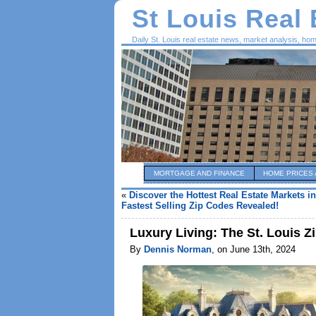
St Louis Real
Daily St. Louis real estate news, market analysis, ho
MORTGAGE AND FINANCE
HOME PRICES 
«
Discover the Hottest Real Estate Markets in
Fastest Selling Zip Codes Revealed!
Luxury Living: The St. Louis 
By
Dennis Norman
, on June 13th, 2024