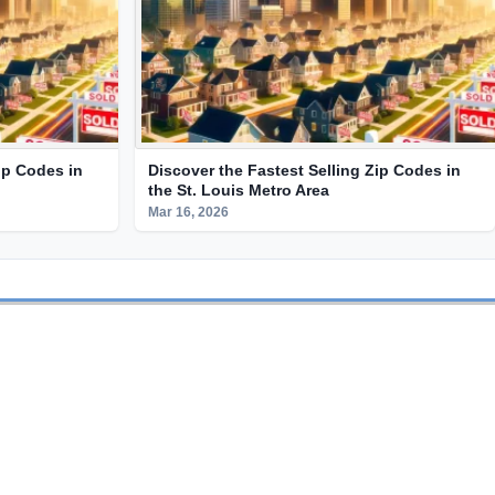
ip Codes in
Discover the Fastest Selling Zip Codes in
the St. Louis Metro Area
Mar 16, 2026