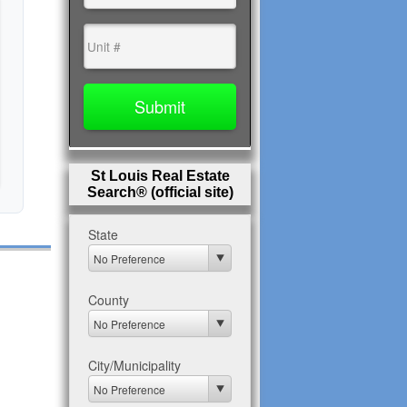
St Louis Real Estate
Search® (official site)