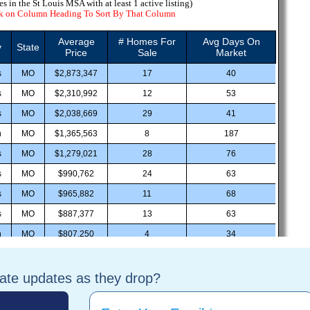
tate updates as they drop?