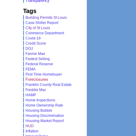
Transparency
Tags
Building Permits St Louis
Case-Shiller Report
City of St Louis
Commerce Department
Covid-19
Credit Score
DOJ
Fannie Mae
Fastest Selling
Federal Reserve
FEMA
First Time Homebuyer
Foreclosures
Franklin County Real Estate
Freddie Mac
HAMP
Home Inspections
Home Ownership Rate
Housing Bubble
Housing Discrimination
Housing Market Report
HUD
Inflation