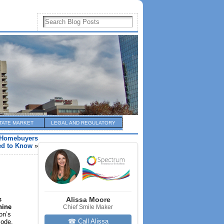
TATE MARKET
LEGAL AND REGULATORY
s Homebuyers
ed to Know
»
s
Alissa Moore
nine
Chief Smile Maker
on’s
☎ Call Alissa
code,