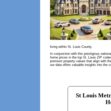
living within St. Louis County.
In conjunction with this prestigious nation
home prices in the top St. Louis ZIP codes 
premium property values that align with th
our data offers valuable insights into the