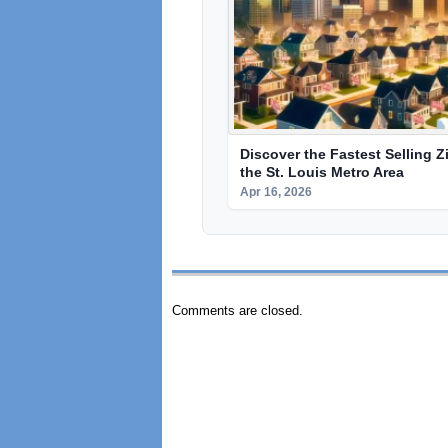
Discover the Fastest Selling Z
the St. Louis Metro Area
Apr 16, 2026
Comments are closed.