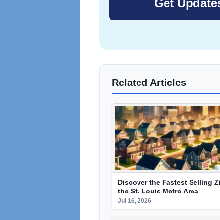
Related Articles
Discover the Fastest Selling Z
the St. Louis Metro Area
Jul 16, 2026