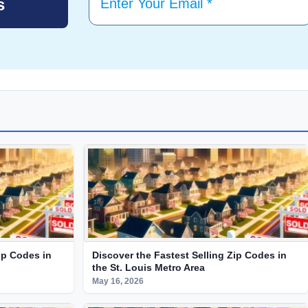
ip Codes in
Discover the Fastest Selling Zip Codes in
the St. Louis Metro Area
May 16, 2026