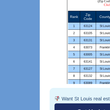
Want St Louis real es