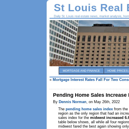
St Louis Real
Daily St. Louis real estate news, market analysis, ho
MORTGAGE AND FINANCE
HOME PRICES 
«
Mortgage Interest Rates Fall For Two Con
Pending Home Sales Increase I
By
Dennis Norman
, on May 26th, 2022
The
pending home sales index
from the
region as the only region that had an inc
sales index for the
midwest increased 6
table below shows, all while all four regi
midwest fared the best again showing only 