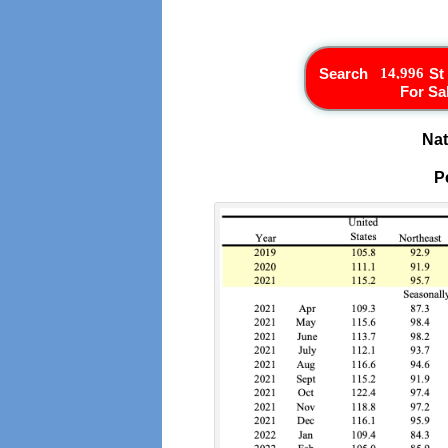
Search
St
For Sa
Nat
P