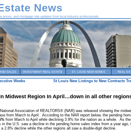
 Estate News
me prices, and mortgage rate updates from local industry professionals.
AND SALES
INVESTMENT REAL ESTATE
ST. LOUIS NEW HOMES
REAL ES
secutive Weeks
St Louis New Listings to New Contracts T
n Midwest Region In April…down in all other region
 National Association of REALTORS® (NAR) was released showing the midwe
rease from March to April. According to the NAR report below, the pending ho
.6%
from March to April while declining 3.9% for the nation as a whole. As the
ons in the U.S. saw a decline in the pending home sales index from a year ago, 
a 2.8% decline while the other regions all saw a double-digit decline.