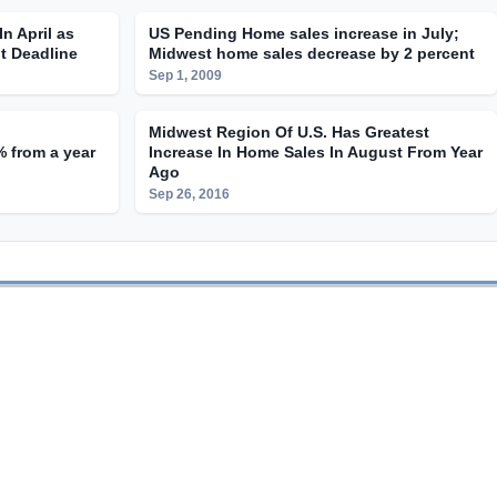
n April as
US Pending Home sales increase in July;
t Deadline
Midwest home sales decrease by 2 percent
Sep 1, 2009
Midwest Region Of U.S. Has Greatest
 from a year
Increase In Home Sales In August From Year
Ago
Sep 26, 2016