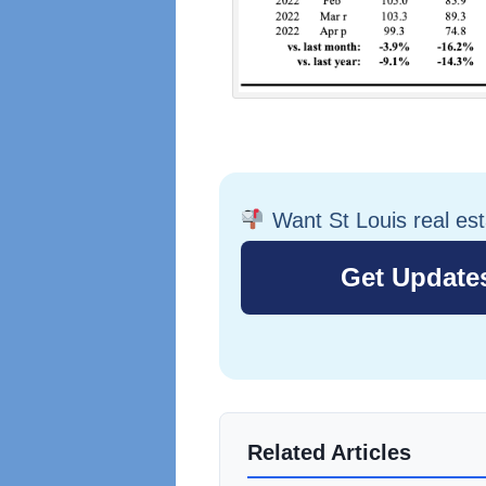
Want St Louis real es
Related Articles