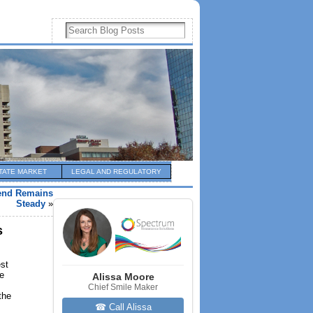
TATE MARKET
LEGAL AND REGULATORY
rend Remains
Steady
»
s
st
me
Alissa Moore
Chief Smile Maker
the
☎ Call Alissa