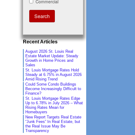
Recent Articles
August 2026 St. Louis Real
Estate Market Update: Steady
Growth in Home Prices and
Sales
St. Louis Mortgage Rates Hold
Steady at 6.75% in August 2026
Amid Rising Trend
Could Some Condo Buildings
Become Increasingly Difficult to
Finance?
St. Louis Mortgage Rates Edge
Up to 6.78% in July 2026 – What
Rising Rates Mean for
Homebuyers
New Report Targets Real Estate
“Junk Fees” In Real Estate, but
the Real Issue May Be
Transparency