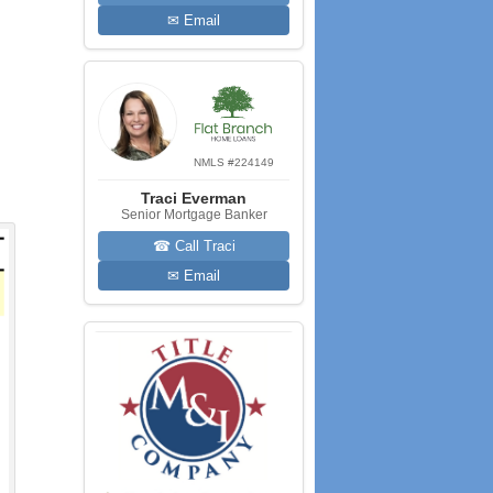
✉ Email
NMLS #224149
Traci Everman
Senior Mortgage Banker
☎ Call Traci
✉ Email