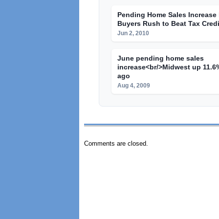
Pending Home Sales Increase I
Buyers Rush to Beat Tax Credi
Jun 2, 2010
June pending home sales
increase<br/>Midwest up 11.6%
ago
Aug 4, 2009
Comments are closed.