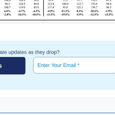
tate updates as they drop?