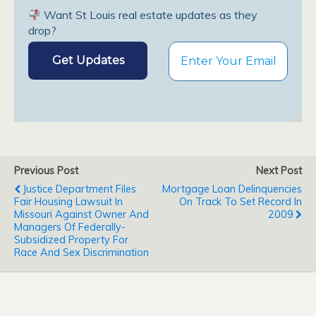
Want St Louis real estate updates as they
drop?
Previous Post
Next Post
Justice Department Files
Mortgage Loan Delinquencies
Fair Housing Lawsuit In
On Track To Set Record In
Missouri Against Owner And
2009
Managers Of Federally-
Subsidized Property For
Race And Sex Discrimination