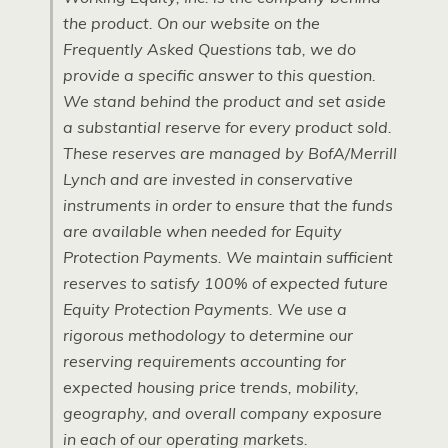
the product. On our website on the
Frequently Asked Questions tab, we do
provide a specific answer to this question.
We stand behind the product and set aside
a substantial reserve for every product sold.
These reserves are managed by BofA/Merrill
Lynch and are invested in conservative
instruments in order to ensure that the funds
are available when needed for Equity
Protection Payments. We maintain sufficient
reserves to satisfy 100% of expected future
Equity Protection Payments. We use a
rigorous methodology to determine our
reserving requirements accounting for
expected housing price trends, mobility,
geography, and overall company exposure
in each of our operating markets.