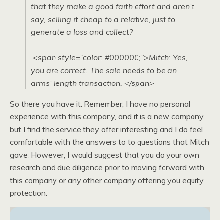
that they make a good faith effort and aren’t
say, selling it cheap to a relative, just to
generate a loss and collect?
<span style=”color: #000000;”>Mitch: Yes,
you are correct. The sale needs to be an
arms’ length transaction. </span>
So there you have it. Remember, I have no personal
experience with this company, and it is a new company,
but I find the service they offer interesting and I do feel
comfortable with the answers to to questions that Mitch
gave. However, I would suggest that you do your own
research and due diligence prior to moving forward with
this company or any other company offering you equity
protection.