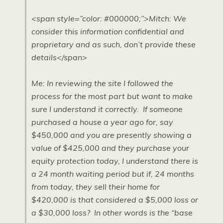
<span style=”color: #000000;”>Mitch: We
consider this information confidential and
proprietary and as such, don’t provide these
details</span>
Me: In reviewing the site I followed the
process for the most part but want to make
sure I understand it correctly. If someone
purchased a house a year ago for, say
$450,000 and you are presently showing a
value of $425,000 and they purchase your
equity protection today, I understand there is
a 24 month waiting period but if, 24 months
from today, they sell their home for
$420,000 is that considered a $5,000 loss or
a $30,000 loss? In other words is the “base