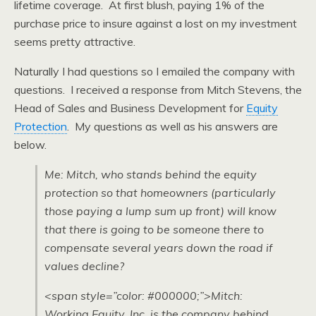
lifetime coverage. At first blush, paying 1% of the
purchase price to insure against a lost on my investment
seems pretty attractive.
Naturally I had questions so I emailed the company with
questions. I received a response from Mitch Stevens, the
Head of Sales and Business Development for
Equity
Protection
. My questions as well as his answers are
below.
Me: Mitch, who stands behind the equity
protection so that homeowners (particularly
those paying a lump sum up front) will know
that there is going to be someone there to
compensate several years down the road if
values decline?
<span style=”color: #000000;”>Mitch:
Working Equity, Inc. is the company behind