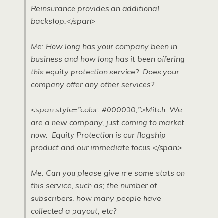
Reinsurance provides an additional
backstop.</span>
Me: How long has your company been in
business and how long has it been offering
this equity protection service? Does your
company offer any other services?
<span style=”color: #000000;”>Mitch: We
are a new company, just coming to market
now. Equity Protection is our flagship
product and our immediate focus.</span>
Me: Can you please give me some stats on
this service, such as; the number of
subscribers, how many people have
collected a payout, etc?