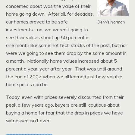
concerned about was the value of their
home going down. After all, for decades,
our homes proved to be safe
Dennis Norman
investments….no, we weren’t going to
see their values shoot up 50 percent in
one month like some hot tech stocks of the past, but nor
were we going to see them drop by the same amount in
a month. Nationally home values increased about 5
percent a year, year after year. That was until around
the end of 2007 when we all learned just how volatile
home prices can be.
Today, even with prices severely discounted from their
peak a few years ago, buyers are still cautious about
buying a home for fear that the drop in prices we have
witnessed isn’t over.