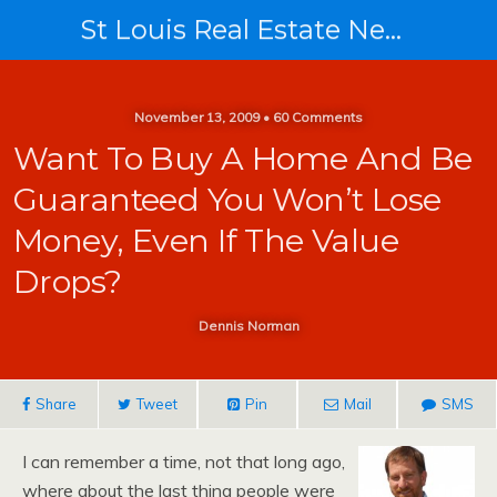
St Louis Real Estate News
November 13, 2009 • 60 Comments
Want To Buy A Home And Be
Guaranteed You Won’t Lose
Money, Even If The Value
Drops?
Dennis Norman
Share
Tweet
Pin
Mail
SMS
I can remember a time, not that long ago,
where about the last thing people were