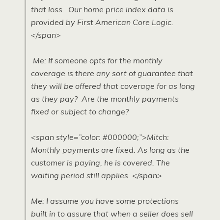
that loss. Our home price index data is
provided by First American Core Logic.
</span>
Me: If someone opts for the monthly
coverage is there any sort of guarantee that
they will be offered that coverage for as long
as they pay? Are the monthly payments
fixed or subject to change?
<span style=”color: #000000;”>Mitch:
Monthly payments are fixed. As long as the
customer is paying, he is covered. The
waiting period still applies. </span>
Me: I assume you have some protections
built in to assure that when a seller does sell