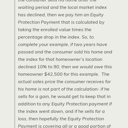
waiting period and the local market index
has declined, then we pay him an Equity
Protection Payment that is calculated by
taking the enrolled value times the
percentage drop in the index. So, to
complete your example, if two years have
passed and the consumer sold his home and
the index for that homeowner’s location
declined 10% to 90, then we would owe this
homeowner $42,500 for this example. The
actual sales price the consumer receives for
his home is not part of the calculation- if he
sells for a gain, he would get to keep that in
addition to any Equity Protection payment if
the index went down, and if he sells for a
loss, then hopefully the Equity Protection
Payment is covering all or a good portion of