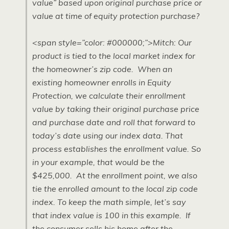
value” based upon original purchase price or
value at time of equity protection purchase?
<span style=”color: #000000;”>Mitch: Our
product is tied to the local market index for
the homeowner’s zip code. When an
existing homeowner enrolls in Equity
Protection, we calculate their enrollment
value by taking their original purchase price
and purchase date and roll that forward to
today’s date using our index data. That
process establishes the enrollment value. So
in your example, that would be the
$425,000. At the enrollment point, we also
tie the enrolled amount to the local zip code
index. To keep the math simple, let’s say
that index value is 100 in this example. If
the consumer sells his home after the