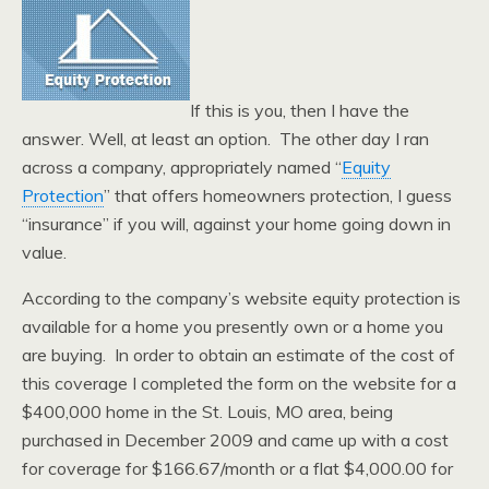
If this is you, then I have the
answer. Well, at least an option. The other day I ran
across a company, appropriately named “
Equity
Protection
” that offers homeowners protection, I guess
“insurance” if you will, against your home going down in
value.
According to the company’s website equity protection is
available for a home you presently own or a home you
are buying. In order to obtain an estimate of the cost of
this coverage I completed the form on the website for a
$400,000 home in the St. Louis, MO area, being
purchased in December 2009 and came up with a cost
for coverage for $166.67/month or a flat $4,000.00 for