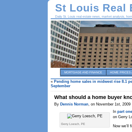
St Louis Real
Daily St. Louis real estate news, market analysis, ho
MORTGAGE AND FINANCE
HOME PRICES 
«
Pending home sales in midwest rise 8.1 pe
September
What should a home buyer know
By
Dennis Norman
, on November 1st, 2009
In
part on
on Gerry L
Gerry Loesch, PE
Now we’ll f