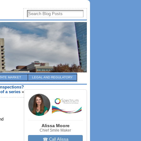
TATE MARKET
LEGAL AND REGULATORY
inspections?
 of a series
»
nd
Alissa Moore
Chief Smile Maker
☎ Call Alissa