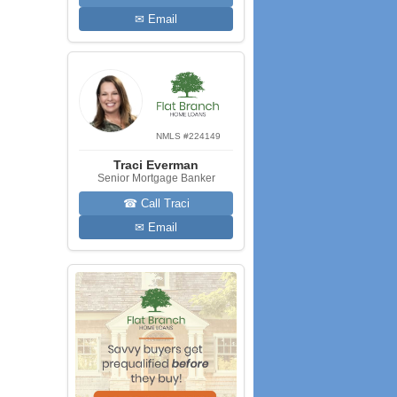
✉ Email
NMLS #224149
Traci Everman
Senior Mortgage Banker
☎ Call Traci
✉ Email