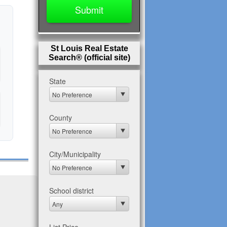
St Louis Real Estate
Search® (official site)