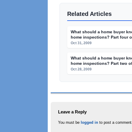
Related Articles
What should a home buyer kn
home inspections? Part four of
Oct 31, 2009
What should a home buyer kn
home inspections? Part two of
Oct 28, 2009
Leave a Reply
You must be
logged in
to post a comment