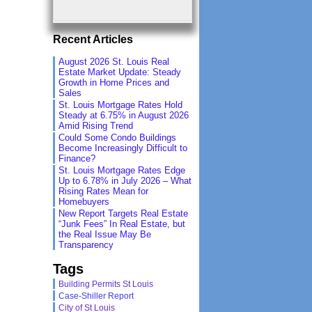
Recent Articles
August 2026 St. Louis Real
Estate Market Update: Steady
Growth in Home Prices and
Sales
St. Louis Mortgage Rates Hold
Steady at 6.75% in August 2026
Amid Rising Trend
Could Some Condo Buildings
Become Increasingly Difficult to
Finance?
St. Louis Mortgage Rates Edge
Up to 6.78% in July 2026 – What
Rising Rates Mean for
Homebuyers
New Report Targets Real Estate
“Junk Fees” In Real Estate, but
the Real Issue May Be
Transparency
Tags
Building Permits St Louis
Case-Shiller Report
City of St Louis