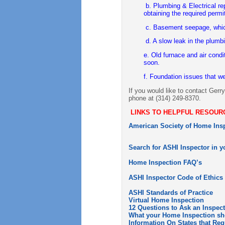
b. Plumbing & Electrical re
obtaining the required permi
c. Basement seepage, which
d. A slow leak in the plumb
e. Old furnace and air condi
soon.
f. Foundation issues that w
If you would like to contact Gerr
phone at (314) 249-8370.
LINKS TO HELPFUL RESOUR
American Society of Home Insp
Search for ASHI Inspector in y
Home Inspection FAQ’s
ASHI Inspector Code of Ethics
ASHI Standards of Practice
Virtual Home Inspection
12 Questions to Ask an Inspec
What your Home Inspection sh
Information On States that Re