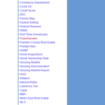
Commerce Department
Covid-19
Credit Score
DOJ
Fannie Mae
Fastest Selling
Federal Reserve
FEMA
First Time Homebuyer
Foreclosures
Franklin County Real Estate
Freddie Mac
HAMP
Home Inspections
Home Ownership Rate
Housing Bubble
Housing Discrimination
Housing Market Report
HUD
Inflation
Interest Rates
Lawrence Yun
Legal
MBA
Metro East Real Estate
MLS