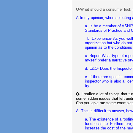
Q-What should a consumer look f
A-In my opinion, when selecting a
a. Is he a member of ASHI? 
Standards of Practice and C
b. Experience- As you wel
organization but who do not
opinion as to the conditions
c. Report-What type of repor
myself prefer a narrative sty
d. E&O- Does the Inspecto
e. If there are specific con
inspector who is also a lic
try:
Q- I realize a lot of things that t
some hidden issues that left und
Can you give me some examples 
A- This is difficult to answer, howv
a. The existence of a roofing
functional life. Furthermore
increase the cost of the ne