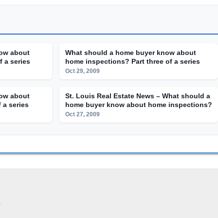
ow about
What should a home buyer know about
 a series
home inspections? Part three of a series
Oct 29, 2009
ow about
St. Louis Real Estate News – What should a
 a series
home buyer know about home inspections?
Oct 27, 2009
.