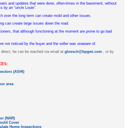
pairs and updates that were done, often-times in the basement, without
ts by an “uncle Louie”.
 over the long term can create mold and other issues.
ing can create large issues down the road.
tioners, that although functioning at the moment are prone to go bad
ere not noticed by the buyer and the seller was unaware of.
y direct, he can be reached via email at
gloesch@bpgwi.com
, or by
CES:
ectors (ASHI)
our area
tor (NAR)
ould Cover
gulate Home Inspections