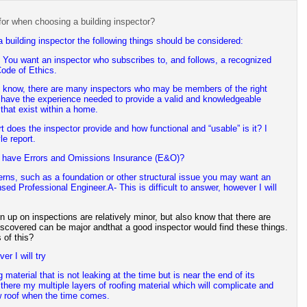
or when choosing a building inspector?
 building inspector the following things should be considered:
You want an inspector who subscribes to, and follows, a recognized
ode of Ethics.
l know, there are many inspectors who may be members of the right
 have the experience needed to provide a valid and knowledgeable
 that exist within a home.
t does the inspector provide and how functional and “usable” is it? I
le report.
r have Errors and Omissions Insurance (E&O)?
cerns, such as a foundation or other structural issue you may want an
ensed Professional Engineer.
A- This is difficult to answer, however I will
urn up on inspections are relatively minor, but also know that there are
iscovered can be major andthat a good inspector would find these things.
of this?
er I will try
 material that is not leaking at the time but is near the end of its
, there my multiple layers of roofing material which will complicate and
w roof when the time comes.