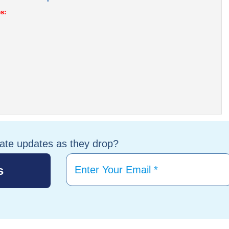
s:
tate updates as they drop?