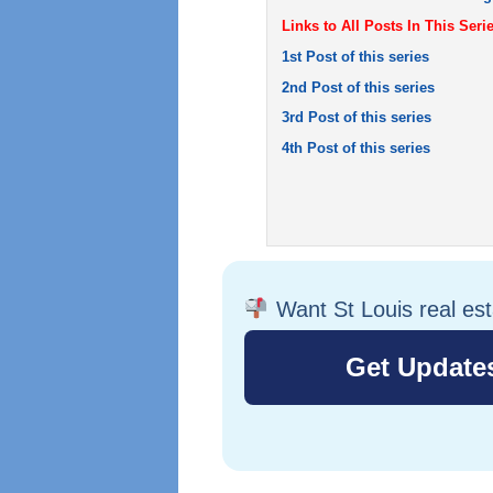
Links to All Posts In This Serie
1st Post of this series
2nd Post of this series
3rd Post of this series
4th Post of this series
Want St Louis real es