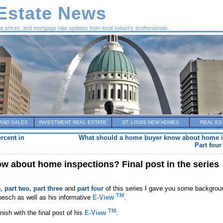
 Estate News
me prices, and mortgage rate updates from local industry professionals.
AND SALES
INVESTMENT REAL ESTATE
ST. LOUIS NEW HOMES
REAL ES
rcent in
What should a home buyer know about home 
Part four
 about home inspections? Final post in the series
e,
part two,
part three
and
part four
of this series I gave you some backgrou
TM
oesch as well as his informative
E-View
.
TM
inish with the final post of his
E-View
: