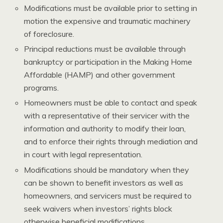
Modifications must be available prior to setting in
motion the expensive and traumatic machinery
of foreclosure.
Principal reductions must be available through
bankruptcy or participation in the Making Home
Affordable (HAMP) and other government
programs.
Homeowners must be able to contact and speak
with a representative of their servicer with the
information and authority to modify their loan,
and to enforce their rights through mediation and
in court with legal representation.
Modifications should be mandatory when they
can be shown to benefit investors as well as
homeowners, and servicers must be required to
seek waivers when investors’ rights block
otherwise beneficial modifications.