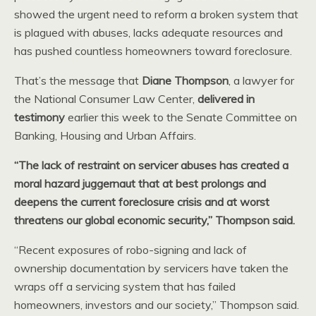
showed the urgent need to reform a broken system that
is plagued with abuses, lacks adequate resources and
has pushed countless homeowners toward foreclosure.
That’s the message that
Diane Thompson
, a lawyer for
the National Consumer Law Center,
delivered in
testimony
earlier this week to the Senate Committee on
Banking, Housing and Urban Affairs.
“The lack of restraint on servicer abuses has created a
moral hazard juggernaut that at best prolongs and
deepens the current foreclosure crisis and at worst
threatens our global economic security,” Thompson said.
“Recent exposures of robo-signing and lack of
ownership documentation by servicers have taken the
wraps off a servicing system that has failed
homeowners, investors and our society,” Thompson said.