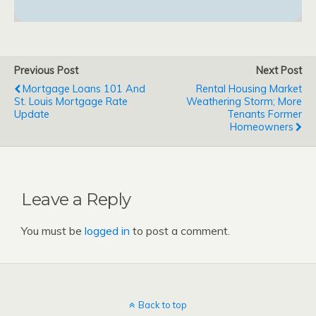
Previous Post
Next Post
Mortgage Loans 101 And
Rental Housing Market
St. Louis Mortgage Rate
Weathering Storm; More
Update
Tenants Former
Homeowners
Leave a Reply
You must be
logged in
to post a comment.
Back to top