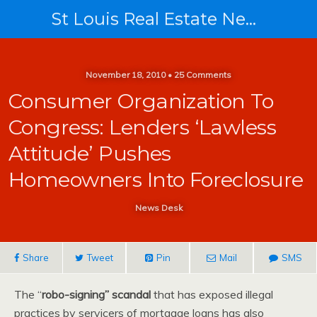
St Louis Real Estate News
November 18, 2010 • 25 Comments
Consumer Organization To
Congress: Lenders ‘Lawless
Attitude’ Pushes
Homeowners Into Foreclosure
News Desk
Share
Tweet
Pin
Mail
SMS
The “
robo-signing” scandal
that has exposed illegal
practices by servicers of mortgage loans has also