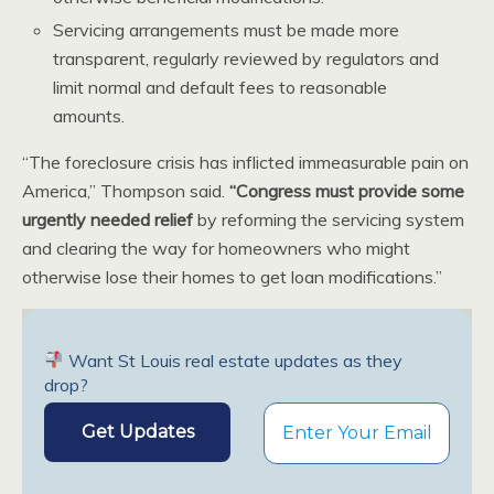
Servicing arrangements must be made more
transparent, regularly reviewed by regulators and
limit normal and default fees to reasonable
amounts.
“The foreclosure crisis has inflicted immeasurable pain on
America,” Thompson said.
“Congress must provide some
urgently needed relief
by reforming the servicing system
and clearing the way for homeowners who might
otherwise lose their homes to get loan modifications.”
Want St Louis real estate updates as they
drop?