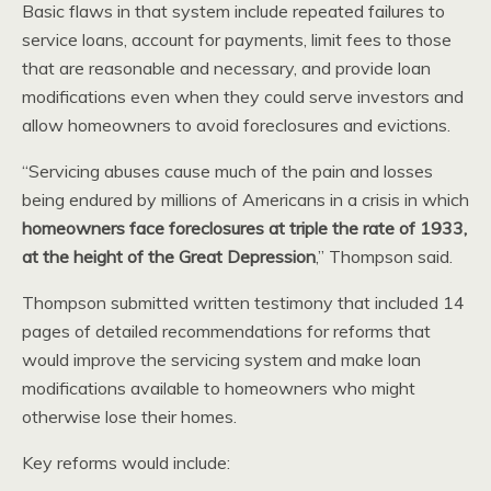
Basic flaws in that system include repeated failures to
service loans, account for payments, limit fees to those
that are reasonable and necessary, and provide loan
modifications even when they could serve investors and
allow homeowners to avoid foreclosures and evictions.
“Servicing abuses cause much of the pain and losses
being endured by millions of Americans in a crisis in which
homeowners face foreclosures at triple the rate of 1933,
at the height of the Great Depression
,” Thompson said.
Thompson submitted written testimony that included 14
pages of detailed recommendations for reforms that
would improve the servicing system and make loan
modifications available to homeowners who might
otherwise lose their homes.
Key reforms would include: