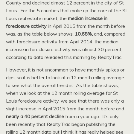
County and declined almost 12 percent in the city of St
Louis. For the 5 counties that make up the core of the St
Louis real estate market, the
median increase in
foreclosure activity
in April 2015 from the month before
was, as the table below shows,
10.68%,
and, compared
with foreclosure activity from April 2014, the median
increase in foreclosure activity was almost 30 percent,
according to data released this morning by RealtyTrac.
However, it is not uncommon to have monthly spikes or
dips, so it is better to look at a 12 month rolling average
to see what the overall trend is. As the table shows,
when we look at the 12 month rolling average for St
Louis foreclosure activity, we see that there was only a
slight increase in April 2015 from the month before and
nearly a 40 percent decline
from a year ago. It’s only
been recently that RealtyTrac began publishing the
rolling 12 month data but I think it has really helped see