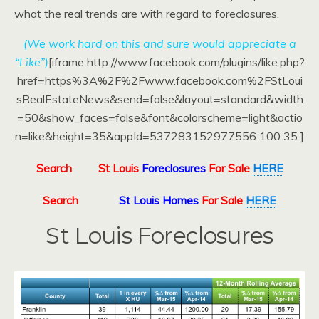
what the real trends are with regard to foreclosures.
(We work hard on this and sure would appreciate a
“Like”)
[iframe http://www.facebook.com/plugins/like.php?
href=https%3A%2F%2Fwww.facebook.com%2FStLoui
sRealEstateNews&send=false&layout=standard&width
=50&show_faces=false&font&colorscheme=light&actio
n=like&height=35&appId=537283152977556 100 35 ]
Search
St Louis
Foreclosures
For Sale
HERE
Search
St Louis Homes
For Sale
HERE
St Louis Foreclosures