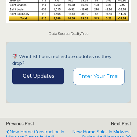
Data Source: RealtyTrac
Want St Louis real estate updates as they
drop?
Previous Post
Next Post
New Home Construction In
New Home Sales In Midwest