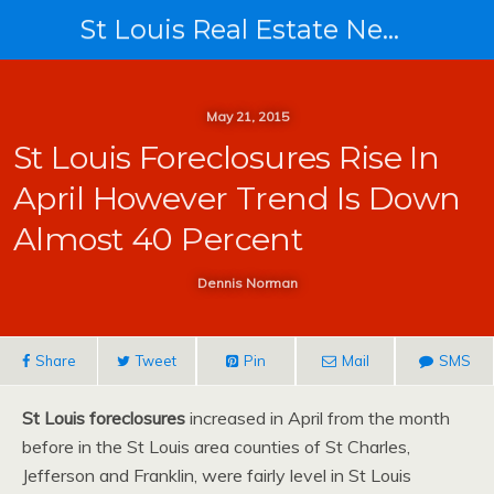
St Louis Real Estate News
May 21, 2015
St Louis Foreclosures Rise In
April However Trend Is Down
Almost 40 Percent
Dennis Norman
Share
Tweet
Pin
Mail
SMS
St Louis foreclosures
increased in April from the month
before in the St Louis area counties of St Charles,
Jefferson and Franklin, were fairly level in St Louis