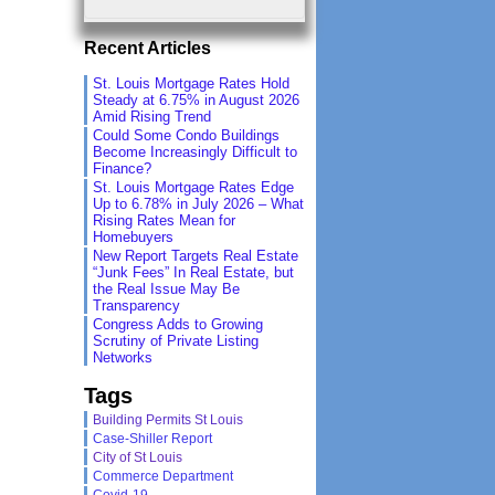
Recent Articles
St. Louis Mortgage Rates Hold
Steady at 6.75% in August 2026
Amid Rising Trend
Could Some Condo Buildings
Become Increasingly Difficult to
Finance?
St. Louis Mortgage Rates Edge
Up to 6.78% in July 2026 – What
Rising Rates Mean for
Homebuyers
New Report Targets Real Estate
“Junk Fees” In Real Estate, but
the Real Issue May Be
Transparency
Congress Adds to Growing
Scrutiny of Private Listing
Networks
Tags
Building Permits St Louis
Case-Shiller Report
City of St Louis
Commerce Department
Covid-19