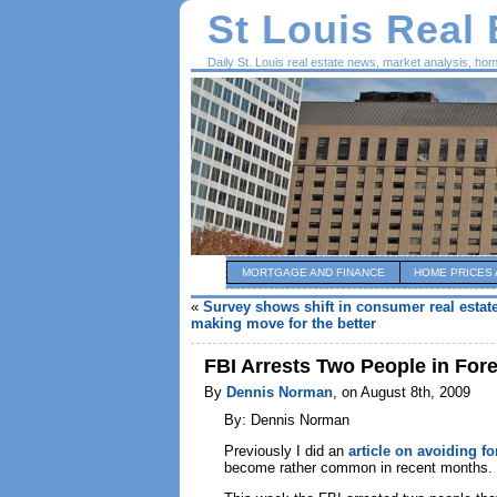
St Louis Real
Daily St. Louis real estate news, market analysis, ho
MORTGAGE AND FINANCE
HOME PRICES 
«
Survey shows shift in consumer real estat
making move for the better
FBI Arrests Two People in Fo
By
Dennis Norman
, on August 8th, 2009
By: Dennis Norman
Previously I did an
article on avoiding f
become rather common in recent months.