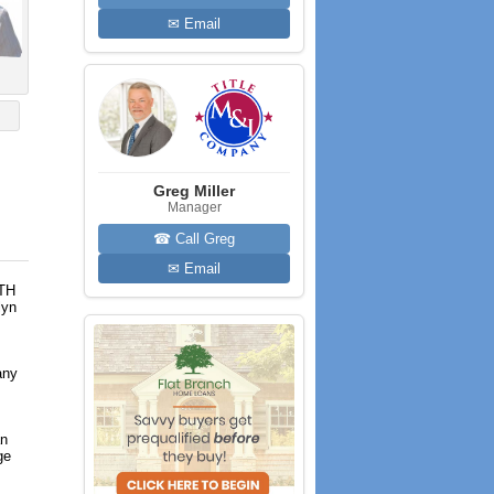
✉ Email
Greg Miller
Manager
☎ Call Greg
✉ Email
RTH
lyn
any
an
ge