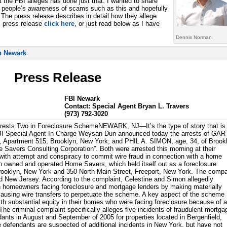
 the FBI alleges has done just that. I wanted to share
n people’s awareness of scams such as this and hopefully
The press release describes in detail how they allege
I press release
click here
, or just read below as I have
Dennis Norman
Press Release
FBI Newark
Contact: Special Agent Bryan L. Travers
(973) 792-3020
rests Two in Foreclosure SchemeNEWARK, NJ—It’s the type of story that is
I Special Agent In Charge Weysan Dun announced today the arrests of GA
 Apartment 515, Brooklyn, New York; and PHIL A. SIMON, age, 34, of Brook
e Savers Consulting Corporation”. Both were arrested this morning at their
with attempt and conspiracy to commit wire fraud in connection with a home
 owned and operated Home Savers, which held itself out as a foreclosure
Brooklyn, New York and 350 North Main Street, Freeport, New York. The comp
 New Jersey. According to the complaint, Celestine and Simon allegedly
th homeowners facing foreclosure and mortgage lenders by making materially
causing wire transfers to perpetuate the scheme. A key aspect of the scheme
h substantial equity in their homes who were facing foreclosure because of 
he criminal complaint specifically alleges five incidents of fraudulent mortga
dants in August and September of 2005 for properties located in Bergenfield,
defendants are suspected of additional incidents in New York, but have not