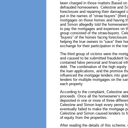
been charged in those matters.Based on t
defrauded homeowners. Celestine and Si
foreclosure and repairing their damaged c
put in the names of “straw buyers” (third
mortgages on those homes and having the 
and Simon allegedly told the homeowners
to pay the mortgages and expenses on tho
group consisted of the straw-buyers. Cele
“buyers” of the homes facing foreclosure
helping the true owners to “save” their h
exchange for their participation in the tra
The third group of victims were the mort
and caused to be submitted fraudulent lo
contained false personal and financial in
debt. The combination of the high equity p
the loan applications, and the promise tha
influenced the mortgage lenders into gran
lenders for multiple mortgages on the sa
each property.
According to the complaint, Celestine an
proceeds. Once all the homeowner’s debts
deposited in one or more of three diffe
Celestine and Simon kept every penny fo
eventually failed to make the mortgage p
Celestine and Simon caused lenders to fu
of equity from the properties.
After reading the details of this schem