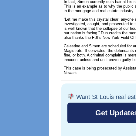
In fact, Simon currently cuts hair at hi
This is an example as to why the public 
in the mortgage and real estate industry.
“Let me make this crystal clear: anyone 
investigated, caught, and prosecuted to t
is well known that the collapse of our ho
our nation is facing.” Dun credits the mor
also thanks the FBI’s New York Field Offi
Celestine and Simon are scheduled for an
Magistrate. If convicted, the defendants
fine, or both. A criminal complaint is me
innocent unless and until proven guilty 
This case is being prosecuted by Assista
Newark.
Want St Louis real es