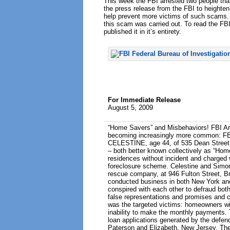
This week the FBI arrested two people that
the press release from the FBI to heighte
help prevent more victims of such scams. 
this scam was carried out. To read the FB
published it in it’s entirety.
For Immediate Release
August 5, 2009
“Home Savers” and Misbehaviors! FBI Ar
becoming increasingly more common: FB
CELESTINE, age 44, of 535 Dean Street,
– both better known collectively as “Hom
residences without incident and charged 
foreclosure scheme. Celestine and Simon
rescue company, at 946 Fulton Street, 
conducted business in both New York and
conspired with each other to defraud bo
false representations and promises and 
was the targeted victims: homeowners wit
inability to make the monthly payments. T
loan applications generated by the defen
Paterson and Elizabeth, New Jersey. The 