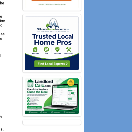
the
le
ine
ed
-
 as
re
d
th
ss.