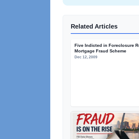
Related Articles
Five Indicted in Foreclosure 
Mortgage Fraud Scheme
Dec 12, 2009