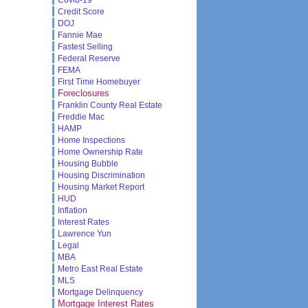
Credit Score
DOJ
Fannie Mae
Fastest Selling
Federal Reserve
FEMA
First Time Homebuyer
Foreclosures
Franklin County Real Estate
Freddie Mac
HAMP
Home Inspections
Home Ownership Rate
Housing Bubble
Housing Discrimination
Housing Market Report
HUD
Inflation
Interest Rates
Lawrence Yun
Legal
MBA
Metro East Real Estate
MLS
Mortgage Delinquency
Mortgage Interest Rates