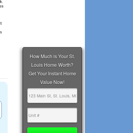
k.
ess
It
un