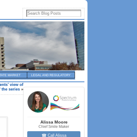
TATE MARKET
LEGAL AND REGULATORY
nts’ view of
 the series
»
Alissa Moore
Chief Smile Maker
☎ Call Alissa