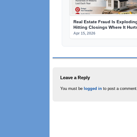
Real Estate Fraud Is Explodin
Hitting Closings Where It Hur
Apr 15, 2026
Leave a Reply
You must be
logged in
to post a comment