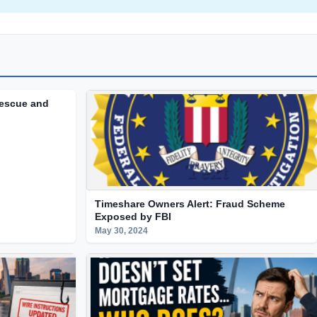
Rescue and
Timeshare Owners Alert: Fraud Scheme
Exposed by FBI
May 30, 2024