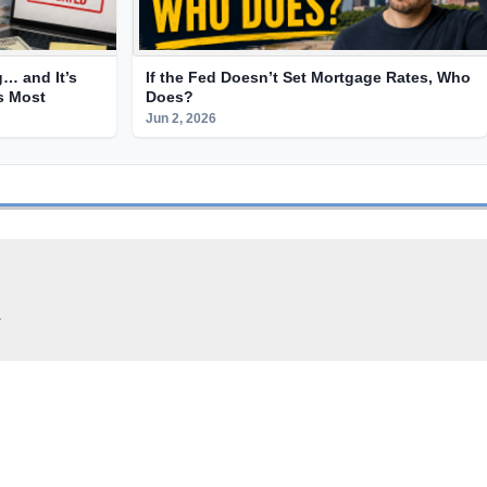
g… and It’s
If the Fed Doesn’t Set Mortgage Rates, Who
ts Most
Does?
Jun 2, 2026
.