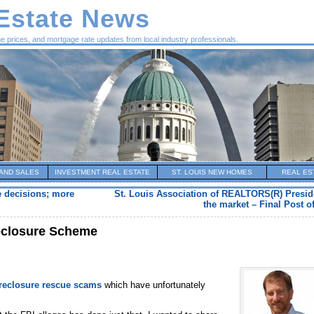
 Estate News
me prices, and mortgage rate updates from local industry professionals.
AND SALES
INVESTMENT REAL ESTATE
ST. LOUIS NEW HOMES
REAL ES
e decisions; more
St. Louis Association of REALTORS(R) Preside
the market – Final Post of
reclosure Scheme
oreclosure rescue scams
which have unfortunately