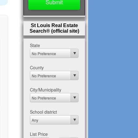
St Louis Real Estate
Search® (official site)