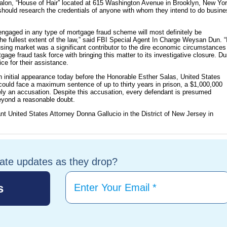
s salon, “House of Hair” located at 615 Washington Avenue in Brooklyn, New Yor
should research the credentials of anyone with whom they intend to do busin
engaged in any type of mortgage fraud scheme will most definitely be
he fullest extent of the law,” said FBI Special Agent In Charge Weysan Dun. “
using market was a significant contributor to the dire economic circumstances
tgage fraud task force with bringing this matter to its investigative closure. D
ce for their assistance.
 initial appearance today before the Honorable Esther Salas, United States
 could face a maximum sentence of up to thirty years in prison, a $1,000,000
rely an accusation. Despite this accusation, every defendant is presumed
beyond a reasonable doubt.
nt United States Attorney Donna Gallucio in the District of New Jersey in
tate updates as they drop?