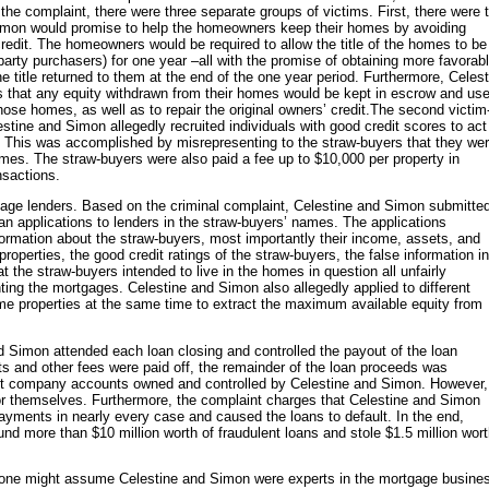
he complaint, there were three separate groups of victims. First, there were 
mon would promise to help the homeowners keep their homes by avoiding
redit. The homeowners would be required to allow the title of the homes to be
 party purchasers) for one year –all with the promise of obtaining more favorab
title returned to them at the end of the one year period. Furthermore, Celest
 that any equity withdrawn from their homes would be kept in escrow and us
se homes, as well as to repair the original owners’ credit.The second victim
stine and Simon allegedly recruited individuals with good credit scores to act
. This was accomplished by misrepresenting to the straw-buyers that they we
omes. The straw-buyers were also paid a fee up to $10,000 per property in
nsactions.
gage lenders. Based on the criminal complaint, Celestine and Simon submitte
an applications to lenders in the straw-buyers’ names. The applications
formation about the straw-buyers, most importantly their income, assets, and
roperties, the good credit ratings of the straw-buyers, the false information in
t the straw-buyers intended to live in the homes in question all unfairly
ting the mortgages. Celestine and Simon also allegedly applied to different
me properties at the same time to extract the maximum available equity from
d Simon attended each loan closing and controlled the payout of the loan
 and other fees were paid off, the remainder of the loan proceeds was
rent company accounts owned and controlled by Celestine and Simon. However,
r themselves. Furthermore, the complaint charges that Celestine and Simon
ayments in nearly every case and caused the loans to default. In the end,
nd more than $10 million worth of fraudulent loans and stole $1.5 million wor
e, one might assume Celestine and Simon were experts in the mortgage busine