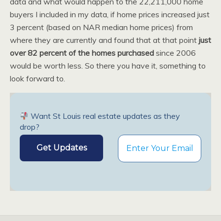
data and what would happen to the 22,211,000 home
buyers I included in my data, if home prices increased just
3 percent (based on NAR median home prices) from
where they are currently and found that at that point
just
over 82 percent of the homes purchased
since 2006
would be worth less. So there you have it, something to
look forward to.
Want St Louis real estate updates as they
drop?