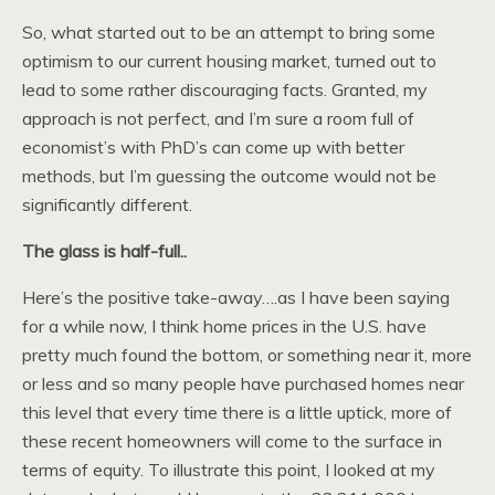
So, what started out to be an attempt to bring some
optimism to our current housing market, turned out to
lead to some rather discouraging facts. Granted, my
approach is not perfect, and I’m sure a room full of
economist’s with PhD’s can come up with better
methods, but I’m guessing the outcome would not be
significantly different.
The glass is half-full..
Here’s the positive take-away….as I have been saying
for a while now, I think home prices in the U.S. have
pretty much found the bottom, or something near it, more
or less and so many people have purchased homes near
this level that every time there is a little uptick, more of
these recent homeowners will come to the surface in
terms of equity. To illustrate this point, I looked at my