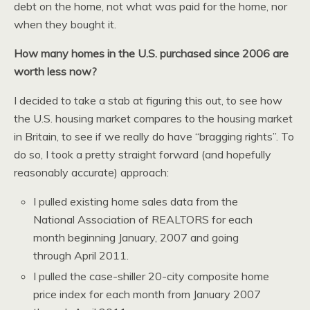
debt on the home, not what was paid for the home, nor
when they bought it.
How many homes in the U.S. purchased since 2006 are
worth less now?
I decided to take a stab at figuring this out, to see how
the U.S. housing market compares to the housing market
in Britain, to see if we really do have “bragging rights”. To
do so, I took a pretty straight forward (and hopefully
reasonably accurate) approach:
I pulled existing home sales data from the
National Association of REALTORS for each
month beginning January, 2007 and going
through April 2011.
I pulled the case-shiller 20-city composite home
price index for each month from January 2007