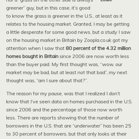
greener” guy, but in this case, it’s good
to know the grass is greener in the U.S., at least as it
relates to the housing market. Granted, I may be getting
a little desperate for some good news, but a study I saw
on the housing market in Britain by Zoopla.co.uk got my
attention when I saw that
80 percent of the 4.32 million
homes bought in Britain
since 2006 are now worth less
than the buyer paid. My first thought was, “wow, our
market may be bad, but at least not that bad”, my next
thought was, “am I sure about that?”.
The reason for my pause, was that I realized I don’t
know that I’ve seen data on homes purchased in the U.S.
since 2006 and the percentage of those now worth
less. There are reports showing that the number of
borrowers in the U.S. that are “underwater” has been 25
to 30 percent of borrowers, but that only looks at their