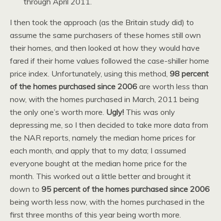
through April 2011.
I then took the approach (as the Britain study did) to
assume the same purchasers of these homes still own
their homes, and then looked at how they would have
fared if their home values followed the case-shiller home
price index. Unfortunately, using this method,
98 percent
of the homes purchased since 2006
are worth less than
now, with the homes purchased in March, 2011 being
the only one’s worth more.
Ugly!
This was only
depressing me, so I then decided to take more data from
the NAR reports, namely the median home prices for
each month, and apply that to my data; I assumed
everyone bought at the median home price for the
month. This worked out a little better and brought it
down to
95 percent of the homes purchased since 2006
being worth less now, with the homes purchased in the
first three months of this year being worth more.