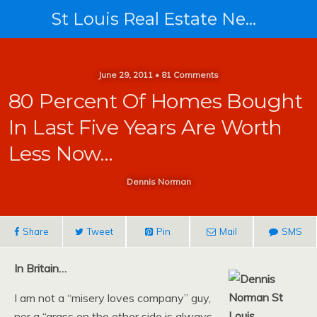
St Louis Real Estate News
June 29, 2011 • 81 Comments
80 Percent Of Homes Bought
In Last Five Years Are Worth
Less Now…
Dennis Norman
Share
Tweet
Pin
Mail
SMS
In Britain…
I am not a “misery loves company” guy,
nor a “grass on the other side is always