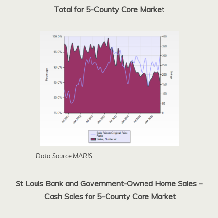
Total for 5-County Core Market
Data Source MARIS
St Louis Bank and Government-Owned Home Sales –
Cash Sales for 5-County Core Market