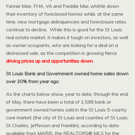
Fannie Mae, FHA, VA and Freddie Mac whittle down
their inventory of foreclosed homes while, at the same
time, new mortgage delinquencies and foreclosure rates
continue to decline. While this is good for the St Louis
real estate market, it makes it tough on investors, as well
as owner occupants, who are looking for a deal on a
distressed sale, as the competition is growing fierce
driving prices up and opportunities down
.
St Louis Bank and Government owned home sales down
over 30% from year ago:
As the charts below show, year to date, through the end
of May, there have been a total of 1,598 bank or
government owned homes sold in the St Louis 5-county
core market (the city of St Louis and counties of St Louis,
St Charles, Jefferson and Franklin), according to data
available from MARIS, the REALTORS® MLS for the