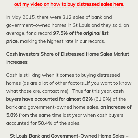
out my video on how to buy distressed sales here.
In May 2015, there were 312 sales of bank and
government-owned homes in St Louis and they sold, on
average, for a record
97.5% of the original list
price,
marking the highest rate in our records.
Cash Investors Share of Distressed Home Sales Market
Increases:
Cash is still king when it comes to buying distressed
homes (as are a lot of other factors…if you want to know
what those are, contact me). Thus far this year,
cash
buyers have accounted for almost 62%
(61.8%) of the
bank and government-owned home sales,
an increase of
5.8%
from the same time last year when cash buyers
accounted for 58.4% of the sales.
St Louis Bank and Government-Owned Home Sales –