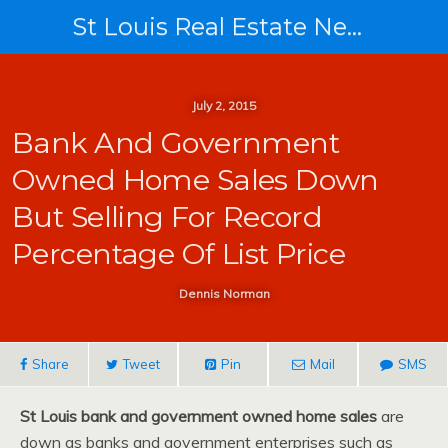
St Louis Real Estate News
July 2, 2015
Bank And Government
Owned Home Sales Down
But Selling For Record
Percentage Of List Price
Dennis Norman
Share
Tweet
Pin
Mail
SMS
St Louis bank and government owned home sales
are
down as banks and government enterprises such as