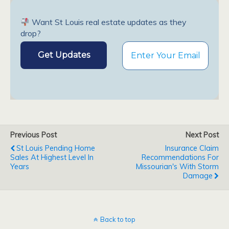
Want St Louis real estate updates as they
drop?
Previous Post
Next Post
St Louis Pending Home
Insurance Claim
Sales At Highest Level In
Recommendations For
Years
Missourian's With Storm
Damage
Back to top