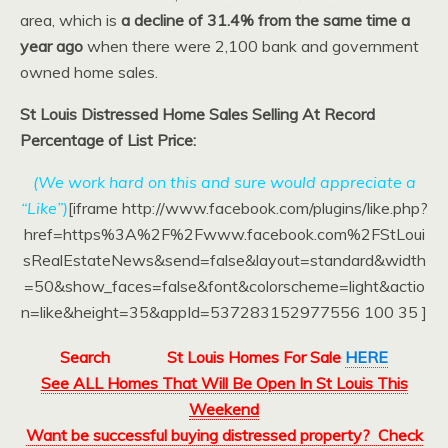
area, which is
a decline of 31.4% from the same time a
year ago
when there were 2,100 bank and government
owned home sales.
St Louis Distressed Home Sales Selling At Record
Percentage of List Price:
(We work hard on this and sure would appreciate a
“Like”)
[iframe http://www.facebook.com/plugins/like.php?
href=https%3A%2F%2Fwww.facebook.com%2FStLoui
sRealEstateNews&send=false&layout=standard&width
=50&show_faces=false&font&colorscheme=light&actio
n=like&height=35&appId=537283152977556 100 35 ]
Search
St Louis Homes For Sale
HERE
See ALL Homes That Will Be Open In St Louis This
Weekend
Want be successful buying distressed property? Check