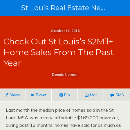
St Louis Real Estate News
October 13, 2016
Check Out St Louis’s $2Mil+
Home Sales From The Past
Year
Dennis Norman
Share
Tweet
Pin
Mail
SMS
Last month the median price of homes sold in the St
Louis MSA was a very-affordable $169,000 however,
during past 12 months, homes have sold for as much as