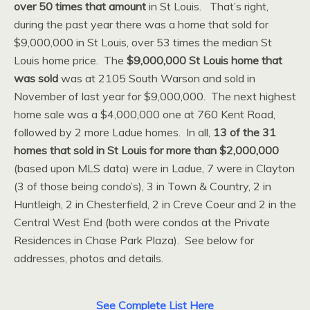
over 50 times that amount
in St Louis. That’s right,
during the past year there was a home that sold for
$9,000,000 in St Louis, over 53 times the median St
Louis home price. The
$9,000,000 St Louis home that
was sold
was at 2105 South Warson and sold in
November of last year for $9,000,000. The next highest
home sale was a $4,000,000 one at 760 Kent Road,
followed by 2 more Ladue homes. In all,
13 of the 31
homes that sold in St Louis for more than $2,000,000
(based upon MLS data) were in Ladue, 7 were in Clayton
(3 of those being condo’s), 3 in Town & Country, 2 in
Huntleigh, 2 in Chesterfield, 2 in Creve Coeur and 2 in the
Central West End (both were condos at the Private
Residences in Chase Park Plaza). See below for
addresses, photos and details.
See Complete List Here