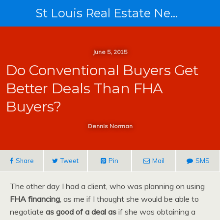
St Louis Real Estate News
June 5, 2015
Do Conventional Buyers Get
Better Deals Than FHA
Buyers?
Dennis Norman
Share
Tweet
Pin
Mail
SMS
The other day I had a client, who was planning on using
FHA financing
, as me if I thought she would be able to
negotiate
as good of a deal as
if she was obtaining a