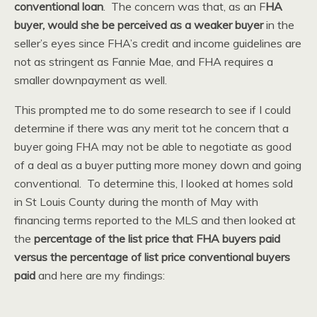
conventional loan
. The concern was that, as an F
HA
buyer, would she be perceived as a weaker buyer
in the
seller’s eyes since FHA’s credit and income guidelines are
not as stringent as Fannie Mae, and FHA requires a
smaller downpayment as well.
This prompted me to do some research to see if I could
determine if there was any merit tot he concern that a
buyer going FHA may not be able to negotiate as good
of a deal as a buyer putting more money down and going
conventional. To determine this, I looked at homes sold
in St Louis County during the month of May with
financing terms reported to the MLS and then looked at
the
percentage of the list price that FHA buyers paid
versus the percentage of list price conventional buyers
paid
and here are my findings: