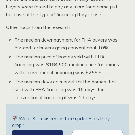
buyers were forced to pay any more for a home just
because of the type of financing they chose.
Other facts from the research:
The median downpayment for FHA buyers was
5% and for buyers going conventional, 10%.
The median price of homes sold with FHA
financing was $164,500 median price for homes
with conventional financing was $259,500
The median days on market for the homes that
sold with FHA financing was 16 days, for
conventional financing it was 13 days.
Want St Louis real estate updates as they
drop?