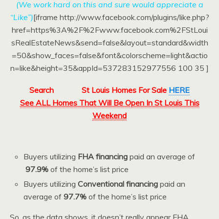
(We work hard on this and sure would appreciate a
“Like”)
[iframe http://www.facebook.com/plugins/like.php?
href=https%3A%2F%2Fwww.facebook.com%2FStLoui
sRealEstateNews&send=false&layout=standard&width
=50&show_faces=false&font&colorscheme=light&actio
n=like&height=35&appId=537283152977556 100 35 ]
Search
St Louis Homes For Sale
HERE
See ALL Homes That Will Be Open In St Louis This
Weekend
Buyers utilizing
FHA financing
paid an average of
97.9%
of the home’s list price
Buyers utilizing
Conventional financing
paid an
average of
97.7%
of the home’s list price
So, as the data shows, it doesn’t really appear FHA