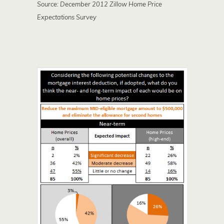
Source: December 2012 Zillow Home Price
Expectations Survey