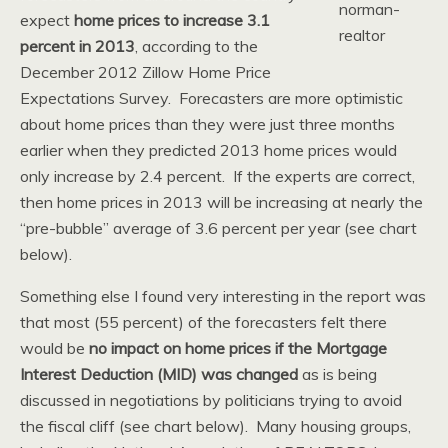
expect
home prices to increase 3.1
percent in 2013
, according to the
December 2012 Zillow Home Price
Expectations Survey. Forecasters are more optimistic
about home prices than they were just three months
earlier when they predicted 2013 home prices would
only increase by 2.4 percent. If the experts are correct,
then home prices in 2013 will be increasing at nearly the
“pre-bubble” average of 3.6 percent per year (see chart
below).
Something else I found very interesting in the report was
that most (55 percent) of the forecasters felt there
would be
no impact on home prices if the Mortgage
Interest Deduction (MID) was changed
as is being
discussed in negotiations by politicians trying to avoid
the fiscal cliff (see chart below). Many housing groups,