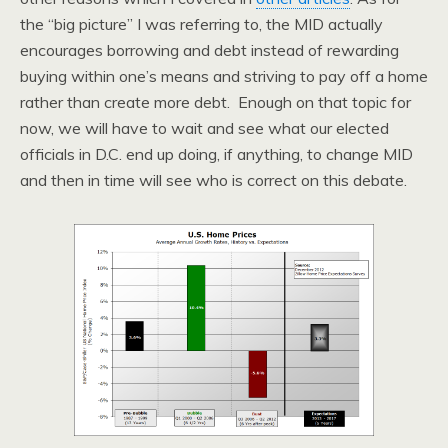
the “big picture” I was referring to, the MID actually
encourages borrowing and debt instead of rewarding
buying within one’s means and striving to pay off a home
rather than create more debt. Enough on that topic for
now, we will have to wait and see what our elected
officials in D.C. end up doing, if anything, to change MID
and then in time will see who is correct on this debate.