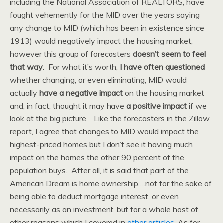
including the National Association of REALTORS, have
fought vehemently for the MID over the years saying
any change to MID (which has been in existence since
1913) would negatively impact the housing market,
however this group of forecasters
doesn’t seem to feel
that way
. For what it’s worth,
I have often questioned
whether changing, or even eliminating, MID would
actually
have a negative impact
on the housing market
and, in fact, thought it may have
a positive impact
if we
look at the big picture. Like the forecasters in the Zillow
report, I agree that changes to MID would impact the
highest-priced homes but I don’t see it having much
impact on the homes the other 90 percent of the
population buys. After all, it is said that part of the
American Dream is home ownership….not for the sake of
being able to deduct mortgage interest, or even
necessarily as an investment, but for a whole host of
other reasons which I covered in
other articles
. As for