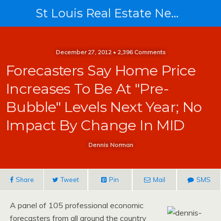
St Louis Real Estate News
December 27, 2012 • 2,396 Comments
Forecasters Say Home Price
Increases To Be At "pre-
Bubble" Levels Next Year; No
Impact By Change In MID
Dennis Norman
Share
Tweet
Pin
Mail
SMS
A panel of 105 professional economic
forecasters from all around the country