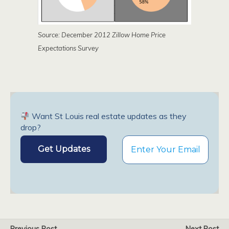
Source: December 2012 Zillow Home Price
Expectations Survey
Want St Louis real estate updates as they
drop?