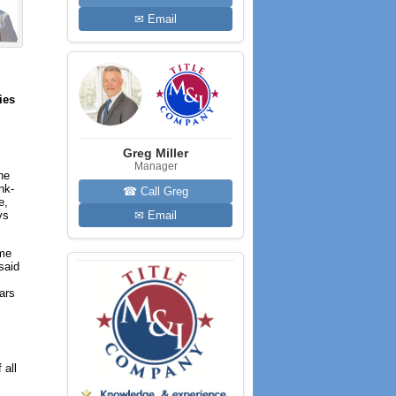
✉ Email
ies
Greg Miller
Manager
the
nk-
☎ Call Greg
e,
ys
✉ Email
ume
said
ears
 all