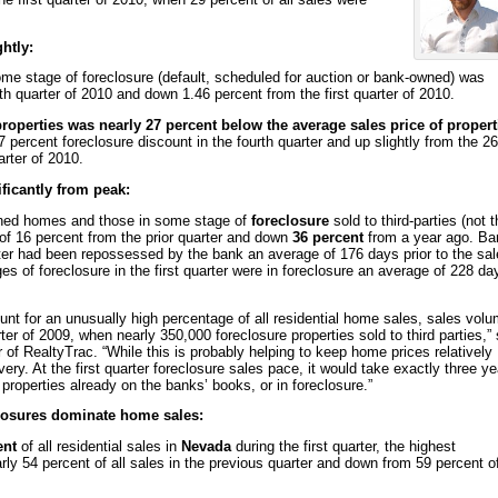
htly:
ome stage of foreclosure (default, scheduled for auction or bank-owned) was
h quarter of 2010 and down 1.46 percent from the first quarter of 2010.
properties was nearly 27 percent below the average sales price of propert
percent foreclosure discount in the fourth quarter and up slightly from the 26
arter of 2010.
ficantly from peak:
wned homes and those in some stage of
foreclosure
sold to third-parties (not 
e of 16 percent from the prior quarter and down
36 percent
from a year ago. Ba
arter had been repossessed by the bank an average of 176 days prior to the sal
ages of foreclosure in the first quarter were in foreclosure an average of 228 da
nt for an unusually high percentage of all residential home sales, sales vol
rter of 2009, when nearly 350,000 foreclosure properties sold to third parties,” 
 of RealtyTrac. “While this is probably helping to keep home prices relatively
very. At the first quarter foreclosure sales pace, it would take exactly three y
n properties already on the banks’ books, or in foreclosure.”
closures dominate home sales:
ent
of all residential sales in
Nevada
during the first quarter, the highest
ly 54 percent of all sales in the previous quarter and down from 59 percent of