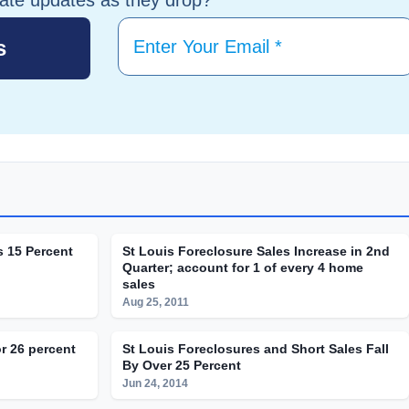
s 15 Percent
St Louis Foreclosure Sales Increase in 2nd
Quarter; account for 1 of every 4 home
sales
Aug 25, 2011
r 26 percent
St Louis Foreclosures and Short Sales Fall
By Over 25 Percent
Jun 24, 2014