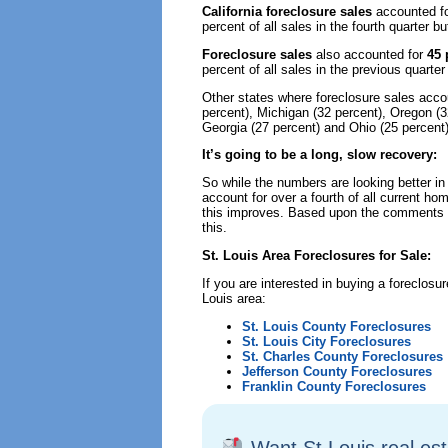
California foreclosure sales
accounted f
percent of all sales in the fourth quarter 
Foreclosure sales
also accounted for
45 
percent of all sales in the previous quart
Other states where foreclosure sales accoun
percent), Michigan (32 percent), Oregon (32 
Georgia (27 percent) and Ohio (25 percent)
It’s going to be a long, slow recovery:
So while the numbers are looking better in
account for over a fourth of all current ho
this improves. Based upon the comments of
this.
St. Louis Area Foreclosures for Sale:
If you are interested in buying a foreclosur
Louis area:
St. Louis County Foreclosures
St. Louis City Foreclosures
St. Charles County Foreclosures
Jefferson County Foreclosures
Franklin County Foreclosures
Want St Louis real es