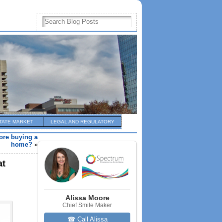
TATE MARKET
LEGAL AND REGULATORY
fore buying a
home?
»
at
Alissa Moore
Chief Smile Maker
☎ Call Alissa