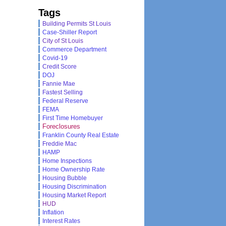
Tags
Building Permits St Louis
Case-Shiller Report
City of St Louis
Commerce Department
Covid-19
Credit Score
DOJ
Fannie Mae
Fastest Selling
Federal Reserve
FEMA
First Time Homebuyer
Foreclosures
Franklin County Real Estate
Freddie Mac
HAMP
Home Inspections
Home Ownership Rate
Housing Bubble
Housing Discrimination
Housing Market Report
HUD
Inflation
Interest Rates