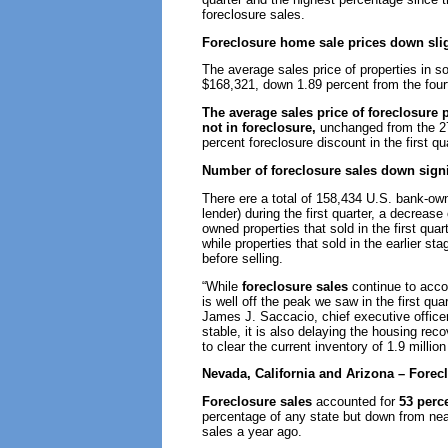
foreclosure sales.
Foreclosure home sale prices down slig
The average sales price of properties in s
$168,321, down 1.89 percent from the fourt
The average sales price of foreclosure 
not in foreclosure,
unchanged from the 27 
percent foreclosure discount in the first qu
Number of foreclosure sales down signi
There ere a total of 158,434 U.S. bank-o
lender) during the first quarter, a decreas
owned properties that sold in the first qu
while properties that sold in the earlier st
before selling.
“While
foreclosure sales
continue to accou
is well off the peak we saw in the first qua
James J. Saccacio, chief executive officer
stable, it is also delaying the housing reco
to clear the current inventory of 1.9 millio
Nevada, California and Arizona – Fore
Foreclosure sales
accounted for
53 perc
percentage of any state but down from near
sales a year ago.