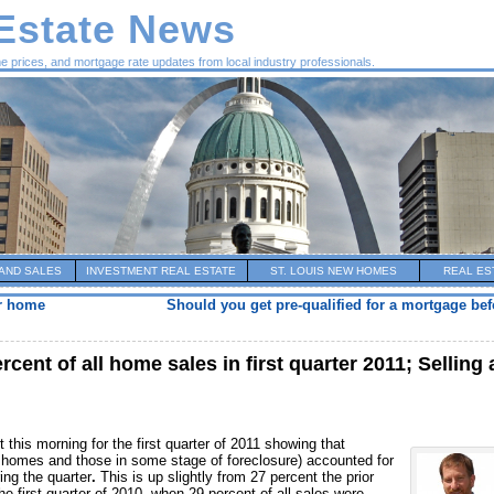
 Estate News
me prices, and mortgage rate updates from local industry professionals.
AND SALES
INVESTMENT REAL ESTATE
ST. LOUIS NEW HOMES
REAL ES
ur home
Should you get pre-qualified for a mortgage be
cent of all home sales in first quarter 2011; Selling 
 this morning for the first quarter of 2011 showing that
homes and those in some stage of foreclosure) accounted for
ring the quarter
.
This is up slightly from 27 percent the prior
e first quarter of 2010, when 29 percent of all sales were