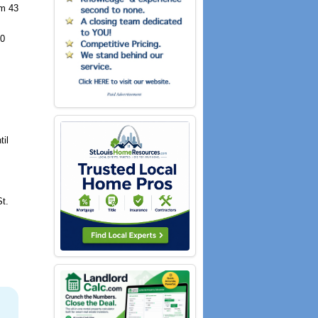
om 43
50
til
St.