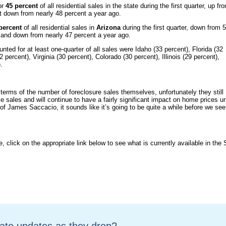
or
45 percent
of all residential sales in the state during the first quarter, up fr
but down from nearly 48 percent a year ago.
percent
of all residential sales in
Arizona
during the first quarter, down from 
er and down from nearly 47 percent a year ago.
ted for at least one-quarter of all sales were Idaho (33 percent), Florida (32
percent), Virginia (30 percent), Colorado (30 percent), Illinois (29 percent),
.
 terms of the number of foreclosure sales themselves, unfortunately they still
me sales and will continue to have a fairly significant impact on home prices un
 James Saccacio, it sounds like it’s going to be quite a while before we see
e, click on the appropriate link below to see what is currently available in the 
tate updates as they drop?