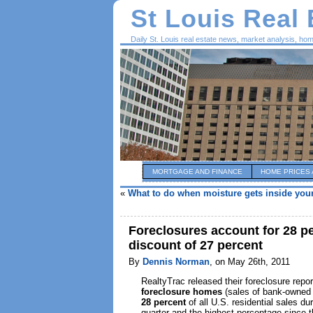
St Louis Real
Daily St. Louis real estate news, market analysis, ho
MORTGAGE AND FINANCE
HOME PRICES 
«
What to do when moisture gets inside yo
Foreclosures account for 28 per
discount of 27 percent
By
Dennis Norman
, on May 26th, 2011
RealtyTrac released their foreclosure report
foreclosure homes
(sales of bank-owned 
28 percent
of all U.S. residential sales du
quarter and the highest percentage since th