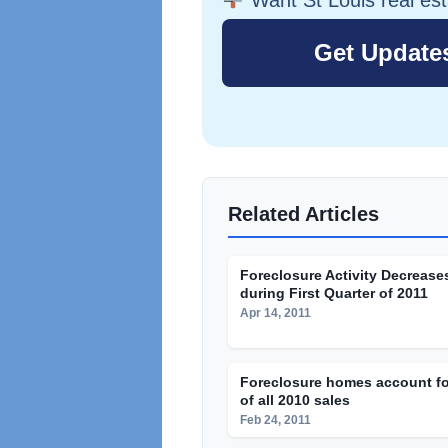
Related Articles
Foreclosure Activity Decrease
during First Quarter of 2011
Apr 14, 2011
Foreclosure homes account fo
of all 2010 sales
Feb 24, 2011