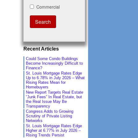
Recent Articles
Could Some Condo Buildings
Become Increasingly Difficult to
Finance?
St. Louis Mortgage Rates Edge
Up to 6.78% in July 2026 – What
Rising Rates Mean for
Homebuyers
New Report Targets Real Estate
“Junk Fees” In Real Estate, but
the Real Issue May Be
Transparency
Congress Adds to Growing
Scrutiny of Private Listing
Networks
St. Louis Mortgage Rates Edge
Higher at 6.77% in July 2026 –
Rising Trends Persist