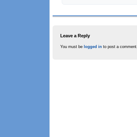
Leave a Reply
You must be
logged in
to post a comment