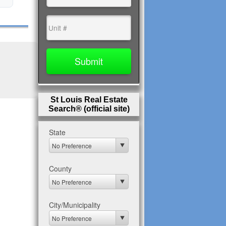
St Louis Real Estate
Search® (official site)