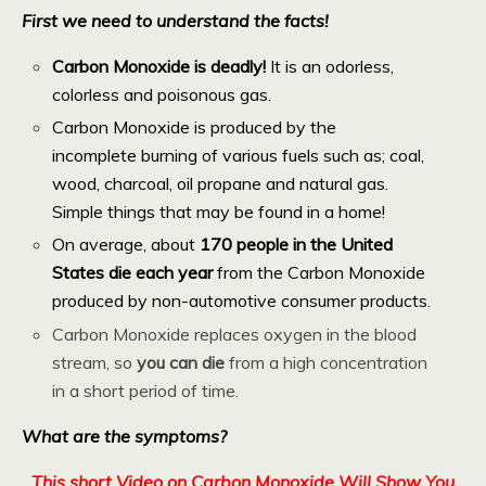
First we need to understand the facts!
Carbon Monoxide is deadly!
It is an odorless,
colorless and poisonous gas.
Carbon Monoxide is produced by the
incomplete burning of various fuels such as; coal,
wood, charcoal, oil propane and natural gas.
Simple things that may be found in a home!
On average, about
170 people in the United
States die each year
from the Carbon Monoxide
produced by non-automotive consumer products.
Carbon Monoxide replaces oxygen in the blood
stream, so
you can die
from a high concentration
in a short period of time.
What are the symptoms?
This short Video on Carbon Monoxide Will Show You