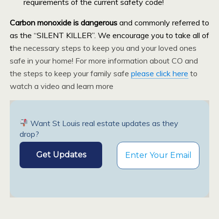
requirements of the current safety code!
Carbon monoxide is dangerous
and commonly referred to
as the “SILENT KILLER”. We encourage you to take all of
t
he necessary steps to keep you and your loved ones
safe in your home! For more information about CO and
the steps to keep your family safe
please click here
to
watch a video and learn more
Want St Louis real estate updates as they
drop?