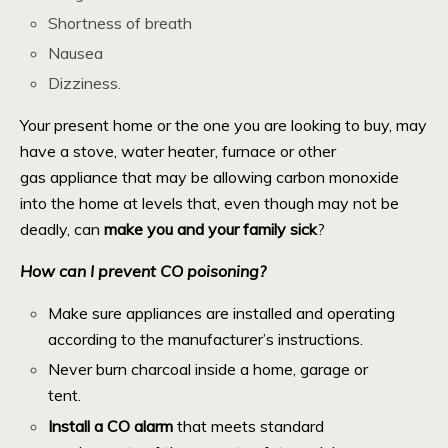
Shortness of breath
Nausea
Dizziness.
Your present home or the one you are looking to buy, may
have a stove, water heater, furnace or other
gas appliance that may be allowing carbon monoxide
into the home at levels that, even though may not be
deadly, can
make you and your family sick
?
How can I prevent CO poisoning?
Make sure appliances are installed and operating
according to the manufacturer’s instructions.
Never burn charcoal inside a home, garage or
tent.
Install a CO alarm
that meets standard