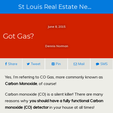
St Louis Real Estate News
June 8, 2015
Got Gas?
Dennis Norman
Share
Tweet
Pin
Mail
SMS
Yes, I’m referring to CO Gas, more commonly known as
Carbon Monoxide
, of course!
Carbon monoxide (CO) is a silent killer! There are many
reasons why
you should have a fully functional Carbon
monoxide (CO) detector
in your house at all times!