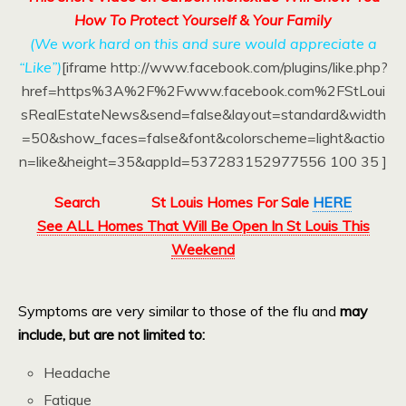
How To Protect Yourself & Your Family
(We work hard on this and sure would appreciate a
“Like”)
[iframe http://www.facebook.com/plugins/like.php?
href=https%3A%2F%2Fwww.facebook.com%2FStLoui
sRealEstateNews&send=false&layout=standard&width
=50&show_faces=false&font&colorscheme=light&actio
n=like&height=35&appId=537283152977556 100 35 ]
Search
St Louis Homes For Sale
HERE
See ALL Homes That Will Be Open In St Louis This
Weekend
Symptoms are very similar to those of the flu and
may
include, but are not limited to:
Headache
Fatigue