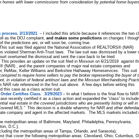
e homes with lower commissions from consideration by potential home buyers
 process. 2/13/2021
. – I included this article because it references the two c
well as the DOJ complaint,
and makes some predictions
on changes I though
f the predictions are, or will soon be, coming true.
his suit was filed against the National Association of REALTORS® (NAR)
rules violated Sherman Anti-Trust laws. The law suit was dismissed by a lower 
ourt overturned the dismissal and sent the case back to be tried.
 This provides an update on the suit filed in Missouri on 6/21/2019 against t
 (NAR) , and the parent companies of major real estate companies and
er, ReMax, Keller Williams and Berkshire Hathaway Homeservices. This suit
onspired to require home sellers to pay the broker representing the buyer of t
t, in violation of federal antitrust laws and the Missouri Merchandising Pract
me NAR rule referenced in the first suit above. A few days before writing this
ied this case as a class action suit.
rder Certifies Class. 3/29/2023
– In what I believe is the final flow to NA
case recently certified it as a class action and expanded the “class” to include
tial real estate in the covered jurisdictions who are presently listing or will in
a Covered MLS.”
This decision is a double whammy for NAR and other defenda
 estate company and agent in the affected markets. The MLS markets included 
e metropolitan areas of Baltimore, Maryland; Philadelphia, Pennsylvania;
ton, D.C.);
cluding the metropolitan areas of Tampa, Orlando, and Sarasota);
t that cover the following metropolitan areas: Cleveland, Ohio; Columbus, O