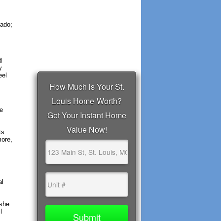
rado;
d
y
eel
he
ts
more,
al
 she
l