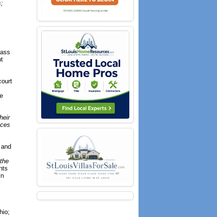
;
lass
t
court
he
heir
ices
R and
 the
nts
in
hio;