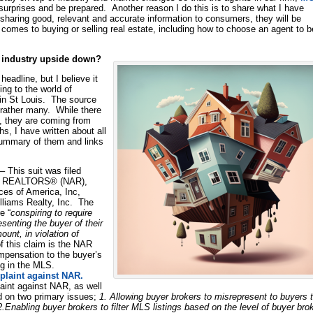
 surprises and be prepared. Another reason I do this is to share what I have
sharing good, relevant and accurate information to consumers, they will be
comes to buying or selling real estate, including how to choose an agent to b
te industry upside down?
eadline, but I believe it
ing to the world of
e in St Louis. The source
ut rather many. While there
, they are coming from
s, I have written about all
 summary of them and links
– This suit was filed
 of REALTORS® (NAR),
es of America, Inc,
lliams Realty, Inc. The
e “
conspiring to require
senting the buyer of their
unt, in violation of
of this claim is the NAR
compensation to the buyer’s
ing in the MLS.
plaint against NAR.
aint against NAR, as well
d on two primary issues;
1. Allowing buyer brokers to misrepresent to buyers 
2.Enabling buyer brokers to filter MLS listings based on the level of buyer bro