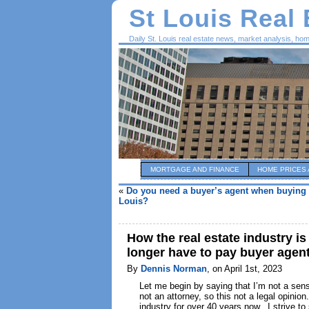
St Louis Real
Daily St. Louis real estate news, market analysis, ho
MORTGAGE AND FINANCE
HOME PRICES 
«
Do you need a buyer’s agent when buying 
Louis?
How the real estate industry i
longer have to pay buyer agen
By
Dennis Norman
, on April 1st, 2023
Let me begin by saying that I’m not a sensa
not an attorney, so this not a legal opinio
industry for over 40 years now. I strive t