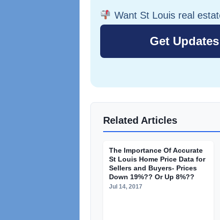
Want St Louis real esta
Related Articles
The Importance Of Accurate
St Louis Home Price Data for
Sellers and Buyers- Prices
Down 19%?? Or Up 8%??
Jul 14, 2017