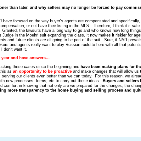
oner than later, and why sellers may no longer be forced to pay commis
J have focused on the way buyer’s agents are compensated and specifically,
compensation, or not have their listing in the MLS. Therefore, I think it’s safe 
 go. Granted, the lawsuits have a long way to go and who knows how long things 
he Judge in the Moehrl suit expanding the class, it now makes it riskier for age
nts and future clients are all going to be part of the suit. Sure, if NAR prevail
okers and agents really want to play Russian roulette here with all that potenti
 I don’t want it.
 a year and have answers…
acking these cases since the beginning and
have been making plans for th
this as
an opportunity to be proactive
and make changes that will allow us 
, serving our clients even better than we can today. For this reason, we alrea
ith new processes, forms, etc to carry out these ideas.
Buyers and sellers
ind comfort in knowing that not only are we prepared for the changes, the cha
ing more transparency to the home buying and selling process and quit