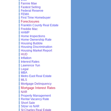
Fannie Mae
Fastest Selling
Federal Reserve
FEMA
First Time Homebuyer
Foreclosures
Franklin County Real Estate
Freddie Mac
HAMP
Home Inspections
Home Ownership Rate
Housing Bubble
Housing Discrimination
Housing Market Report
HUD
Inflation
Interest Rates
Lawrence Yun
Legal
MBA
Metro East Real Estate
MLS
Mortgage Delinquency
Mortgage Interest Rates
NAR
Property Management
Rental Vacancy Rate
Short Sale
Sitzer vs NAR
St Charles Real Estate