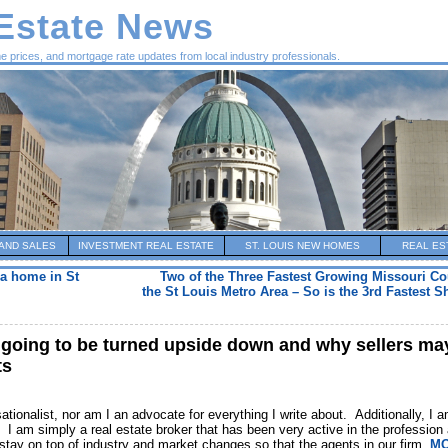
 Estate News
me prices, and mortgage rate updates from local industry professionals.
AND SALES
INVESTMENT REAL ESTATE
ST. LOUIS NEW HOMES
REAL ES
a home in St
Two of the Three Fastest Growing Missouri Cou
the St Louis Metro Area – So is the 3rd Fastest 
s going to be turned upside down and why sellers ma
ts
tionalist, nor am I an advocate for everything I write about. Additionally, I 
n. I am simply a real estate broker that has been very active in the profession
o stay on top of industry and market changes so that the agents in our firm,
MO