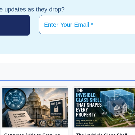
te updates as they drop?
Congress Adds to Growing
The Invisible Glass Shell