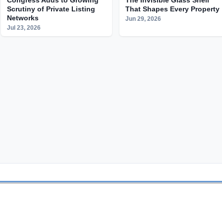
Scrutiny of Private Listing
That Shapes Every Property
Networks
Jun 29, 2026
Jul 23, 2026