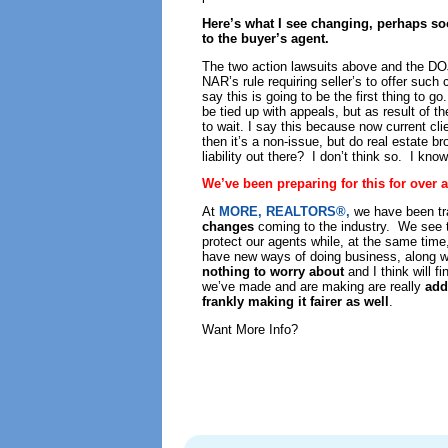
Here’s what I see changing, perhaps so
to the buyer’s agent.
The two action lawsuits above and the DO
NAR’s rule requiring seller’s to offer such 
say this is going to be the first thing to
be tied up with appeals, but as result of t
to wait. I say this because now current clie
then it’s a non-issue, but do real estate br
liability out there? I don’t think so. I know
We’ve been preparing for this for over
At
MORE, REALTORS®,
we have been tr
changes
coming to the industry. We see 
protect our agents while, at the same time
have new ways of doing business, along w
nothing to worry about
and I think will f
we’ve made and are making are really
add
frankly making it fairer as well
.
Want More Info?