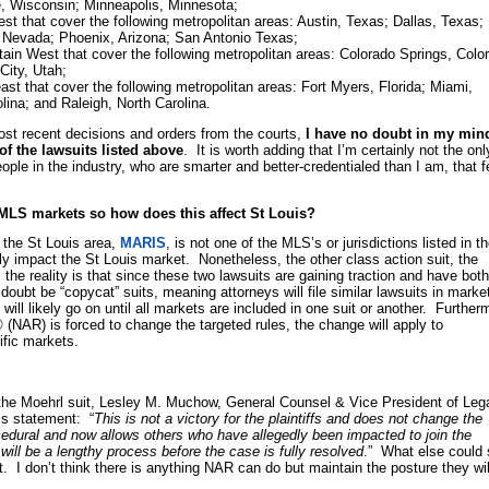
e, Wisconsin; Minneapolis, Minnesota;
t that cover the following metropolitan areas: Austin, Texas; Dallas, Texas;
 Nevada; Phoenix, Arizona; San Antonio Texas;
in West that cover the following metropolitan areas: Colorado Springs, Colo
City, Utah;
st that cover the following metropolitan areas: Fort Myers, Florida; Miami,
olina; and Raleigh, North Carolina.
ost recent decisions and orders from the courts,
I have no doubt in my min
l of the lawsuits listed above
. It is worth adding that I’m certainly not the onl
ple in the industry, who are smarter and better-credentialed than I am, that f
f MLS markets so how does this affect St Louis?
the St Louis area,
MARIS
, is not one of the MLS’s or jurisdictions listed in t
tly impact the St Louis market. Nonetheless, the other class action suit, the
 the reality is that since these two lawsuits are gaining traction and have both
 doubt be “copycat” suits, meaning attorneys will file similar lawsuits in marke
will likely go on until all markets are included in one suit or another. Further
(NAR) is forced to change the targeted rules, the change will apply to
fic markets.
n the Moehrl suit, Lesley M. Muchow, General Counsel & Vice President of Leg
is statement: “
This is not a victory for the plaintiffs and does not change the
cedural and now allows others who have allegedly been impacted to join the
 it will be a lengthy process before the case is fully resolved
.” What else could
t. I don’t think there is anything NAR can do but maintain the posture they wil