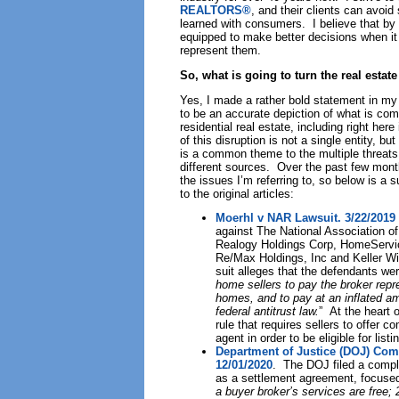
REALTORS®
, and their clients can avoid
learned with consumers. I believe that by 
equipped to make better decisions when it 
represent them.
So, what is going to turn the real esta
Yes, I made a rather bold statement in my h
to be an accurate depiction of what is com
residential real estate, including right her
of this disruption is not a single entity, b
is a common theme to the multiple threats
different sources. Over the past few month
the issues I’m referring to, so below is a
to the original articles:
Moerhl v NAR Lawsuit. 3/22/2019
against The National Association
Realogy Holdings Corp, HomeServic
Re/Max Holdings, Inc and Keller Wi
suit alleges that the defendants wer
home sellers to pay the broker repre
homes, and to pay at an inflated amo
federal antitrust law.
” At the heart 
rule that requires sellers to offer 
agent in order to be eligible for list
Department of Justice (DOJ) Com
12/01/2020
. The DOJ filed a compl
as a settlement agreement, focuse
a buyer broker’s services are free; 