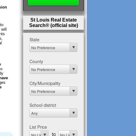
sion
St Louis Real Estate
to
Search® (official site)
will
nts
s,
al
e
to
dy
 have
nges
e