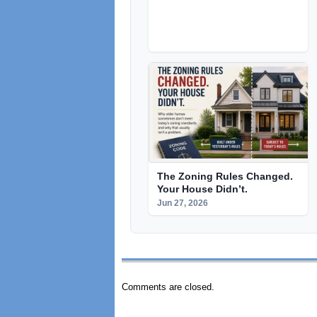
The Zoning Rules Changed.
Your House Didn’t.
Jun 27, 2026
Comments are closed.