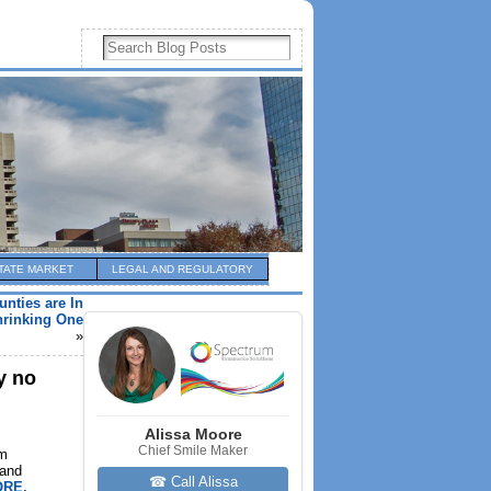
TATE MARKET
LEGAL AND REGULATORY
nties are In
Shrinking One
»
y no
Alissa Moore
Chief Smile Maker
am
 and
☎ Call Alissa
RE,