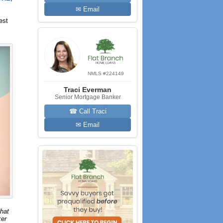
✉ Email
est
NMLS #224149
Traci Everman
Senior Mortgage Banker
☎ Call Traci
✉ Email
that
ker