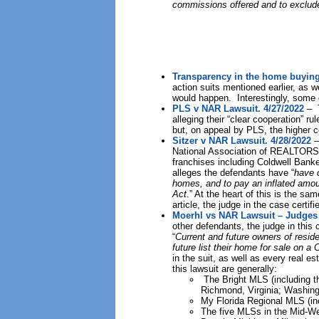
commissions offered and to exclud
Transparency in the home buying
action suits mentioned earlier, as 
would happen. Interestingly, some o
PLS v NAR Lawsuit. 4/27/2022
– T
alleging their “clear cooperation” 
but, on appeal by PLS, the higher c
Sitzer v NAR Lawsuit. 4/28/2022
–
National Association of REALTORS®
franchises including Coldwell Bank
alleges the defendants have “
have c
homes, and to pay an inflated amoun
Act
.” At the heart of this is the sa
article, the judge in the case certif
Moerhl vs NAR Lawsuit – Judges O
other defendants, the judge in this 
“
Current and future owners of residen
future list their home for sale on 
in the suit, as well as every real
this lawsuit are generally:
The Bright MLS (including th
Richmond, Virginia; Washing
My Florida Regional MLS (in
The five MLSs in the Mid-Wes