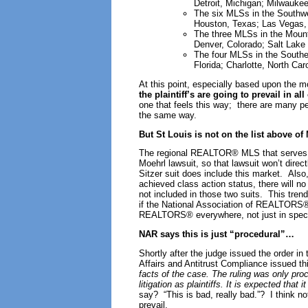
Detroit, Michigan; Milwauke
The six MLSs in the Southwes
Houston, Texas; Las Vegas,
The three MLSs in the Mounta
Denver, Colorado; Salt Lake 
The four MLSs in the Southea
Florida; Charlotte, North Car
At this point, especially based upon the m
the plaintiff’s are going to prevail in al
one that feels this way; there are many peo
the same way.
But St Louis is not on the list above o
The regional REALTOR® MLS that serves 
Moehrl lawsuit, so that lawsuit won’t direc
Sitzer suit does include this market. Also,
achieved class action status, there will no
not included in those two suits. This trend 
if the National Association of REALTORS® 
REALTORS® everywhere, not just in speci
NAR says this is just “procedural”…
Shortly after the judge issued the order i
Affairs and Antitrust Compliance issued th
facts of the case. The ruling was only pro
litigation as plaintiffs. It is expected that
say? “This is bad, really bad.”? I think no
prevail.