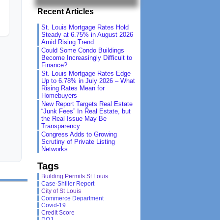
Recent Articles
St. Louis Mortgage Rates Hold
Steady at 6.75% in August 2026
Amid Rising Trend
Could Some Condo Buildings
Become Increasingly Difficult to
Finance?
St. Louis Mortgage Rates Edge
Up to 6.78% in July 2026 – What
Rising Rates Mean for
Homebuyers
New Report Targets Real Estate
“Junk Fees” In Real Estate, but
the Real Issue May Be
Transparency
Congress Adds to Growing
Scrutiny of Private Listing
Networks
Tags
Building Permits St Louis
Case-Shiller Report
City of St Louis
Commerce Department
Covid-19
Credit Score
DOJ