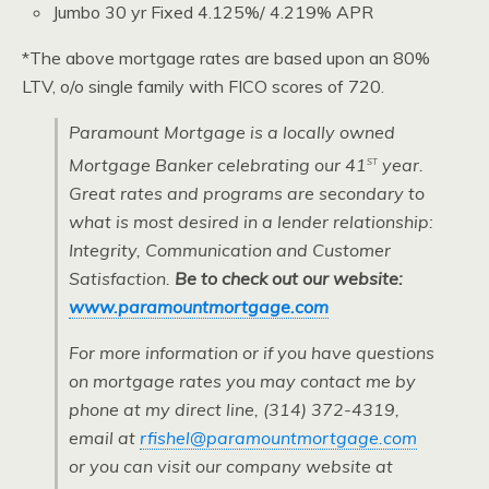
Jumbo 30 yr Fixed 4.125%/ 4.219% APR
*The above mortgage rates are based upon an 80%
LTV, o/o single family with FICO scores of 720.
Paramount Mortgage is a locally owned
st
Mortgage Banker celebrating our 41
year.
Great rates and programs are secondary to
what is most desired in a lender relationship:
Integrity, Communication and Customer
Satisfaction.
Be to check out our website:
www.paramountmortgage.com
For more information or if you have questions
on mortgage rates you may contact me by
phone at my direct line, (314) 372-4319,
email at
rfishel@paramountmortgage.com
or you can visit our company website at