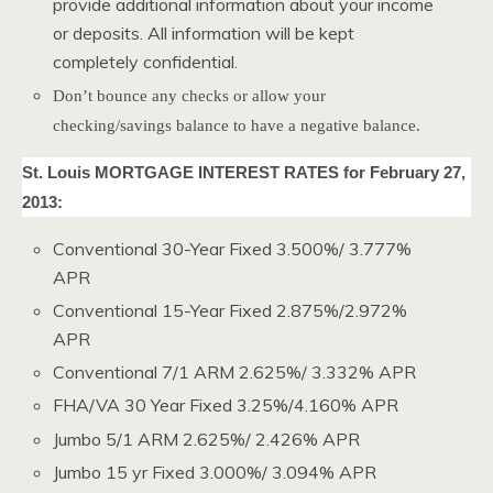
provide additional information about your income
or deposits. All information will be kept
completely confidential.
Don’t bounce any checks or allow your
checking/savings balance to have a negative balance.
St. Louis MORTGAGE INTEREST RATES for February 27,
2013:
Conventional 30-Year Fixed 3.500%/ 3.777%
APR
Conventional 15-Year Fixed 2.875%/2.972%
APR
Conventional 7/1 ARM 2.625%/ 3.332% APR
FHA/VA 30 Year Fixed 3.25%/4.160% APR
Jumbo 5/1 ARM 2.625%/ 2.426% APR
Jumbo 15 yr Fixed 3.000%/ 3.094% APR