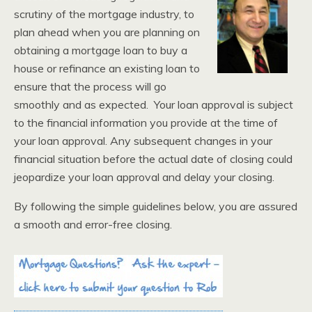
scrutiny of the mortgage industry, to
plan ahead when you are planning on
obtaining a mortgage loan to buy a
house or refinance an existing loan to
ensure that the process will go
smoothly and as expected. Your loan approval is subject
to the financial information you provide at the time of
your loan approval. Any subsequent changes in your
financial situation before the actual date of closing could
jeopardize your loan approval and delay your closing.
By following the simple guidelines below, you are assured
a smooth and error-free closing.