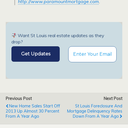
http://www.paramountmortgage.com
.
Want St Louis real estate updates as they
drop?
Previous Post
Next Post
New Home Sales Start Off
St Louis Foreclosure And
2013 Up Almost 30 Percent
Mortgage Delinquency Rates
From A Year Ago
Down From A Year Ago