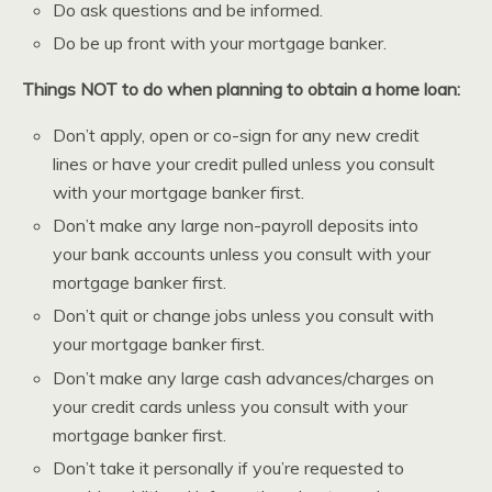
Do ask questions and be informed.
Do be up front with your mortgage banker.
Things NOT to do when planning to obtain a home loan:
Don’t apply, open or co-sign for any new credit
lines or have your credit pulled unless you consult
with your mortgage banker first.
Don’t make any large non-payroll deposits into
your bank accounts unless you consult with your
mortgage banker first.
Don’t quit or change jobs unless you consult with
your mortgage banker first.
Don’t make any large cash advances/charges on
your credit cards unless you consult with your
mortgage banker first.
Don’t take it personally if you’re requested to