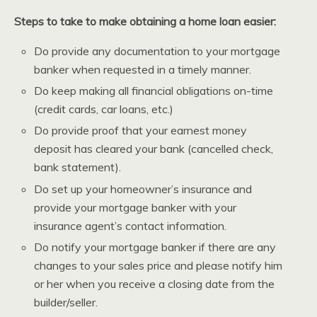
Steps to take to make obtaining a home loan easier:
Do provide any documentation to your mortgage
banker when requested in a timely manner.
Do keep making all financial obligations on-time
(credit cards, car loans, etc.)
Do provide proof that your earnest money
deposit has cleared your bank (cancelled check,
bank statement).
Do set up your homeowner’s insurance and
provide your mortgage banker with your
insurance agent’s contact information.
Do notify your mortgage banker if there are any
changes to your sales price and please notify him
or her when you receive a closing date from the
builder/seller.