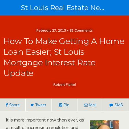
St Louis Real Estate News
February 27, 2013 • 83 Comments
How To Make Getting A Home
Loan Easier; St Louis
Mortgage Interest Rate
Update
Robert Fishel
Share
Tweet
Pin
Mail
SMS
It is more important now than ever, as
a result of increasing regulation and