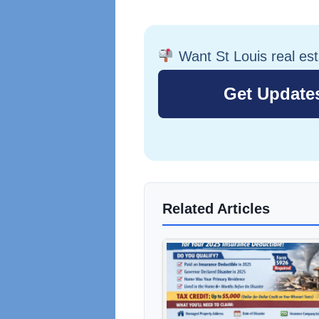
Want St Louis real es
Related Articles