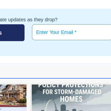
tate updates as they drop?