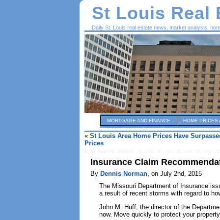
St Louis Real
Daily St. Louis real estate news, market analysis, ho
MORTGAGE AND FINANCE
HOME PRICES 
«
St Louis Area Home Prices Have Surpasse
Prices
Insurance Claim Recommendat
By
Dennis Norman
, on July 2nd, 2015
The Missouri Department of Insurance i
a result of recent storms with regard to h
John M. Huff, the director of the Departm
now. Move quickly to protect your propert