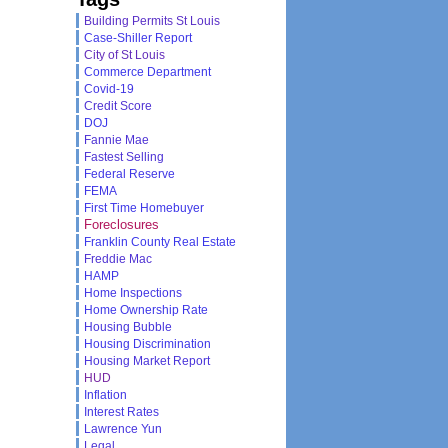
Building Permits St Louis
Case-Shiller Report
City of St Louis
Commerce Department
Covid-19
Credit Score
DOJ
Fannie Mae
Fastest Selling
Federal Reserve
FEMA
First Time Homebuyer
Foreclosures
Franklin County Real Estate
Freddie Mac
HAMP
Home Inspections
Home Ownership Rate
Housing Bubble
Housing Discrimination
Housing Market Report
HUD
Inflation
Interest Rates
Lawrence Yun
Legal