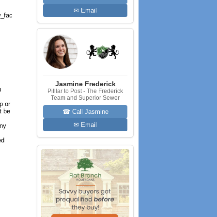
✉ Email
_fac
Jasmine Frederick
u
Pilllar to Post - The Frederick
Team and Superior Sewer
p or
t be
☎ Call Jasmine
✉ Email
any
ed