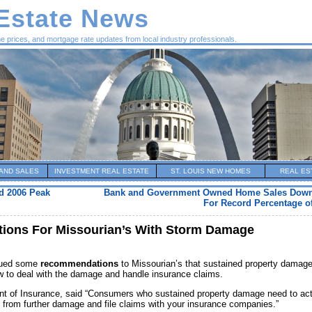
 Estate News
me prices, and mortgage rate updates from local industry professionals.
AND SALES
INVESTMENT REAL ESTATE
ST. LOUIS NEW HOMES
REAL ES
d 2006 Peak
Bank and Government Owned Home Sales Down 
For Record Percentage of
ions For Missourian’s With Storm Damage
ssued some
recommendations
to Missourian’s that sustained property damag
ow to deal with the damage and handle insurance claims.
ent of Insurance, said “Consumers who sustained property damage need to ac
y from further damage and file claims with your insurance companies.”