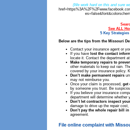
(We work hard on this and sure wo
href=https%3A%2F%2Fwww.facebook.com
es=false&font&colorschem
Sear
See ALL Hom
5 Key Strategie
Below are the tips from the Missouri D
Contact your insurance agent or yo
If you have
lost the contact info
locate it. Contact the department a
Make temporary repairs to preven
other materials to keep out rain. T
covered by your insurance policy. 
Don’t make permanent repairs
unt
may not reimburse you.
Once your claim is processed,
get
by someone you trust. Be suspicious
If you believe your insurance comp
department will determine whether 
Don’t let contractors inspect you
damage to drive up the repair cost,
Don’t pay the whole repair bill i
agreement.
File online complaint with Misso