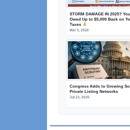
STORM DAMAGE IN 2025? You
Owed Up to $5,000 Back on Yo
Taxes
Mar 5, 2026
Congress Adds to Growing Scr
Private Listing Networks
Jul 23, 2026