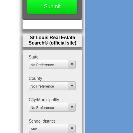
St Louis Real Estate
Search® (official site)