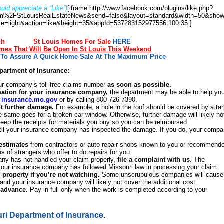
uld appreciate a “Like”)
[iframe http://www.facebook.com/plugins/like.php?
%2FStLouisRealEstateNews&send=false&layout=standard&width=50&show
e=light&action=like&height=35&appId=537283152977556 100 35 ]
ch
St Louis Homes For Sale
HERE
es That Will Be Open In St Louis This Weekend
s To Assure A Quick Home Sale At The Maximum Price
epartment of Insurance:
ur company’s toll-free claims number
as soon as possible.
rmation for your insurance company,
the department may be able to help yo
t
insurance.mo.gov
or by calling 800-726-7390.
t further damage.
For example, a hole in the roof should be covered by a tar
he same goes for a broken car window. Otherwise, further damage will likely no
Keep the receipts for materials you buy so you can be reimbursed.
il your insurance company has inspected the damage. If you do, your comp
 estimates
from contractors or auto repair shops known to you or recommend
 of strangers who offer to do repairs for you.
any has not handled your claim properly,
file a complaint with us
. The
your insurance company has followed Missouri law in processing your claim.
r property if you’re not watching.
Some unscrupulous companies will cause
 and your insurance company will likely not cover the additional cost.
n advance
. Pay in full only when the work is completed according to your
uri Department of Insurance
.