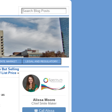
TATE MARKET
LEGAL AND REGULATORY
But Selling
 List Price
»
e as
Alissa Moore
Chief Smile Maker
t
☎ Call Alissa