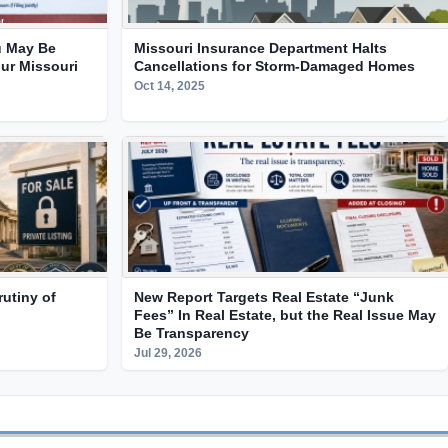
 May Be
Missouri Insurance Department Halts
ur Missouri
Cancellations for Storm-Damaged Homes
Oct 14, 2025
utiny of
New Report Targets Real Estate “Junk
Fees” In Real Estate, but the Real Issue May
Be Transparency
Jul 29, 2026