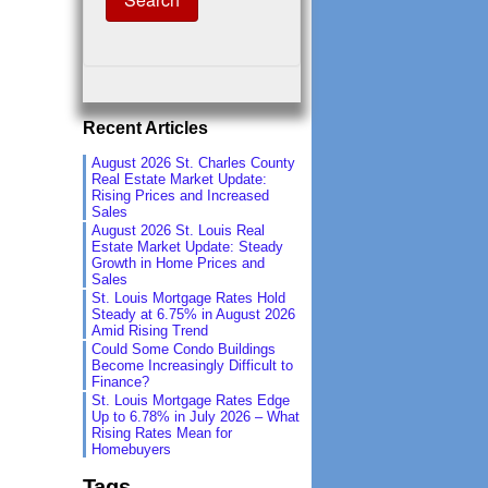
Recent Articles
August 2026 St. Charles County
Real Estate Market Update:
Rising Prices and Increased
Sales
August 2026 St. Louis Real
Estate Market Update: Steady
Growth in Home Prices and
Sales
St. Louis Mortgage Rates Hold
Steady at 6.75% in August 2026
Amid Rising Trend
Could Some Condo Buildings
Become Increasingly Difficult to
Finance?
St. Louis Mortgage Rates Edge
Up to 6.78% in July 2026 – What
Rising Rates Mean for
Homebuyers
Tags