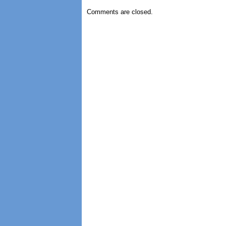
Comments are closed.