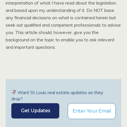
interpretation of what I have read about the legislation
and based upon my understanding of it. Do NOT base
any financial decisions on what is contained herein but
seek out qualified and competent professionals to advise
you. This article should, however, give you the
background on the topic to enable you to ask relevant
and important questions.
Want St Louis real estate updates as they
drop?