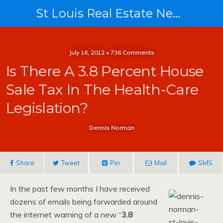
St Louis Real Estate News
July 16, 2012 • 736 Comments
Is There A 3.8 Percent House
Sale Tax In The Health-Care
Legislation?
Dennis Norman
Share
Tweet
Pin
Mail
SMS
In the past few months I have received
dozens of emails being forwarded around
the internet warning of a new “
3.8