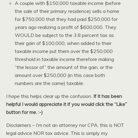
A couple with $150,000 taxable income (before
the sale of their primary residence) sells a home
for $750,000 that they had paid $250,000 for
years ago realizing a profit of $600,000. They
WOULD be subject to the 3.8 percent tax as
their gain of $100,000, when added to their
taxable income put them over the $250,000
threshold in taxable income therefore making
“the lessor of” the amount of the gain, or the
amount over $250,000 (in this case both
numbers are the same) taxable.
I hope this helps clear up the confusion.
If it has been
helpful I would appreciate it if you would click the “Like”
button for me. :-)
Disclaimers – I’m not an attorney nor CPA, this is NOT
legal advice NOR tax advice. This is simply my