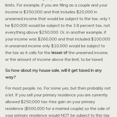
limits. For example, if you are filing as a couple and your
income is $350,000 and that includes $20,000 in
unearned income that would be subject to the tax, only t
he $20,000 would be subject to the 3.8 percent tax, not
everything above $250,000. Or, in another example, if
your income was $260,000 and that included $100,000
in unearned income only $10,000 would be subject to
the tax as it calls for the
lesser of
the unearned income,
or the amount of income above the limit, to be taxed.
So how about my house sale, will it get taxed in any
way?
For most people, no. For some yes, but then probably not
a lot. If you sell your primary residence you are currently
allowed $250,000 tax-free gain on your primary
residence ($500,000 for a married couple) so the sale of
your primary residence would NOT be subject to this tax