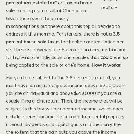
percent real estate tax
” or “
tax on home
sale
” coming as a result of Obamacare.
Given there seem to be many
misconceptions out there about this topic I decided to
address it this morning. For starters, there
is not a 3.8
percent house sale tax
in the health care legislation per
se. There is, however, a 3.8 percent on unearned income
for high-income individuals and couples that
could
end up
being applied to the sale of one’s home.
How it works:
For you to be subject to the 3.8 percent tax at all, you
must have an adjusted gross income above $200,000 if
you are an individual and above $250,000 if you are a
couple filing a joint return. Then, the income that will be
subject to this tax will be unearned income, which does
include interest income, net income from rental property,
interest, dividends and capital gains and then only the
the extent that the gain puts you above the income