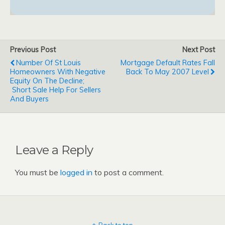
Previous Post
Next Post
Number Of St Louis
Mortgage Default Rates Fall
Homeowners With Negative
Back To May 2007 Level
Equity On The Decline;
Short Sale Help For Sellers
And Buyers
Leave a Reply
You must be
logged in
to post a comment.