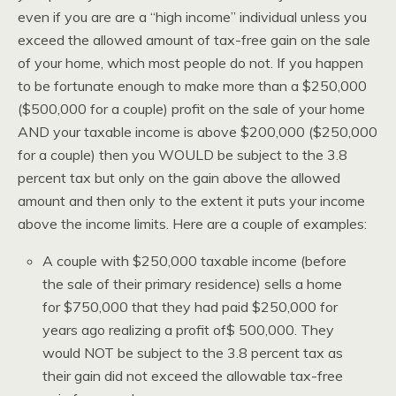
even if you are are a “high income” individual unless you
exceed the allowed amount of tax-free gain on the sale
of your home, which most people do not. If you happen
to be fortunate enough to make more than a $250,000
($500,000 for a couple) profit on the sale of your home
AND your taxable income is above $200,000 ($250,000
for a couple) then you WOULD be subject to the 3.8
percent tax but only on the gain above the allowed
amount and then only to the extent it puts your income
above the income limits. Here are a couple of examples:
A couple with $250,000 taxable income (before
the sale of their primary residence) sells a home
for $750,000 that they had paid $250,000 for
years ago realizing a profit of$ 500,000. They
would NOT be subject to the 3.8 percent tax as
their gain did not exceed the allowable tax-free