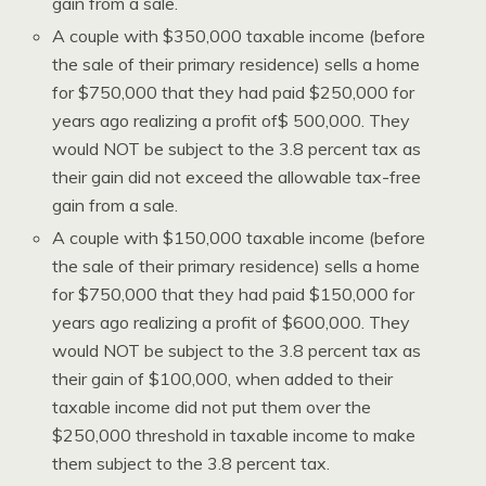
gain from a sale.
A couple with $350,000 taxable income (before
the sale of their primary residence) sells a home
for $750,000 that they had paid $250,000 for
years ago realizing a profit of$ 500,000. They
would NOT be subject to the 3.8 percent tax as
their gain did not exceed the allowable tax-free
gain from a sale.
A couple with $150,000 taxable income (before
the sale of their primary residence) sells a home
for $750,000 that they had paid $150,000 for
years ago realizing a profit of $600,000. They
would NOT be subject to the 3.8 percent tax as
their gain of $100,000, when added to their
taxable income did not put them over the
$250,000 threshold in taxable income to make
them subject to the 3.8 percent tax.