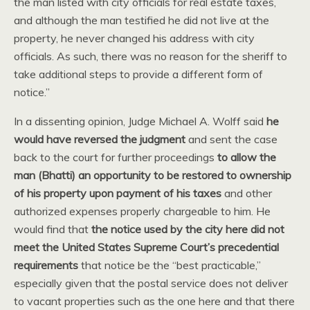
the man listed with city officials for real estate taxes,
and although the man testified he did not live at the
property, he never changed his address with city
officials. As such, there was no reason for the sheriff to
take additional steps to provide a different form of
notice.”
In a dissenting opinion, Judge Michael A. Wolff said
he
would have reversed the judgment
and sent the case
back to the court for further proceedings
to allow the
man (Bhatti) an opportunity to be restored to ownership
of his property upon payment of his taxes
and other
authorized expenses properly chargeable to him. He
would find that
the notice used by the city here did not
meet the United States Supreme Court’s precedential
requirements
that notice be the “best practicable,”
especially given that the postal service does not deliver
to vacant properties such as the one here and that there