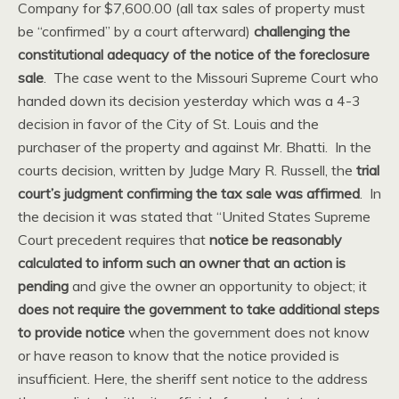
Company for $7,600.00 (all tax sales of property must
be “confirmed” by a court afterward)
challenging the
constitutional adequacy of the notice of the foreclosure
sale
. The case went to the Missouri Supreme Court who
handed down its decision yesterday which was a 4-3
decision in favor of the City of St. Louis and the
purchaser of the property and against Mr. Bhatti. In the
courts decision, written by Judge Mary R. Russell, the
trial
court’s judgment confirming the tax sale was affirmed
. In
the decision it was stated that “United States Supreme
Court precedent requires that
notice be reasonably
calculated to inform such an owner that an action is
pending
and give the owner an opportunity to object; it
does not require the government to take additional steps
to provide notice
when the government does not know
or have reason to know that the notice provided is
insufficient. Here, the sheriff sent notice to the address