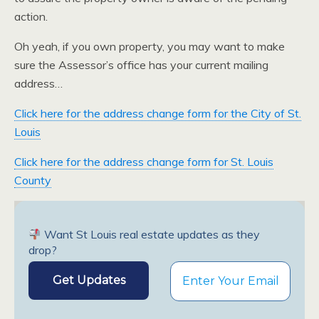
action.
Oh yeah, if you own property, you may want to make
sure the Assessor’s office has your current mailing
address…
Click here for the address change form for the City of St.
Louis
Click here for the address change form for St. Louis
County
Want St Louis real estate updates as they
drop?