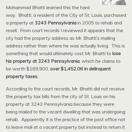
Mohammad Bhatti learned this the hard
way. Bhatti, a resident of the City of St. Louis, purchased
a property at
3243 Pennsylvania
in 2005 to rehab and
resell. From court records I reviewed it appears that the
city had the property address as Mr. Bhatti’s mailing
address rather than where he was actually living. This is
something that would ultimately cost Mr. Bhatti to
lose
his property at 3243 Pennsylvania
, which he claims to
be worth $169,900,
over $1,452.06 in delinquent
property taxes
.
According to the court records, Mr. Bhatti did not receive
the property tax bills from the city of St. Louis on his
property at 3243 Pennsylvania because they were
being mailed to the vacant dwelling that was undergoing
rehab. Apparently it is the practice of the post office not
to leave mail at a vacant property but instead to return it