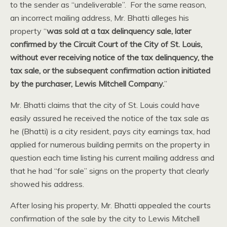
to the sender as “undeliverable”. For the same reason,
an incorrect mailing address, Mr. Bhatti alleges his
property “
was sold at a tax delinquency sale, later
confirmed by the Circuit Court of the City of St. Louis,
without ever receiving notice of the tax delinquency, the
tax sale, or the subsequent confirmation action initiated
by the purchaser, Lewis Mitchell Company.
”
Mr. Bhatti claims that the city of St. Louis could have
easily assured he received the notice of the tax sale as
he (Bhatti) is a city resident, pays city earnings tax, had
applied for numerous building permits on the property in
question each time listing his current mailing address and
that he had “for sale” signs on the property that clearly
showed his address.
After losing his property, Mr. Bhatti appealed the courts
confirmation of the sale by the city to Lewis Mitchell