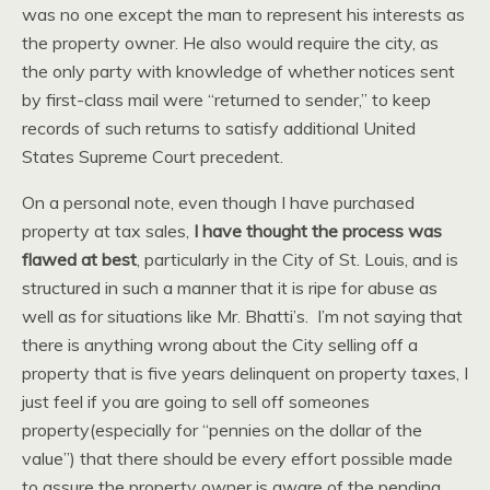
was no one except the man to represent his interests as
the property owner. He also would require the city, as
the only party with knowledge of whether notices sent
by first-class mail were “returned to sender,” to keep
records of such returns to satisfy additional United
States Supreme Court precedent.
On a personal note, even though I have purchased
property at tax sales,
I have thought the process was
flawed at best
, particularly in the City of St. Louis, and is
structured in such a manner that it is ripe for abuse as
well as for situations like Mr. Bhatti’s. I’m not saying that
there is anything wrong about the City selling off a
property that is five years delinquent on property taxes, I
just feel if you are going to sell off someones
property(especially for “pennies on the dollar of the
value”) that there should be every effort possible made
to assure the property owner is aware of the pending