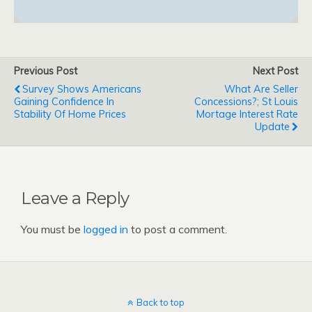
Previous Post
Next Post
Survey Shows Americans
What Are Seller
Gaining Confidence In
Concessions?; St Louis
Stability Of Home Prices
Mortage Interest Rate
Update
Leave a Reply
You must be
logged in
to post a comment.
Back to top