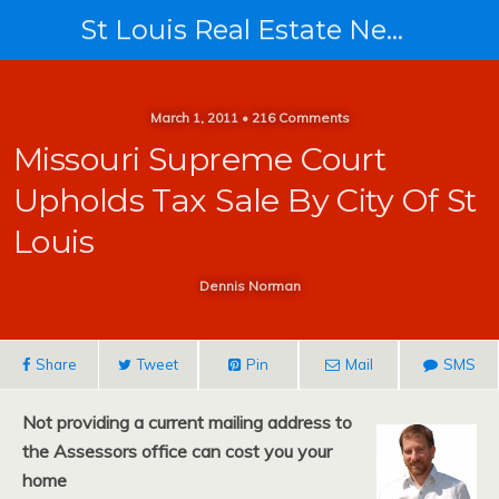
St Louis Real Estate News
March 1, 2011 • 216 Comments
Missouri Supreme Court
Upholds Tax Sale By City Of St
Louis
Dennis Norman
Share
Tweet
Pin
Mail
SMS
Not providing a current mailing address to
the Assessors office can cost you your
home