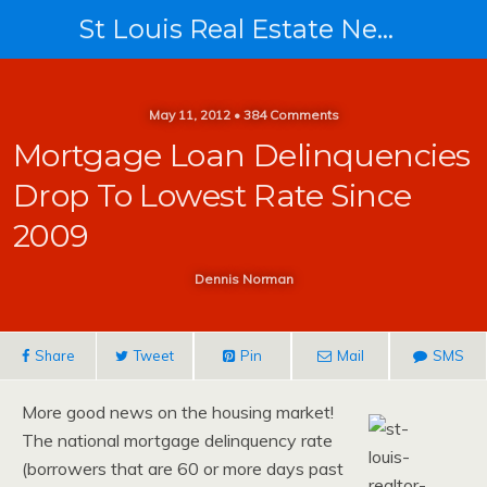
St Louis Real Estate News
May 11, 2012 • 384 Comments
Mortgage Loan Delinquencies
Drop To Lowest Rate Since
2009
Dennis Norman
Share
Tweet
Pin
Mail
SMS
More good news on the housing market!
The national mortgage delinquency rate
(borrowers that are 60 or more days past