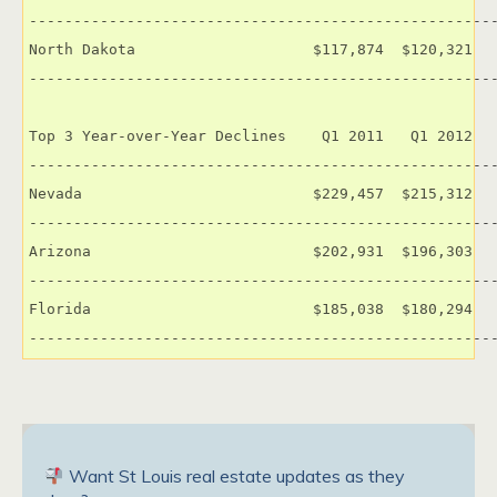
-----------------------------------------------------
North Dakota                    $117,874  $120,321   
-----------------------------------------------------
Top 3 Year-over-Year Declines    Q1 2011   Q1 2012   
-----------------------------------------------------
Nevada                          $229,457  $215,312   
-----------------------------------------------------
Arizona                         $202,931  $196,303   
-----------------------------------------------------
Florida                         $185,038  $180,294   
----------------------------------------------------
Want St Louis real estate updates as they