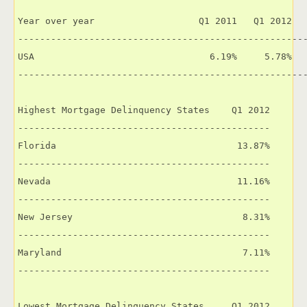
Year over year                   Q1 2011   Q1 2012   
-----------------------------------------------------
USA                                6.19%     5.78%   
-----------------------------------------------------
Highest Mortgage Delinquency States    Q1 2012

----------------------------------------------

Florida                                 13.87%

----------------------------------------------

Nevada                                  11.16%

----------------------------------------------

New Jersey                               8.31%

----------------------------------------------

Maryland                                 7.11%

----------------------------------------------

Lowest Mortgage Delinquency States     Q1 2012
