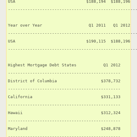
USA                             $188,194  $188,196   
-----------------------------------------------------
Year over Year                   Q1 2011   Q1 2012   
-----------------------------------------------------
USA                             $190,115  $188,196   
-----------------------------------------------------
Highest Mortgage Debt States           Q1 2012

----------------------------------------------

District of Columbia                  $378,732

----------------------------------------------

California                            $331,133

----------------------------------------------

Hawaii                                $312,324

----------------------------------------------

Maryland                              $248,878

----------------------------------------------
