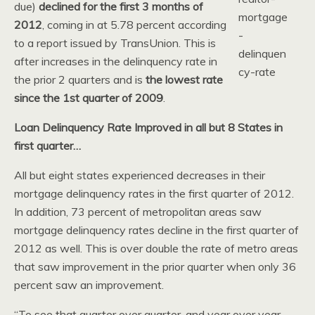
due)
declined for the first 3 months of
2012
, coming in at 5.78 percent according
to a report issued by TransUnion. This is
after increases in the delinquency rate in
the prior 2 quarters and is
the lowest rate
since the 1st quarter of 2009
.
Loan Delinquency Rate Improved in all but 8 States in
first quarter…
All but eight states experienced decreases in their
mortgage delinquency rates in the first quarter of 2012.
In addition, 73 percent of metropolitan areas saw
mortgage delinquency rates decline in the first quarter of
2012 as well. This is over double the rate of metro areas
that saw improvement in the prior quarter when only 36
percent saw an improvement.
“To see that quarter over quarter, and year over year,