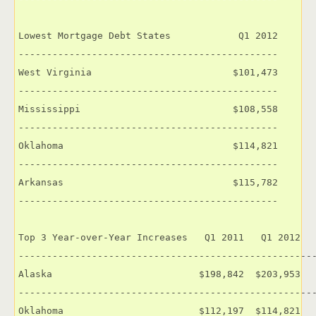
Lowest Mortgage Debt States            Q1 2012

----------------------------------------------

West Virginia                         $101,473

----------------------------------------------

Mississippi                           $108,558

----------------------------------------------

Oklahoma                              $114,821

----------------------------------------------

Arkansas                              $115,782

----------------------------------------------

Top 3 Year-over-Year Increases   Q1 2011   Q1 2012   
-----------------------------------------------------
Alaska                          $198,842  $203,953   
-----------------------------------------------------
Oklahoma                        $112,197  $114,821   