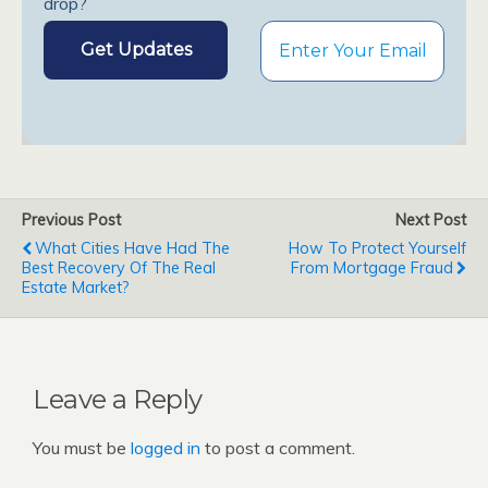
drop?
Previous Post
Next Post
What Cities Have Had The
How To Protect Yourself
Best Recovery Of The Real
From Mortgage Fraud
Estate Market?
Leave a Reply
You must be
logged in
to post a comment.