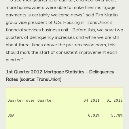
more homeowners were able to make their mortgage
payments is certainly welcome news,” said Tim Martin,
group vice president of U.S. Housing in TransUnion’s
financial services business unit. “Before this, we saw two
quarters of delinquency increases and while we are still
about three-times above the pre-recession norm, this
should mark the start of consistent improvement each
quarter.”
1st Quarter 2012 Mortgage Statistics – Delinquency
Rates (source: TransUnion)
Quarter over Quarter             Q4 2011   Q1 2012   
-----------------------------------------------------
USA                                6.01%     5.78%   
-----------------------------------------------------