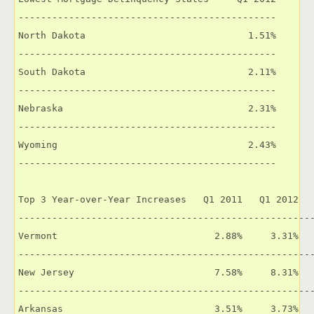
----------------------------------------------

North Dakota                             1.51%

----------------------------------------------

South Dakota                             2.11%

----------------------------------------------

Nebraska                                 2.31%

----------------------------------------------

Wyoming                                  2.43%

----------------------------------------------

Top 3 Year-over-Year Increases   Q1 2011   Q1 2012   
-----------------------------------------------------
Vermont                            2.88%     3.31%   
-----------------------------------------------------
New Jersey                         7.58%     8.31%   
-----------------------------------------------------
Arkansas                           3.51%     3.73%   