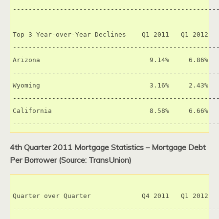
-----------------------------------------------------
Top 3 Year-over-Year Declines    Q1 2011   Q1 2012   
-----------------------------------------------------
Arizona                            9.14%     6.86%   
-----------------------------------------------------
Wyoming                            3.16%     2.43%   
-----------------------------------------------------
California                         8.58%     6.66%   
----------------------------------------------------
4th Quarter 2011 Mortgage Statistics – Mortgage Debt
Per Borrower (Source: TransUnion)
Quarter over Quarter             Q4 2011   Q1 2012   
-----------------------------------------------------