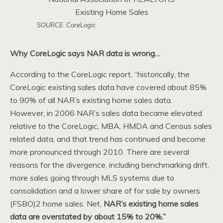
SOURCE: CoreLogic
Why CoreLogic says NAR data is wrong…
According to the CoreLogic report, “historically, the
CoreLogic existing sales data have covered about 85%
to 90% of all NAR’s existing home sales data.
However, in 2006 NAR’s sales data became elevated
relative to the CoreLogic, MBA, HMDA and Census sales
related data, and that trend has continued and become
more pronounced through 2010. There are several
reasons for the divergence, including benchmarking drift,
more sales going through MLS systems due to
consolidation and a lower share of for sale by owners
(FSBO)2 home sales. Net,
NAR’s existing home sales
data are overstated by about 15% to 20%.”