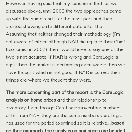
However, having said that, my concern is that, as we
discussed above, until 2006 the two approaches came
up with the same result for the most part and then
started showing quite different data after that.
Assuming that neither changed their methodology (I’m
not aware of either, although NAR did replace their Chief
Economist in 2007) then I would have to say one of the
two is not accurate. If NAR is wrong and CoreLogic is
right, then the market is performing even worse then we
have thought which is not good. If NAR is correct then
things are where we thought they were.
The more concerning part of the report is the CoreLogic
analysis on home prices
and their relationship to
inventory. Even though CoreLogic’s inventory numbers
differ from NAR, they are the same numbers CoreLogic
has used for the period examined so it is relative….
based
on their approach, the supply is up and prices are headed