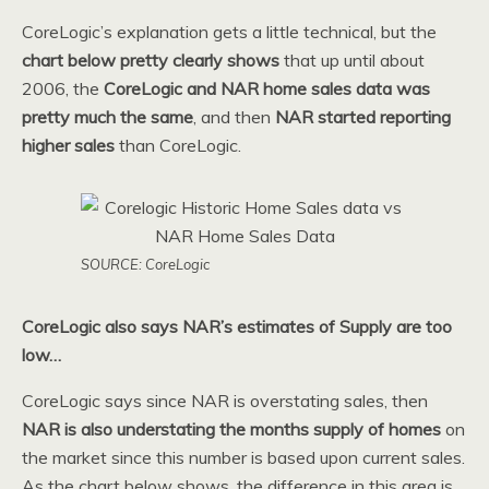
CoreLogic’s explanation gets a little technical, but the
chart below pretty clearly shows
that up until about
2006, the
CoreLogic and NAR home sales data was
pretty much the same
, and then
NAR started reporting
higher sales
than CoreLogic.
SOURCE: CoreLogic
CoreLogic also says NAR’s estimates of Supply are too
low…
CoreLogic says since NAR is overstating sales, then
NAR is also understating the months supply of homes
on
the market since this number is based upon current sales.
As the chart below shows, the difference in this area is