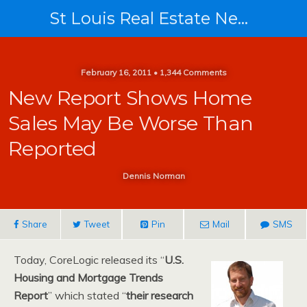
St Louis Real Estate News
February 16, 2011 • 1,344 Comments
New Report Shows Home
Sales May Be Worse Than
Reported
Dennis Norman
Share
Tweet
Pin
Mail
SMS
Today, CoreLogic released its “
U.S.
Housing and Mortgage Trends
Report
” which stated “
their research