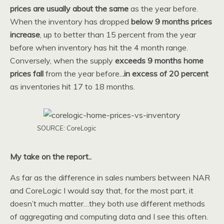
prices are usually about the same
as the year before.
When the inventory has dropped
below 9 months prices
increase
, up to better than 15 percent from the year
before when inventory has hit the 4 month range.
Conversely, when the supply
exceeds 9 months
home
prices fall
from the year before..
.in excess of 20 percent
as inventories hit 17 to 18 months.
SOURCE: CoreLogic
My take on the report..
As far as the difference in sales numbers between NAR
and CoreLogic I would say that, for the most part, it
doesn’t much matter…they both use different methods
of aggregating and computing data and I see this often.