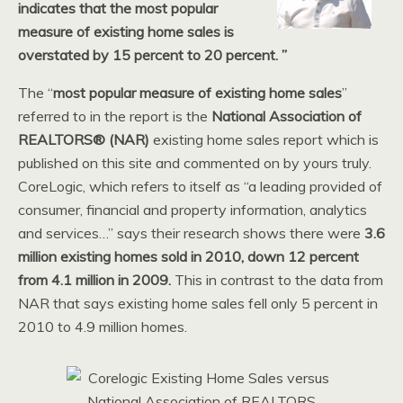
indicates that the most popular
measure of existing home sales is
overstated by 15 percent to 20 percent. ”
The “
most popular measure of existing home sales
”
referred to in the report is the
National Association of
REALTORS®
(NAR)
existing home sales report which is
published on this site and commented on by yours truly.
CoreLogic, which refers to itself as “a leading provided of
consumer, financial and property information, analytics
and services…” says their research shows there were
3.6
million existing homes sold in 2010, down 12 percent
from 4.1 million in 2009.
This in contrast to the data from
NAR that says existing home sales fell only 5 percent in
2010 to 4.9 million homes.