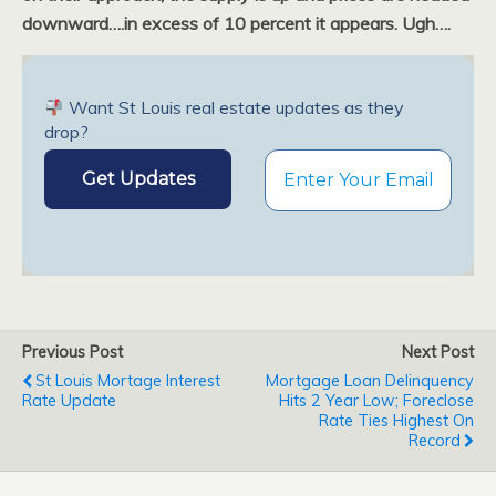
downward….in excess of 10 percent it appears. Ugh….
Want St Louis real estate updates as they
drop?
Previous Post
Next Post
St Louis Mortage Interest
Mortgage Loan Delinquency
Rate Update
Hits 2 Year Low; Foreclose
Rate Ties Highest On
Record