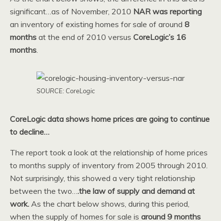
significant…as of November, 2010
NAR was reporting
an inventory of existing homes for sale of around
8
months
at the end of 2010 versus
CoreLogic’s 16
months
.
SOURCE: CoreLogic
CoreLogic data shows home prices are going to continue
to decline…
The report took a look at the relationship of home prices
to months supply of inventory from 2005 through 2010.
Not surprisingly, this showed a very tight relationship
between the two…
.the law of supply and demand at
work.
As the chart below shows, during this period,
when the supply of homes for sale is
around 9 months