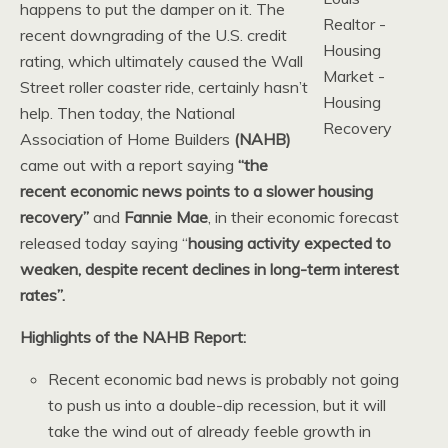
happens to put the damper on it. The
recent downgrading of the U.S. credit
rating, which ultimately caused the Wall
Street roller coaster ride, certainly hasn’t
help. Then today, the National
Association of Home Builders
(NAHB)
came out with a report saying
“the
recent economic news points to a slower housing
recovery”
and
Fannie Mae
, in their economic forecast
released today saying “
housing activity expected to
weaken, despite recent declines in long-term interest
rates”.
Highlights of the NAHB Report:
Recent economic bad news is probably not going
to push us into a double-dip recession, but it will
take the wind out of already feeble growth in