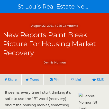
St Louis Real Estate News
August 22, 2011 • 229 Comments
New Reports Paint Bleak
Picture For Housing Market
Recovery
Dennis Norman
Share
Tweet
Pin
Mail
SMS
It seems every time I start thinking it’s
safe to use the “R” word (recovery)
about the housing market, something