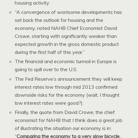
housing activity
“A convergence of worrisome developments has
set back the outlook for housing and the
economy, noted NAHB Chief Economist David
Crowe, starting with significantly weaker than
expected growth in the gross domestic product
during the first half of this year.”
The financial and economic turmoil in Europe is
going to spill over to the U.S.
The Fed Reserve’s announcement they will keep
interest rates low through mid 2013 confirmed
downside risks for the economy (wait, I thought
low interest rates were good?).
Finally, the quote from David Crowe, the chief
economist for NAHB that I think does a great job
of illustrating the situation our economy is in:
“
Comparing the economy to a very slow bicycle,