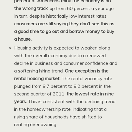
percent of Americans think the economy is on
the wrong track
, up from 60 percent a year ago.
In turn, despite historically low interest rates,
consumers are still saying they don’t see this as
a good time to go out and borrow money to buy
a house.
“
Housing activity is expected to weaken along
with the overall economy due to a renewed
decline in business and consumer confidence and
a softening hiring trend.
One exception is the
rental housing market.
The rental vacancy rate
plunged from 9.7 percent to 9.2 percent in the
second quarter of 2011,
the lowest rate in nine
years.
This is consistent with the declining trend
in the homeownership rate, indicating that a
rising share of households have shifted to
renting over owning.