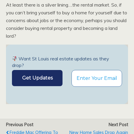
At least there is a silver lining….the rental market. So, if
you can’t bring yourself to buy a home for yourself due to
concerns about jobs or the economy, perhaps you should
consider buying rental property and becoming a land
lord?
Want St Louis real estate updates as they
drop?
Previous Post
Next Post
Freddie Mac Offering To
New Home Sales Drop Again