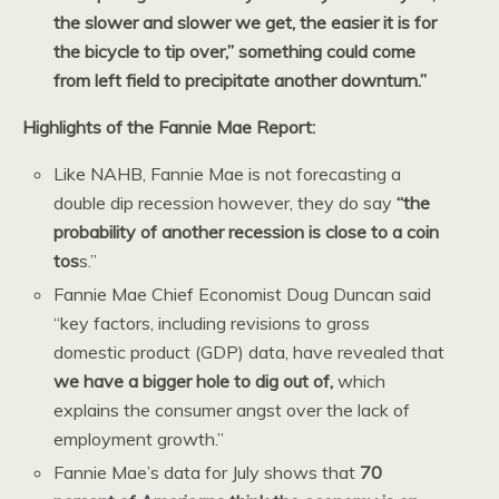
the slower and slower we get, the easier it is for
the bicycle to tip over,” something could come
from left field to precipitate another downturn.”
Highlights of the Fannie Mae Report:
Like NAHB, Fannie Mae is not forecasting a
double dip recession however, they do say
“the
probability of another recession is close to a coin
tos
s.”
Fannie Mae Chief Economist Doug Duncan said
“key factors, including revisions to gross
domestic product (GDP) data, have revealed that
we have a bigger hole to dig out of,
which
explains the consumer angst over the lack of
employment growth.”
Fannie Mae’s data for July shows that
70