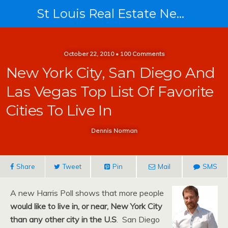
St Louis Real Estate News
October 22, 2010 • 100 Comments
New York City, San Diego And
Las Vegas Top List Of Favorite
Cities To Live In
Dennis Norman
Share
Tweet
Pin
Mail
SMS
A new Harris Poll shows that more people
would like to live in, or near, New York City
than any other city in the U.S
. San Diego