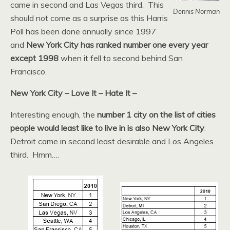
came in second and Las Vegas third. This
Dennis Norman
should not come as a surprise as this Harris
Poll has been done annually since 1997
and
New York City has ranked number one every year
except 1998
when it fell to second behind San
Francisco.
New York City – Love It – Hate It –
Interesting enough, the
number 1 city on the list of cities
people would least like to live in is also New York City
.
Detroit came in second least desirable and Los Angeles
third. Hmm….