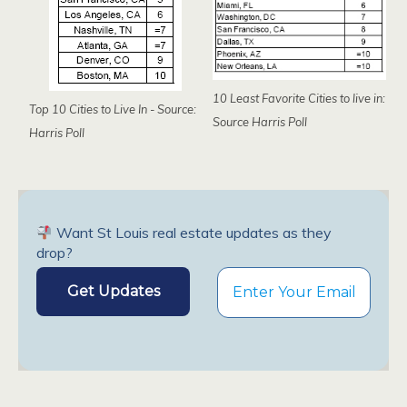
10 Least Favorite Cities to live in:
Top 10 Cities to Live In - Source:
Source Harris Poll
Harris Poll
Want St Louis real estate updates as they
drop?