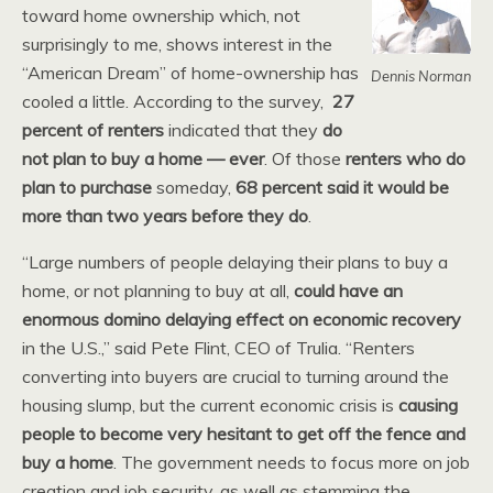
toward home ownership which, not
surprisingly to me, shows interest in the
“American Dream” of home-ownership has
Dennis Norman
cooled a little. According to the survey,
27
percent of renters
indicated that they
do
not plan to buy a home — ever
. Of those
renters who do
plan to purchase
someday,
68 percent said it would be
more than two years before they do
.
“Large numbers of people delaying their plans to buy a
home, or not planning to buy at all,
could have an
enormous domino delaying effect on economic recovery
in the U.S.,” said Pete Flint, CEO of Trulia. “Renters
converting into buyers are crucial to turning around the
housing slump, but the current economic crisis is
causing
people to become very hesitant to get off the fence and
buy a home
. The government needs to focus more on job
creation and job security, as well as stemming the