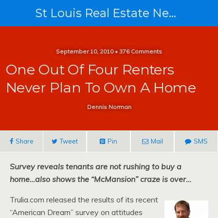
St Louis Real Estate News
September 10, 2010 • 376 Comments
One Out Of Four Renters
Never Plan To Own A Home
Dennis Norman
Share
Tweet
Pin
Mail
SMS
Survey reveals tenants are not rushing to buy a
home…also shows the “McMansion” craze is over…
Trulia.com released the results of its recent
“American Dream” survey on attitudes