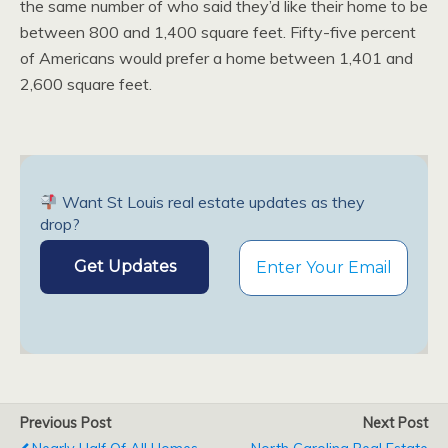
the same number of who said they’d like their home to be
between 800 and 1,400 square feet. Fifty-five percent
of Americans would prefer a home between 1,401 and
2,600 square feet.
Want St Louis real estate updates as they
drop?
Previous Post
Next Post