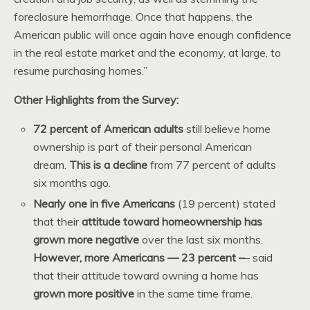
foreclosure hemorrhage. Once that happens, the
American public will once again have enough confidence
in the real estate market and the economy, at large, to
resume purchasing homes.”
Other Highlights from the Survey:
72 percent of American adults
still believe home
ownership is part of their personal American
dream.
This is a decline
from 77 percent of adults
six months ago.
Nearly one in five Americans
(19 percent) stated
that their
attitude toward homeownership has
grown more negative
over the last six months.
However, more Americans — 23 percent –
– said
that their attitude toward owning a home has
grown more positive
in the same time frame.