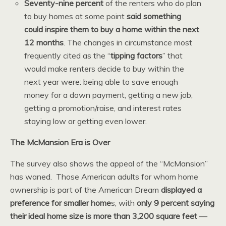
Seventy-nine percent
of the renters who do plan
to buy homes at some point
said something
could inspire them to buy a home within the next
12 months
. The changes in circumstance most
frequently cited as the “
tipping factors
” that
would make renters decide to buy within the
next year were: being able to save enough
money for a down payment, getting a new job,
getting a promotion/raise, and interest rates
staying low or getting even lower.
The McMansion Era is Over
The survey also shows the appeal of the “McMansion”
has waned. Those American adults for whom home
ownership is part of the American Dream
displayed a
preference for smaller home
s, with
only 9 percent saying
their ideal home size is more than 3,200 square feet
—