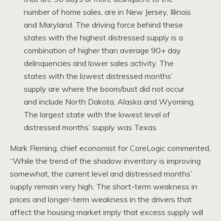
number of home sales, are in New Jersey, Illinois
and Maryland. The driving force behind these
states with the highest distressed supply is a
combination of higher than average 90+ day
delinquencies and lower sales activity. The
states with the lowest distressed months’
supply are where the boom/bust did not occur
and include North Dakota, Alaska and Wyoming.
The largest state with the lowest level of
distressed months’ supply was Texas.
Mark Fleming, chief economist for CoreLogic commented,
“While the trend of the shadow inventory is improving
somewhat, the current level and distressed months’
supply remain very high. The short-term weakness in
prices and longer-term weakness in the drivers that
affect the housing market imply that excess supply will