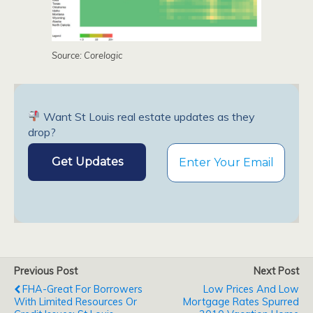
Source: Corelogic
Want St Louis real estate updates as they
drop?
Previous Post
Next Post
FHA-Great For Borrowers
Low Prices And Low
With Limited Resources Or
Mortgage Rates Spurred