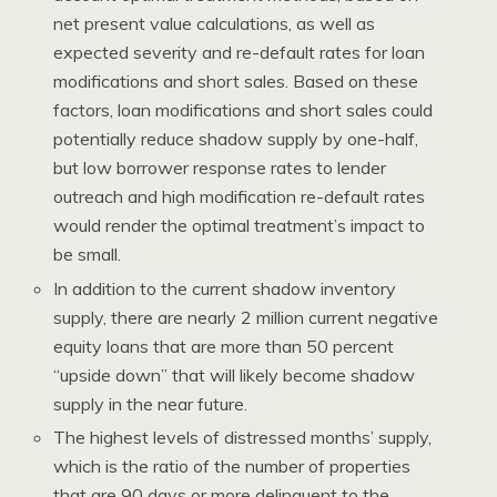
net present value calculations, as well as
expected severity and re-default rates for loan
modifications and short sales. Based on these
factors, loan modifications and short sales could
potentially reduce shadow supply by one-half,
but low borrower response rates to lender
outreach and high modification re-default rates
would render the optimal treatment’s impact to
be small.
In addition to the current shadow inventory
supply, there are nearly 2 million current negative
equity loans that are more than 50 percent
“upside down” that will likely become shadow
supply in the near future.
The highest levels of distressed months’ supply,
which is the ratio of the number of properties
that are 90 days or more delinquent to the