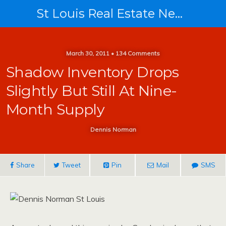
St Louis Real Estate News
March 30, 2011 • 134 Comments
Shadow Inventory Drops
Slightly But Still At Nine-
Month Supply
Dennis Norman
Share
Tweet
Pin
Mail
SMS