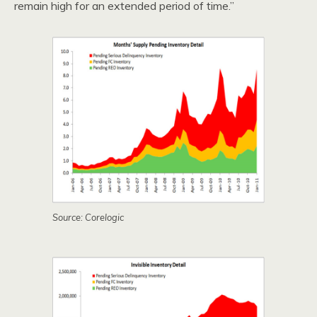
remain high for an extended period of time.”
Source: Corelogic