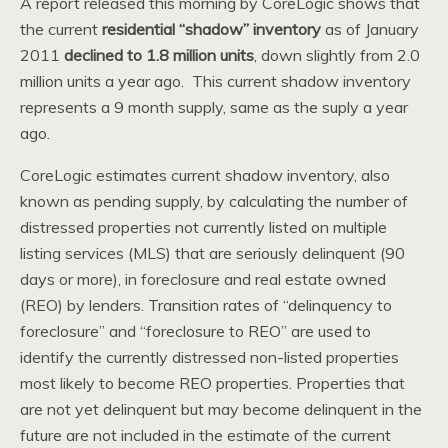
A report released this morning by CoreLogic shows that
the current
residential “shadow” inventory
as of January
2011
declined to 1.8 million units
, down slightly from 2.0
million units a year ago. This current shadow inventory
represents a 9 month supply, same as the suply a year
ago.
CoreLogic estimates current shadow inventory, also
known as pending supply, by calculating the number of
distressed properties not currently listed on multiple
listing services (MLS) that are seriously delinquent (90
days or more), in foreclosure and real estate owned
(REO) by lenders. Transition rates of “delinquency to
foreclosure” and “foreclosure to REO” are used to
identify the currently distressed non-listed properties
most likely to become REO properties. Properties that
are not yet delinquent but may become delinquent in the
future are not included in the estimate of the current