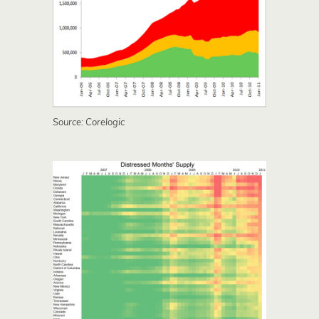
Source: Corelogic