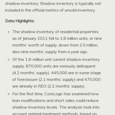
shadow inventory. Shadow inventory is typically not
included in the official metrics of unsold inventory.
Data Highlights:
The shadow inventory of residential properties
as of January 2011 fell to 1.8 million units, or nine
months’ worth of supply, down from 2.0 million,
also nine months’ supply from a year ago.
Of the 1.8-million unit current shadow inventory
supply, 870,000 units are seriously delinquent
(4.2 months’ supply), 445,000 are in some stage
of foreclosure (2.1 months’ supply) and 470,000
are already in REO (2.2 months’ supply).
For the first time, CoreLogic has examined how
loan modifications and short sales could reduce
shadow inventory levels. The analysis took into
account optimal treatment methods, based on