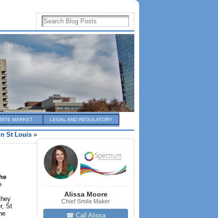
TATE MARKET
LEGAL AND REGULATORY
in St Louis
»
the
e
Alissa Moore
they
Chief Smile Maker
r, St
he
☎ Call Alissa