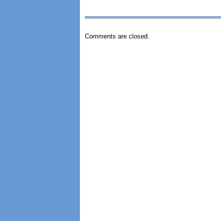
Comments are closed.