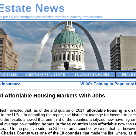
 Estate News
me prices, and mortgage rate updates from local industry professionals.
AND SALES
INVESTMENT REAL ESTATE
ST. LOUIS NEW HOMES
REAL ES
 Insurance
Villa’s Gaining In Popularity 
of Affordable Housing Markets With Jobs
ich revealed that, as of the 2nd quarter of 2014,
affordable housing is on 
s in the U.S. In compiling the report, the historical average for income to pric
d the results showed that one-third of the counties analyzed now have higher
rical average now making
homes in those counties less affordable
now than 
ears.
On the positive side, no St Louis area counties were on that list howeve
 Charles County was one of the 10 counties
that made the list where, as t