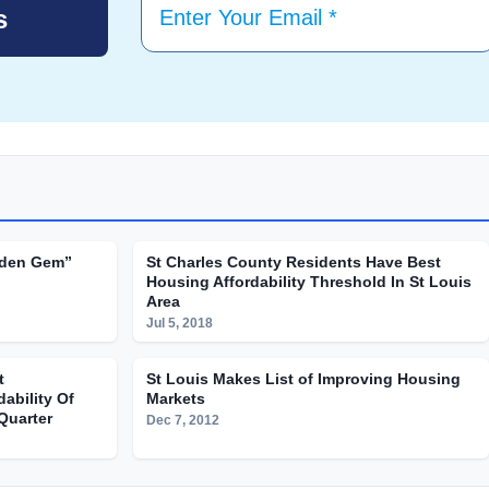
dden Gem”
St Charles County Residents Have Best
Housing Affordability Threshold In St Louis
Area
Jul 5, 2018
t
St Louis Makes List of Improving Housing
ability Of
Markets
Quarter
Dec 7, 2012