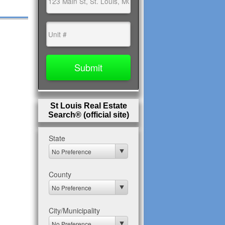
St Louis Real Estate
Search® (official site)