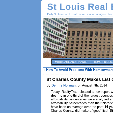
St Louis Real
Daily St. Louis real estate news, market analysis, ho
MORTGAGE AND FINANCE
HOME PRICES 
«
How To Avoid Problems With Homeowners
St Charles County Makes List 
By
Dennis Norman
, on August 7th, 2014
Today, RealtyTrac released a new report wh
decline
in one-third of the largest countie
affordability percentages were analyzed an
affordability percentages than their histo
have been on average over the past
14 y
Charles County, did make a “good” list!
St