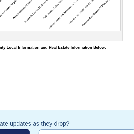
nty Local Information and Real Estate Information Below:
tate updates as they drop?