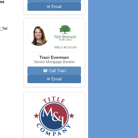
ess
✉ Email
_fac
NMLS #224149
Traci Everman
Senior Mortgage Banker
☎ Call Traci
✉ Email