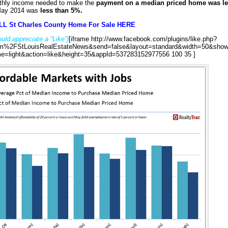
nthly income needed to make the
payment on a median priced home was l
May 2014 was
less than 5%.
LL St Charles County Home For Sale HERE
uld appreciate a “Like”)
[iframe http://www.facebook.com/plugins/like.php?
%2FStLouisRealEstateNews&send=false&layout=standard&width=50&show
e=light&action=like&height=35&appId=537283152977556 100 35 ]