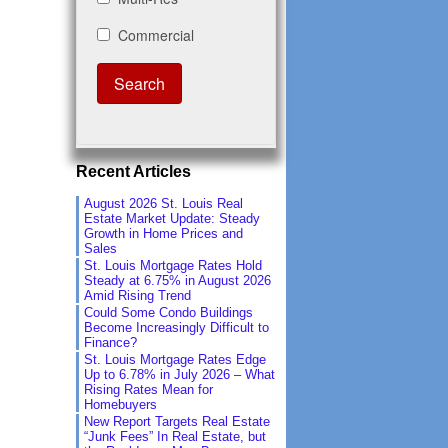
Recent Articles
August 2026 St. Louis Real
Estate Market Update: Steady
Growth in Home Prices and
Sales
St. Louis Mortgage Rates Hold
Steady at 6.75% in August 2026
Amid Rising Trend
Could Some Condo Buildings
Become Increasingly Difficult to
Finance?
St. Louis Mortgage Rates Edge
Up to 6.78% in July 2026 – What
Rising Rates Mean for
Homebuyers
New Report Targets Real Estate
“Junk Fees” In Real Estate, but