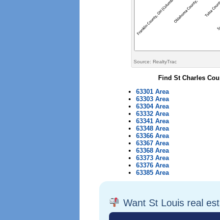
Source: RealtyTrac
Find St Charles Cou
63301 Area
63303 Area
63304 Area
63332 Area
63341 Area
63348 Area
63366 Area
63367 Area
63368 Area
63373 Area
63376 Area
63385 Area
Want St Louis real es