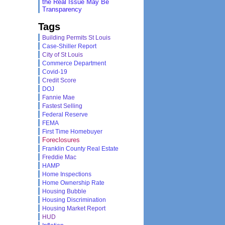
the Real Issue May Be
Transparency
Tags
Building Permits St Louis
Case-Shiller Report
City of St Louis
Commerce Department
Covid-19
Credit Score
DOJ
Fannie Mae
Fastest Selling
Federal Reserve
FEMA
First Time Homebuyer
Foreclosures
Franklin County Real Estate
Freddie Mac
HAMP
Home Inspections
Home Ownership Rate
Housing Bubble
Housing Discrimination
Housing Market Report
HUD