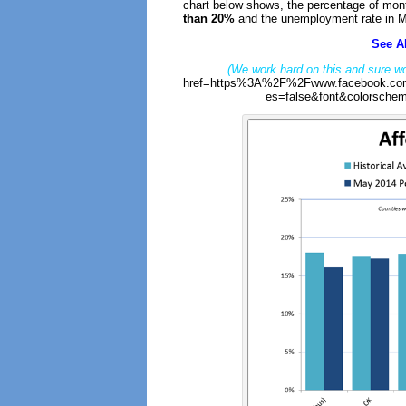
chart below shows, the percentage of mo
than 20%
and the unemployment rate in 
See A
(We work hard on this and sure wo
href=https%3A%2F%2Fwww.facebook.com
es=false&font&colorschem