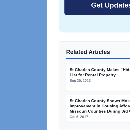
Related Articles
St Charles County Makes “Hi
List for Rental Property
Sep 20, 2013
St Charles County Shows Mos
Improvement In Housing Afford
Missouri Counties During 3rd 
Oct 6, 2017