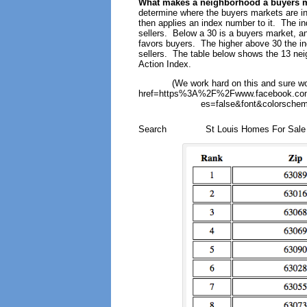
What makes a neighborhood a buyers 
determine where the buyers markets are in
then applies an index number to it. The i
sellers. Below a 30 is a buyers market, and
favors buyers. The higher above 30 the ind
sellers. The table below shows the 13 neig
Action Index.
(We work hard on this and sure wo
href=https%3A%2F%2Fwww.facebook.com
es=false&font&colorschem
Search
St Louis Homes For Sal