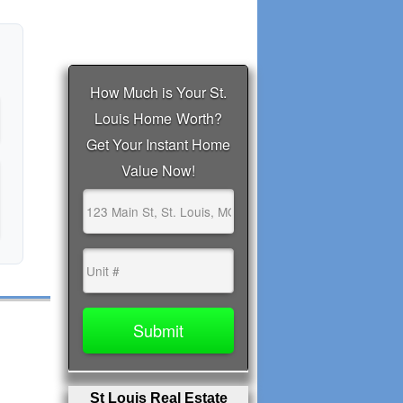
St Louis Real Estate