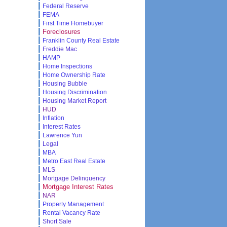
Federal Reserve
FEMA
First Time Homebuyer
Foreclosures
Franklin County Real Estate
Freddie Mac
HAMP
Home Inspections
Home Ownership Rate
Housing Bubble
Housing Discrimination
Housing Market Report
HUD
Inflation
Interest Rates
Lawrence Yun
Legal
MBA
Metro East Real Estate
MLS
Mortgage Delinquency
Mortgage Interest Rates
NAR
Property Management
Rental Vacancy Rate
Short Sale