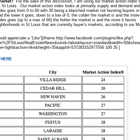
market?
For the sake of this discussion, I am using our market action index 
 St Louis. Our market action index looks at primarily supply and demand an
ndex goes from 0 to 60 with 30 being a blanched market not favoring buyers or
 the lower it goes, down to a low of 0, the colder the market is and the more 
ex goes (up to a max of 60) the hotter the market is and the more it favors
hborhoods in St Louis that are currently buyer’s markets, according to our M
uld appreciate a “Like”)[iframe http://www.facebook.com/plugins/like.php?
%2FStLouisRealEstateNews&send=false&layout=standard&width=50&show
e=light&action=like&height=35&appId=537283152977556 100 35 ]
e
HERE