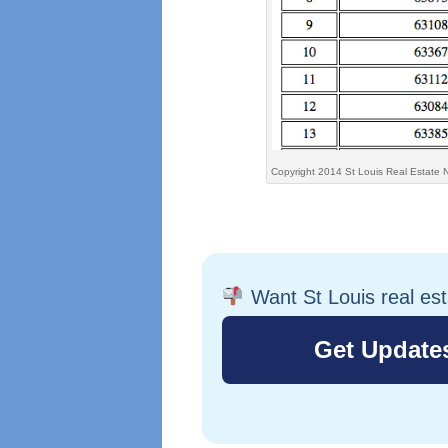
Copyright 2014 St Louis Real Estate 
Want St Louis real es