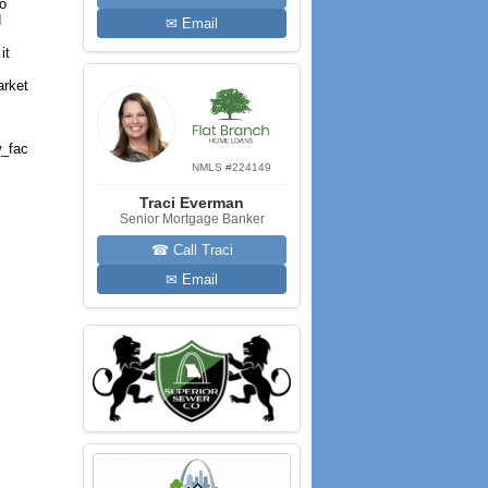
to
d
✉ Email
it
arket
_fac
NMLS #224149
Traci Everman
Senior Mortgage Banker
☎ Call Traci
✉ Email