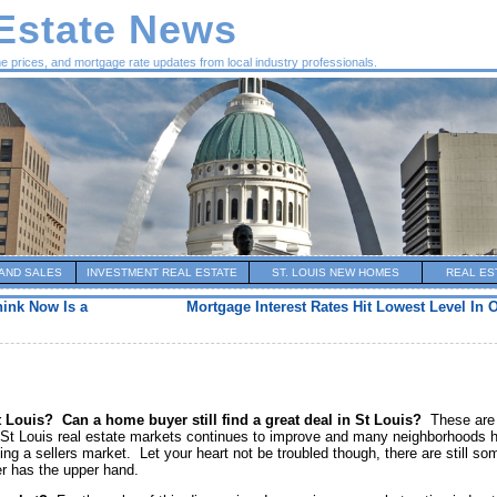
 Estate News
me prices, and mortgage rate updates from local industry professionals.
AND SALES
INVESTMENT REAL ESTATE
ST. LOUIS NEW HOMES
REAL ES
ink Now Is a
Mortgage Interest Rates Hit Lowest Level In 
t Louis?
Can a home buyer still find a great deal in St Louis?
These are
e St Louis real estate markets continues to improve and many neighborhoods 
ing a sellers market. Let your heart not be troubled though, there are still so
r has the upper hand.