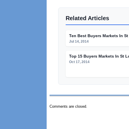
Related Articles
Ten Best Buyers Markets In St
Jul 14, 2014
Top 15 Buyers Markets In St L
Oct 17, 2014
Comments are closed.