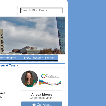
TATE MARKET
LEGAL AND REGULATORY
Over A Year
»
have
Alissa Moore
me
Chief Smile Maker
☎ Call Alissa