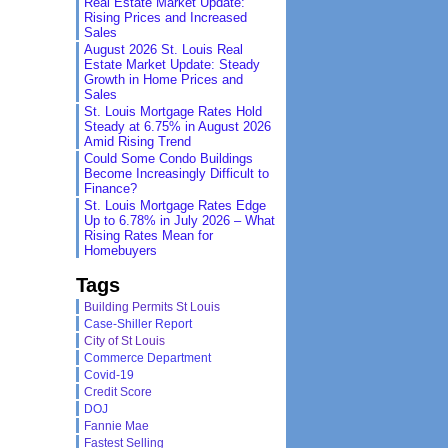
Real Estate Market Update:
Rising Prices and Increased
Sales
August 2026 St. Louis Real
Estate Market Update: Steady
Growth in Home Prices and
Sales
St. Louis Mortgage Rates Hold
Steady at 6.75% in August 2026
Amid Rising Trend
Could Some Condo Buildings
Become Increasingly Difficult to
Finance?
St. Louis Mortgage Rates Edge
Up to 6.78% in July 2026 – What
Rising Rates Mean for
Homebuyers
Tags
Building Permits St Louis
Case-Shiller Report
City of St Louis
Commerce Department
Covid-19
Credit Score
DOJ
Fannie Mae
Fastest Selling