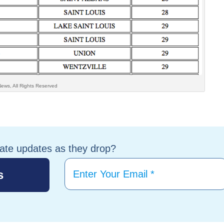
News, All Rights Reserved
tate updates as they drop?