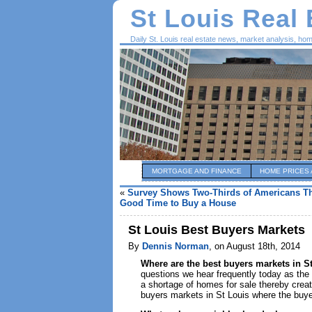
St Louis Real
Daily St. Louis real estate news, market analysis, ho
MORTGAGE AND FINANCE
HOME PRICES 
«
Survey Shows Two-Thirds of Americans Th
Good Time to Buy a House
St Louis Best Buyers Markets
By
Dennis Norman
, on August 18th, 2014
Where are the best buyers markets in S
questions we hear frequently today as th
a shortage of homes for sale thereby creat
buyers markets in St Louis where the buye