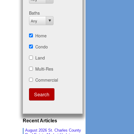
Recent Articles
August 2026 St. Charles County