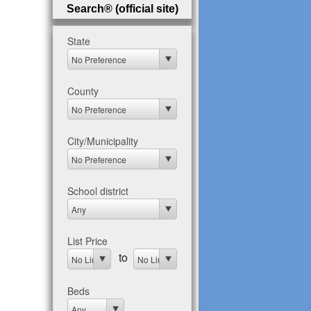
Search® (official site)