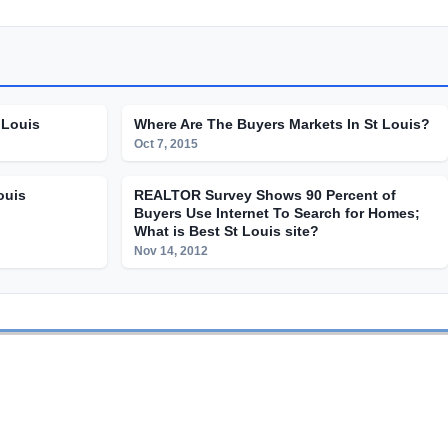
 Louis
Where Are The Buyers Markets In St Louis?
Oct 7, 2015
ouis
REALTOR Survey Shows 90 Percent of
Buyers Use Internet To Search for Homes;
What is Best St Louis site?
Nov 14, 2012