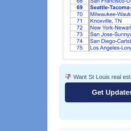
Want St Louis real es