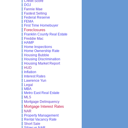
Credit Score
DOJ
Fannie Mae
Fastest Selling
Federal Reserve
FEMA
First Time Homebuyer
Foreclosures
Franklin County Real Estate
Freddie Mac
HAMP
Home Inspections
Home Ownership Rate
Housing Bubble
Housing Discrimination
Housing Market Report
HUD
Inflation
Interest Rates
Lawrence Yun
Legal
MBA
Metro East Real Estate
MLS
Mortgage Delinquency
Mortgage Interest Rates
NAR
Property Management
Rental Vacancy Rate
Short Sale
Sitzer vs NAR