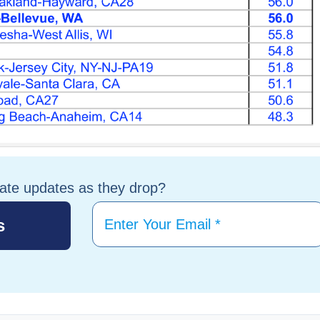
tate updates as they drop?