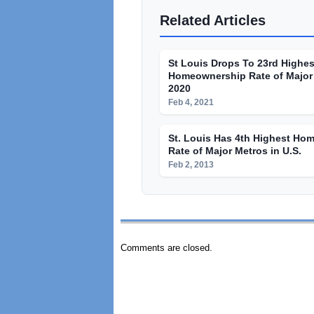
Related Articles
St Louis Drops To 23rd Highes
Homeownership Rate of Major 
2020
Feb 4, 2021
St. Louis Has 4th Highest Ho
Rate of Major Metros in U.S.
Feb 2, 2013
Comments are closed.