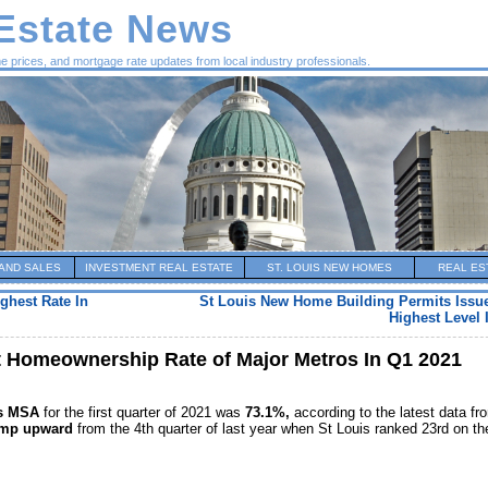
 Estate News
me prices, and mortgage rate updates from local industry professionals.
AND SALES
INVESTMENT REAL ESTATE
ST. LOUIS NEW HOMES
REAL ES
ghest Rate In
St Louis New Home Building Permits Issue
Highest Level 
t Homeownership Rate of Major Metros In Q1 2021
is MSA
for the first quarter of 2021 was
73.1%,
according to the latest data fr
ump upward
from the 4th quarter of last year when St Louis ranked 23rd on th