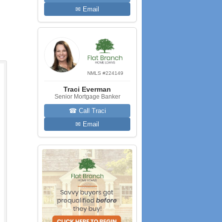
✉ Email
NMLS #224149
Traci Everman
Senior Mortgage Banker
☎ Call Traci
✉ Email