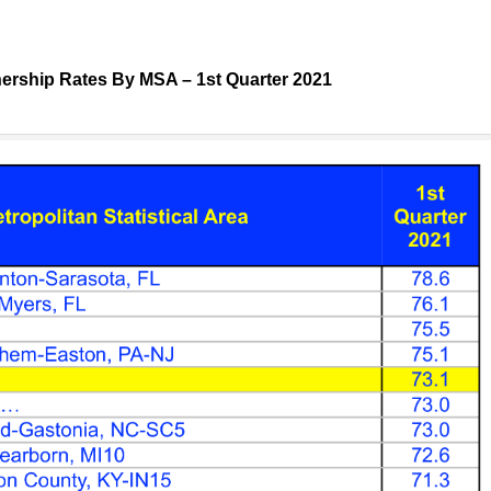
rship Rates By MSA – 1st Quarter 2021