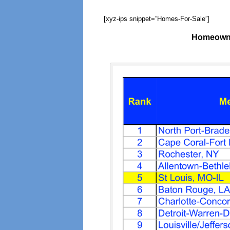
[xyz-ips snippet=”Homes-For-Sale”]
Homeowne