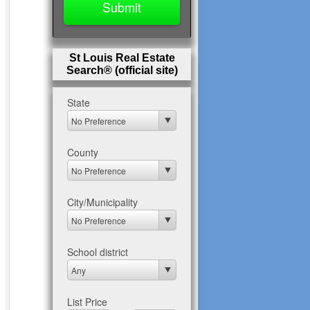
St Louis Real Estate
Search® (official site)