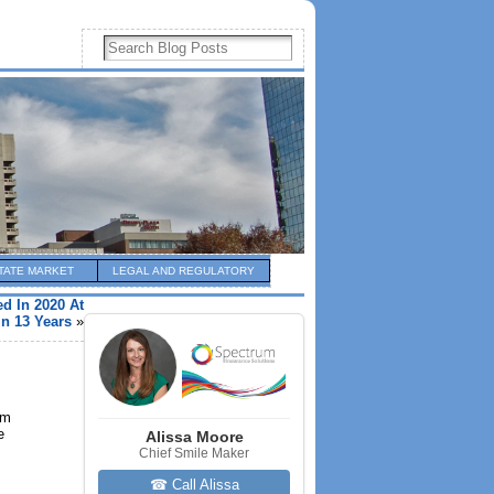
TATE MARKET
LEGAL AND REGULATORY
d In 2020 At
In 13 Years
»
om
e
Alissa Moore
Chief Smile Maker
☎ Call Alissa