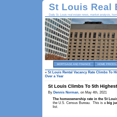
St Louis Real
Daily St. Louis real estate news, market analysis, ho
MORTGAGE AND FINANCE
HOME PRICES 
«
St Louis Rental Vacancy Rate Climbs To Hi
Over a Year
St Louis Climbs To 5th Highes
By
Dennis Norman
, on May 4th, 2021
The homeownership rate in the St Lou
the U.S. Census Bureau. This is a
big j
list.