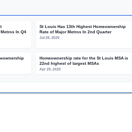
t
St Louis Has 13th Highest Homeownership
Metros In Q4
Rate of Major Metros In 2nd Quarter
Jul 28, 2020
meownership
Homeownership rate for the St Louis MSA is
22nd highest of largest MSAs
Apr 29, 2020