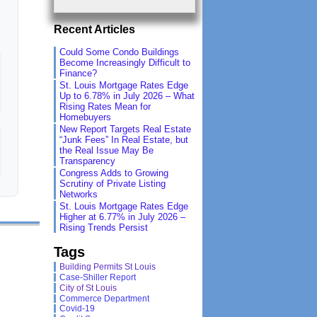
Recent Articles
Could Some Condo Buildings
Become Increasingly Difficult to
Finance?
St. Louis Mortgage Rates Edge
Up to 6.78% in July 2026 – What
Rising Rates Mean for
Homebuyers
New Report Targets Real Estate
“Junk Fees” In Real Estate, but
the Real Issue May Be
Transparency
Congress Adds to Growing
Scrutiny of Private Listing
Networks
St. Louis Mortgage Rates Edge
Higher at 6.77% in July 2026 –
Rising Trends Persist
Tags
Building Permits St Louis
Case-Shiller Report
City of St Louis
Commerce Department
Covid-19