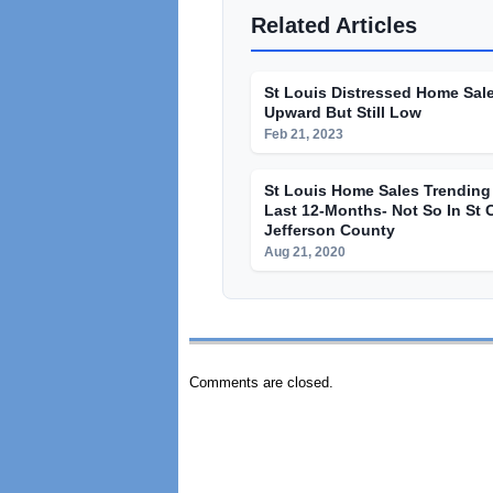
Related Articles
St Louis Distressed Home Sal
Upward But Still Low
Feb 21, 2023
St Louis Home Sales Trendin
Last 12-Months- Not So In St 
Jefferson County
Aug 21, 2020
Comments are closed.