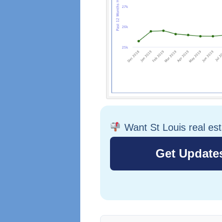
Want St Louis real es