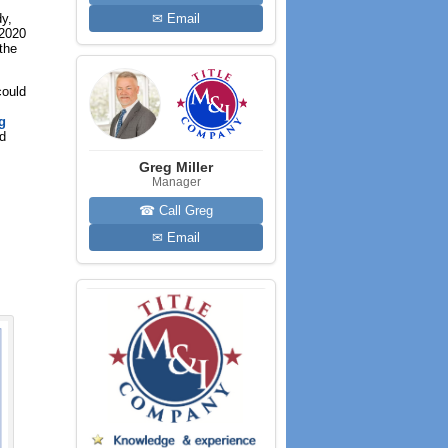
dy,
✉ Email
 2020
the
could
g
nd
Greg Miller
Manager
☎ Call Greg
✉ Email