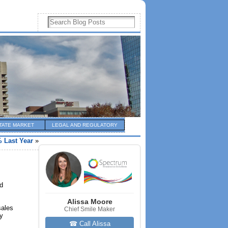
TATE MARKET
LEGAL AND REGULATORY
 Last Year
»
nd
Alissa Moore
sales
Chief Smile Maker
ry
☎ Call Alissa