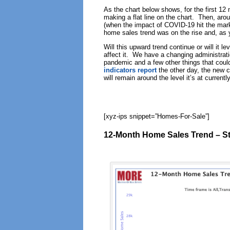
As the chart below shows, for the first 12
making a flat line on the chart. Then, arou
(when the impact of COVID-19 hit the mark
home sales trend was on the rise and, as
Will this upward trend continue or will it l
affect it. We have a changing administrat
pandemic and a few other things that could
indicators report
the other day, the new co
will remain around the level it’s at currently
[xyz-ips snippet=”Homes-For-Sale”]
12-Month Home Sales Trend – St