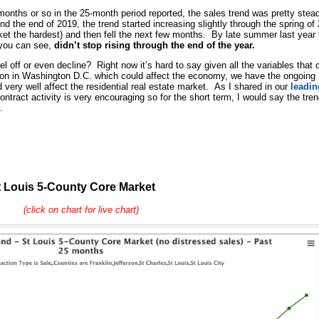
 months or so in the 25-month period reported, the sales trend was pretty stea
nd the end of 2019, the trend started increasing slightly through the spring of
et the hardest) and then fell the next few months. By late summer last year 
 you can see,
didn’t stop rising through the end of the year.
evel off or even decline? Right now it’s hard to say given all the variables that 
ion in Washington D.C. which could affect the economy, we have the ongoing
 very well affect the residential real estate market. As I shared in our
leadin
ntract activity is very encouraging so for the short term, I would say the tre
.
 Louis 5-County Core Market
(click on chart for live chart)