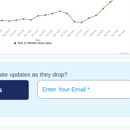
tate updates as they drop?