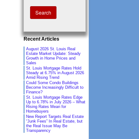
Recent Articles
August 2026 St. Louis Real
Estate Market Update: Steady
Growth in Home Prices and
Sales
St. Louis Mortgage Rates Hold
Steady at 6.75% in August 2026
Amid Rising Trend
Could Some Condo Buildings
Become Increasingly Difficult to
Finance?
St. Louis Mortgage Rates Edge
Up to 6.78% in July 2026 – What
Rising Rates Mean for
Homebuyers
New Report Targets Real Estate
“Junk Fees” In Real Estate, but
the Real Issue May Be
Transparency