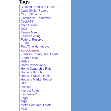
Tags
Building Permits St Louis
Case-Shiller Report
City of St Louis
Commerce Department
Covid-19
Credit Score
DOJ
Fannie Mae
Fastest Selling
Federal Reserve
FEMA
First Time Homebuyer
Foreclosures
Franklin County Real Estate
Freddie Mac
HAMP
Home Inspections
Home Ownership Rate
Housing Bubble
Housing Discrimination
Housing Market Report
HUD
Inflation
Interest Rates
Lawrence Yun
Legal
MBA
Metro East Real Estate
MLS