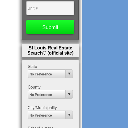
St Louis Real Estate
Search® (official site)