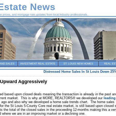
 Estate News
me prices, and mortgage rate updates from local industry professionals.
AND SALES
INVESTMENT REAL ESTATE
ST. LOUIS NEW HOMES
REAL ES
Distressed Home Sales In St Louis Down 25%
 Upward Aggressively
shed based upon closed deals meaning the transaction is already in the past a
he current market. This is why at MORE, REALTORS® we developed our
leading
s ago and also why we developed a home sale trends chart. The home sales
or the St Louis 5-County Core real estate market, is still based upon closed 
s the total of the closed sales in the proceeding 12-months making this a ve
d where we are in an improving market or a declining one.