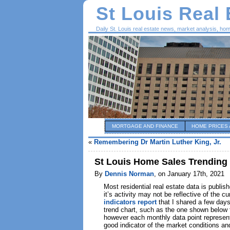
St Louis Real
Daily St. Louis real estate news, market analysis, ho
MORTGAGE AND FINANCE
HOME PRICES 
«
Remembering Dr Martin Luther King, Jr.
St Louis Home Sales Trending
By
Dennis Norman
, on January 17th, 2021
Most residential real estate data is publi
it’s activity may not be reflective of t
indicators report
that I shared a few day
trend chart, such as the one shown below f
however each monthly data point represent
good indicator of the market conditions an