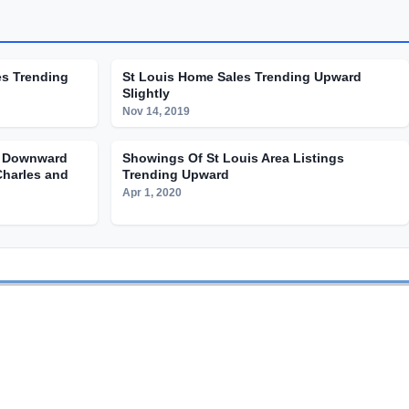
es Trending
St Louis Home Sales Trending Upward
Slightly
Nov 14, 2019
g Downward
Showings Of St Louis Area Listings
Charles and
Trending Upward
Apr 1, 2020