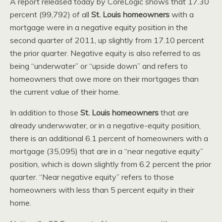
A report released today by CoreLogic shows that 17.30
percent (99,792) of all
St. Louis homeowners
with a
mortgage were in a negative equity position in the
second quarter of 2011, up slightly from 17.10 percent
the prior quarter. Negative equity is also referred to as
being “underwater” or “upside down” and refers to
homeowners that owe more on their mortgages than
the current value of their home.
In addition to those
St. Louis homeowners
that are
already underwwater, or in a negative-equity position,
there is an additional 6.1 percent of homeowners with a
mortgage (35,095) that are in a “near negative equity”
position, which is down slightly from 6.2 percent the prior
quarter. “Near negative equity” refers to those
homeowners with less than 5 percent equity in their
home.