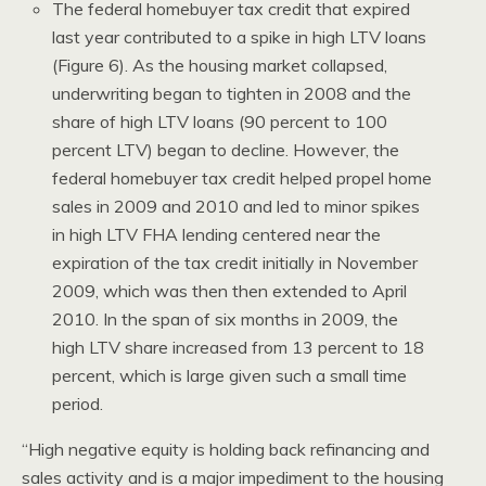
The federal homebuyer tax credit that expired
last year contributed to a spike in high LTV loans
(Figure 6). As the housing market collapsed,
underwriting began to tighten in 2008 and the
share of high LTV loans (90 percent to 100
percent LTV) began to decline. However, the
federal homebuyer tax credit helped propel home
sales in 2009 and 2010 and led to minor spikes
in high LTV FHA lending centered near the
expiration of the tax credit initially in November
2009, which was then then extended to April
2010. In the span of six months in 2009, the
high LTV share increased from 13 percent to 18
percent, which is large given such a small time
period.
“High negative equity is holding back refinancing and
sales activity and is a major impediment to the housing