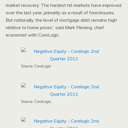
market recovery. The hardest hit markets have improved
over the last year, primarily as a result of foreclosures.
But nationally, the level of mortgage debt remains high
relative to home prices,” said Mark Fleming, chief
economist with CoreLogic.
Source: CoreLogic
Source: CoreLogic