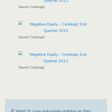
Source: CoreLogic
Source: CoreLogic
Source: CoreLogic
Want St Louis real estate updates as they