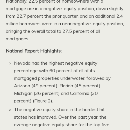
Nationally, 22.5 percent of homeowners with a
mortgage are in a negative-equity position, down slightly
from 22.7 percent the prior quarter, and an additional 2.4
million borrowers were in a near negative-equity position,
bringing the overall total to 27.5 percent of all
mortgages.
National Report Highlights:
Nevada had the highest negative equity
percentage with 60 percent of all of its
mortgaged properties underwater, followed by
Arizona (49 percent), Florida (45 percent),
Michigan (36 percent) and California (30
percent) (Figure 2).
The negative equity share in the hardest hit
states has improved. Over the past year, the
average negative equity share for the top five