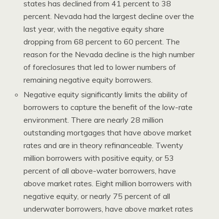
states has declined from 41 percent to 38
percent. Nevada had the largest decline over the
last year, with the negative equity share
dropping from 68 percent to 60 percent. The
reason for the Nevada decline is the high number
of foreclosures that led to lower numbers of
remaining negative equity borrowers.
Negative equity significantly limits the ability of
borrowers to capture the benefit of the low-rate
environment. There are nearly 28 million
outstanding mortgages that have above market
rates and are in theory refinanceable. Twenty
million borrowers with positive equity, or 53
percent of all above-water borrowers, have
above market rates. Eight million borrowers with
negative equity, or nearly 75 percent of all
underwater borrowers, have above market rates