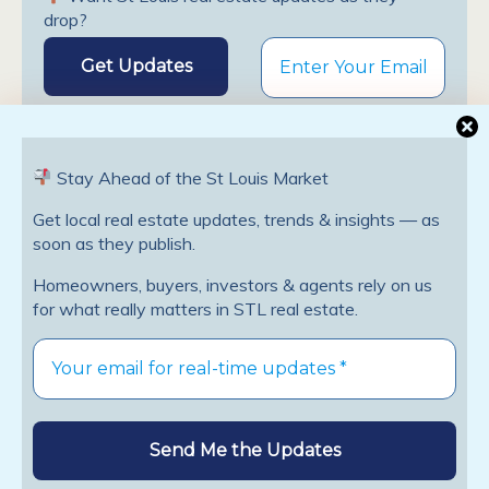
drop?
Stay Ahead of the St Louis Market
Get local real estate updates, trends & insights — as
Previous Post
Next Post
soon as they publish.
Is Now A Good Time To
The Best Places To Invest In
Homeowners, buyers, investors & agents rely on us
Buy A Home?
Rental Property
for what really matters in STL real estate.
Leave a Reply
You must be
logged in
to post a comment.