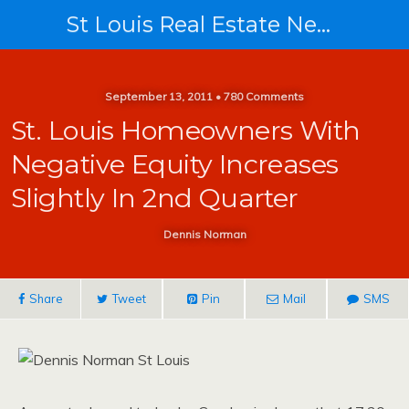
St Louis Real Estate News
September 13, 2011 • 780 Comments
St. Louis Homeowners With
Negative Equity Increases
Slightly In 2nd Quarter
Dennis Norman
Share
Tweet
Pin
Mail
SMS