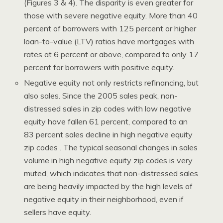
(Figures 3 & 4). The disparity is even greater for
those with severe negative equity. More than 40
percent of borrowers with 125 percent or higher
loan-to-value (LTV) ratios have mortgages with
rates at 6 percent or above, compared to only 17
percent for borrowers with positive equity.
Negative equity not only restricts refinancing, but
also sales. Since the 2005 sales peak, non-
distressed sales in zip codes with low negative
equity have fallen 61 percent, compared to an
83 percent sales decline in high negative equity
zip codes . The typical seasonal changes in sales
volume in high negative equity zip codes is very
muted, which indicates that non-distressed sales
are being heavily impacted by the high levels of
negative equity in their neighborhood, even if
sellers have equity.