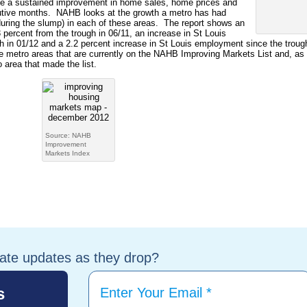
te a sustained improvement in home sales, home prices and
cutive months. NAHB looks at the growth a metro has had
 during the slump) in each of these areas. The report shows an
3 percent from the trough in 06/11, an increase in St Louis
h in 01/12 and a 2.2 percent increase in St Louis employment since the troug
 metro areas that are currently on the NAHB Improving Markets List and, as
 area that made the list.
Source: NAHB
Improvement
Markets Index
tate updates as they drop?