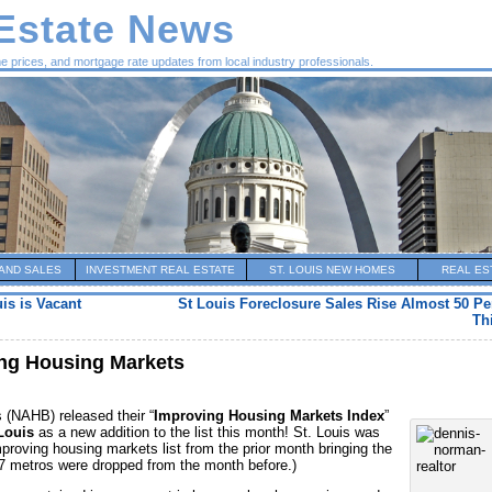
 Estate News
me prices, and mortgage rate updates from local industry professionals.
AND SALES
INVESTMENT REAL ESTATE
ST. LOUIS NEW HOMES
REAL ES
uis is Vacant
St Louis Foreclosure Sales Rise Almost 50 Pe
Th
ing Housing Markets
 (NAHB) released their “
Improving Housing Markets Index
”
Louis
as a new addition to the list this month! St. Louis was
roving housing markets list from the prior month bringing the
 (7 metros were dropped from the month before.)