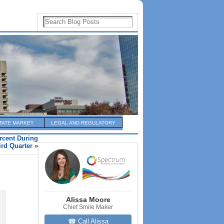
TATE MARKET
LEGAL AND REGULATORY
rcent During
ird Quarter
»
Alissa Moore
Chief Smile Maker
☎ Call Alissa