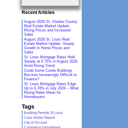
Recent Articles
August 2026 St. Charles County
Real Estate Market Update:
Rising Prices and Increased
Sales
August 2026 St. Louis Real
Estate Market Update: Steady
Growth in Home Prices and
Sales
St. Louis Mortgage Rates Hold
Steady at 6.75% in August 2026
Amid Rising Trend
Could Some Condo Buildings
Become Increasingly Difficult to
Finance?
St. Louis Mortgage Rates Edge
Up to 6.78% in July 2026 – What
Rising Rates Mean for
Homebuyers
Tags
Building Permits St Louis
Case-Shiller Report
City of St Louis
Commerce Department