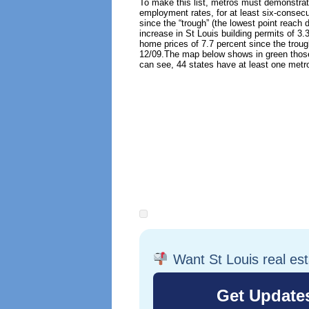
To make this list, metros must demonstra
employment rates, for at least six-conse
since the “trough” (the lowest point reach
increase in St Louis building permits of 3.
home prices of 7.7 percent since the troug
12/09.
The map below shows in green those
can see, 44 states have at least one metro
Want St Louis real es