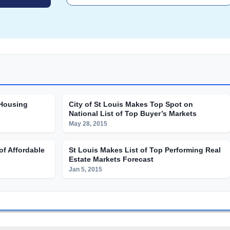
 Housing
City of St Louis Makes Top Spot on
National List of Top Buyer’s Markets
May 28, 2015
of Affordable
St Louis Makes List of Top Performing Real
Estate Markets Forecast
Jan 5, 2015