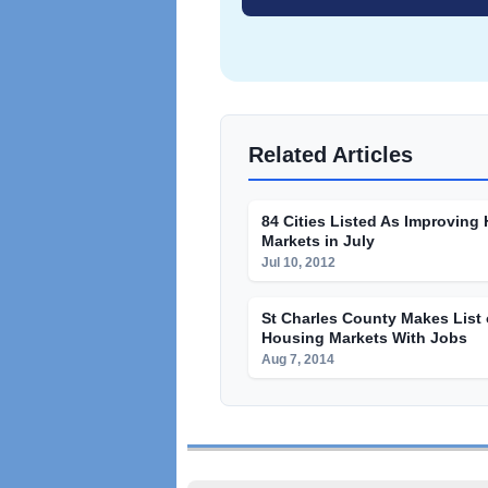
Related Articles
84 Cities Listed As Improving
Markets in July
Jul 10, 2012
St Charles County Makes List 
Housing Markets With Jobs
Aug 7, 2014