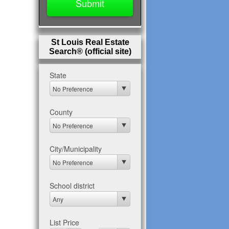
St Louis Real Estate
Search® (official site)