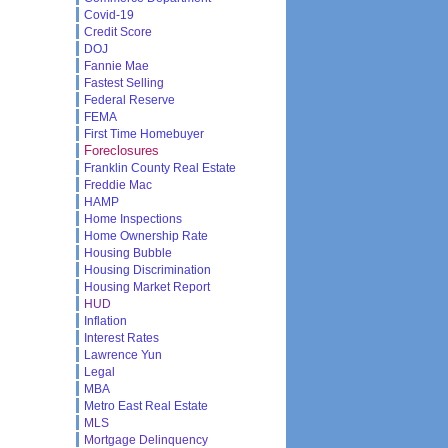
Covid-19
Credit Score
DOJ
Fannie Mae
Fastest Selling
Federal Reserve
FEMA
First Time Homebuyer
Foreclosures
Franklin County Real Estate
Freddie Mac
HAMP
Home Inspections
Home Ownership Rate
Housing Bubble
Housing Discrimination
Housing Market Report
HUD
Inflation
Interest Rates
Lawrence Yun
Legal
MBA
Metro East Real Estate
MLS
Mortgage Delinquency