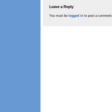
Leave a Reply
You must be
logged in
to post a comment