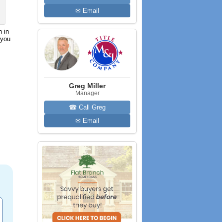
✉ Email
h in
 you
Greg Miller
Manager
☎ Call Greg
✉ Email