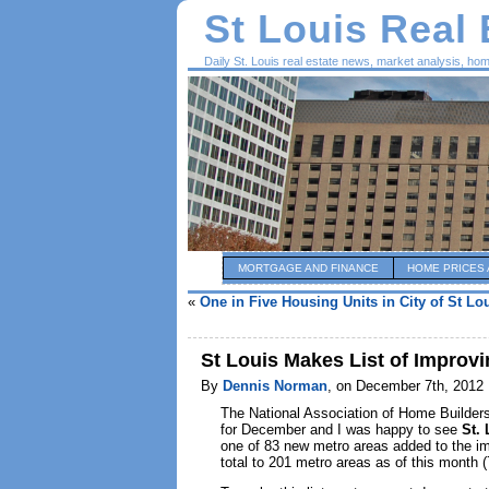
St Louis Real
Daily St. Louis real estate news, market analysis, ho
MORTGAGE AND FINANCE
HOME PRICES 
«
One in Five Housing Units in City of St Lo
St Louis Makes List of Improv
By
Dennis Norman
, on December 7th, 2012
The National Association of Home Builders
for December and I was happy to see
St. 
one of 83 new metro areas added to the imp
total to 201 metro areas as of this month