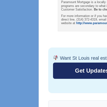
Paramount Mortgage is a locally
programs are secondary to what i
Customer Satisfaction.
Be to ch
For more information or if you 
direct line, (314) 372-4319, email
website at
http://www.paramou
Want St Louis real es