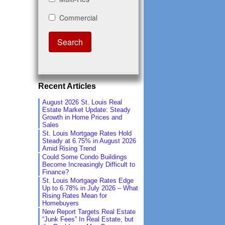
Recent Articles
August 2026 St. Louis Real
Estate Market Update: Steady
Growth in Home Prices and
Sales
St. Louis Mortgage Rates Hold
Steady at 6.75% in August 2026
Amid Rising Trend
Could Some Condo Buildings
Become Increasingly Difficult to
Finance?
St. Louis Mortgage Rates Edge
Up to 6.78% in July 2026 – What
Rising Rates Mean for
Homebuyers
New Report Targets Real Estate
“Junk Fees” In Real Estate, but