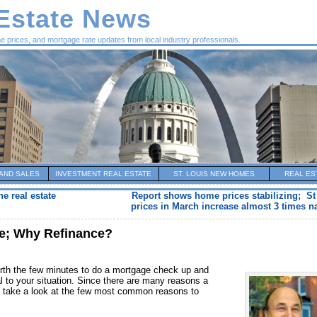
 Estate News
me prices, and mortgage rate updates from local industry professionals.
AND SALES
INVESTMENT REAL ESTATE
ST. LOUIS NEW HOMES
REAL ES
he real estate
Report shows home prices stabilizing; S
prices in March increase almost 3 times na
te; Why Refinance?
 worth the few minutes to do a mortgage check up and
al to your situation. Since there are many reasons a
 take a look at the few most common reasons to