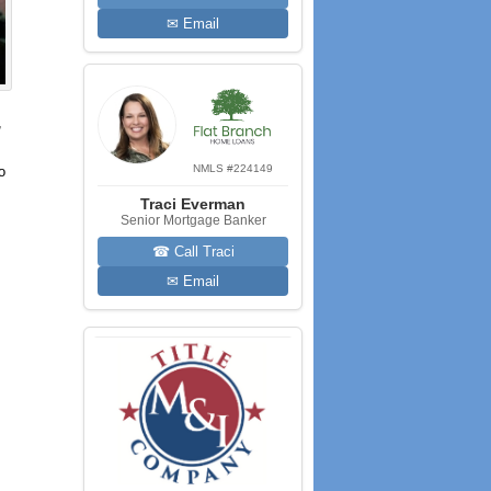
✉ Email
,
NMLS #224149
o
Traci Everman
Senior Mortgage Banker
☎ Call Traci
✉ Email