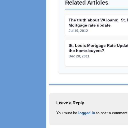
Related Articles
The truth about VA loans; St.
Mortgage rate update
Jul 19, 2012
St. Louis Mortgage Rate Upda
the home-buyers?
Dec 28, 2011
Leave a Reply
You must be
logged in
to post a comment