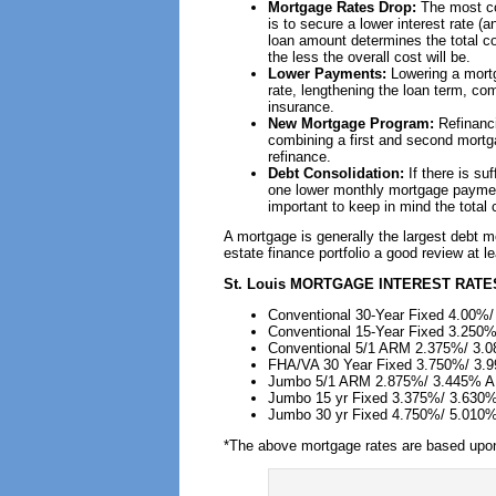
Mortgage Rates Drop:
The most co
is to secure a lower interest rate (
loan amount determines the total cos
the less the overall cost will be.
Lower Payments:
Lowering a mort
rate, lengthening the loan term, c
insurance.
New Mortgage Program:
Refinanc
combining a first and second mortga
refinance.
Debt Consolidation:
If there is su
one lower monthly mortgage payment 
important to keep in mind the total
A mortgage is generally the largest debt 
estate finance portfolio a good review at l
St. Louis
MORTGAGE INTEREST RATES
Conventional 30-Year Fixed 4.00%
Conventional 15-Year Fixed 3.250
Conventional 5/1 ARM 2.375%/ 3.
FHA/VA 30 Year Fixed 3.750%/ 3
Jumbo 5/1 ARM 2.875%/ 3.445% 
Jumbo 15 yr Fixed 3.375%/ 3.630
Jumbo 30 yr Fixed 4.750%/ 5.010
*The above mortgage rates are based upon