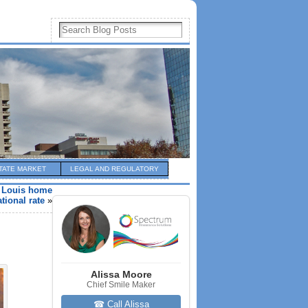
TATE MARKET
LEGAL AND REGULATORY
t Louis home
tional rate
»
Alissa Moore
Chief Smile Maker
☎ Call Alissa