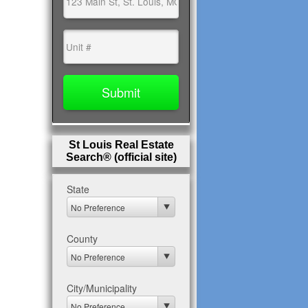
St Louis Real Estate
Search® (official site)