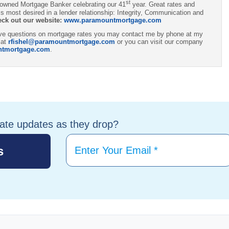
st
 owned Mortgage Banker celebrating our 41
year. Great rates and
s most desired in a lender relationship: Integrity, Communication and
eck out our website:
www.paramountmortgage.com
have questions on mortgage rates you may contact me by phone at my
 at
rfishel@paramountmortgage.com
or you can visit our company
ntmortgage.com
.
tate updates as they drop?