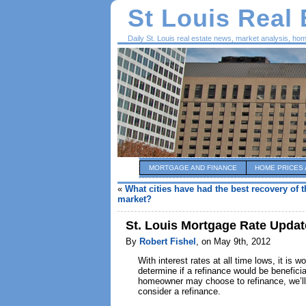
St Louis Real
Daily St. Louis real estate news, market analysis, ho
MORTGAGE AND FINANCE
HOME PRICES 
«
What cities have had the best recovery of t
market?
St. Louis Mortgage Rate Upda
By
Robert Fishel
, on May 9th, 2012
With interest rates at all time lows, it is
determine if a refinance would be benefici
homeowner may choose to refinance, we’ll
consider a refinance.