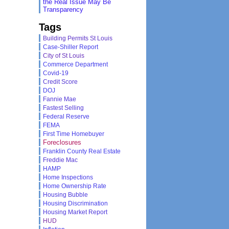
the Real Issue May Be
Transparency
Tags
Building Permits St Louis
Case-Shiller Report
City of St Louis
Commerce Department
Covid-19
Credit Score
DOJ
Fannie Mae
Fastest Selling
Federal Reserve
FEMA
First Time Homebuyer
Foreclosures
Franklin County Real Estate
Freddie Mac
HAMP
Home Inspections
Home Ownership Rate
Housing Bubble
Housing Discrimination
Housing Market Report
HUD