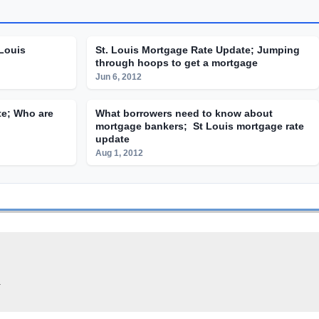
 Louis
St. Louis Mortgage Rate Update; Jumping
through hoops to get a mortgage
Jun 6, 2012
te; Who are
What borrowers need to know about
mortgage bankers; St Louis mortgage rate
update
Aug 1, 2012
.