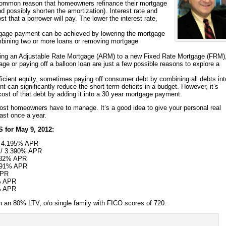
mmon reason that homeowners refinance their mortgage
and possibly shorten the amortization). Interest rate and
t that a borrower will pay. The lower the interest rate,
gage payment can be achieved by lowering the mortgage
ombining two or more loans or removing mortgage
ing an Adjustable Rate Mortgage (ARM) to a new Fixed Rate Mortgage (FRM)
ge or paying off a balloon loan are just a few possible reasons to explore a
fficient equity, sometimes paying off consumer debt by combining all debts int
can significantly reduce the short-term deficits in a budget. However, it’s
 cost of that debt by adding it into a 30 year mortgage payment.
most homeowners have to manage. It’s a good idea to give your personal real
east once a year.
 for
May 9, 2012
:
/ 4.195% APR
%/ 3.390% APR
082% APR
.991% APR
APR
% APR
% APR
 an 80% LTV, o/o single family with FICO scores of 720.