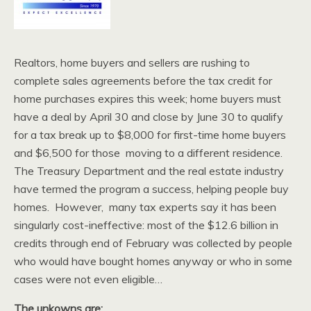
Realtors, home buyers and sellers are rushing to
complete sales agreements before the tax credit for
home purchases expires this week; home buyers must
have a deal by April 30 and close by June 30 to qualify
for a tax break up to $8,000 for first-time home buyers
and $6,500 for those moving to a different residence.
The Treasury Department and the real estate industry
have termed the program a success, helping people buy
homes. However, many tax experts say it has been
singularly cost-ineffective: most of the $12.6 billion in
credits through end of February was collected by people
who would have bought homes anyway or who in some
cases were not even eligible…
The unkowns are: