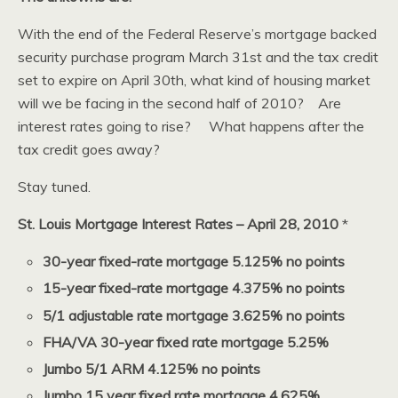
With the end of the Federal Reserve’s mortgage backed
security purchase program March 31st and the tax credit
set to expire on April 30th, what kind of housing market
will we be facing in the second half of 2010? Are
interest rates going to rise? What happens after the
tax credit goes away?
Stay tuned.
St. Louis Mortgage Interest Rates – April 28, 2010
*
30-year fixed-rate mortgage 5.125% no points
15-year fixed-rate mortgage 4.375% no points
5/1 adjustable rate mortgage 3.625% no points
FHA/VA 30-year fixed rate mortgage 5.25%
Jumbo 5/1 ARM 4.125% no points
Jumbo 15 year fixed rate mortgage 4.625%