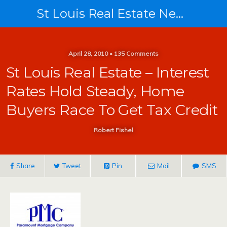
St Louis Real Estate News
April 28, 2010 • 135 Comments
St Louis Real Estate – Interest
Rates Hold Steady, Home
Buyers Race To Get Tax Credit
Robert Fishel
Share
Tweet
Pin
Mail
SMS