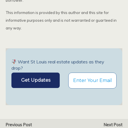
borrower.
This information is provided by this author and this site for
informative purposes only and is not warranted or guarteed in
any way.
Want St Louis real estate updates as they
drop?
Previous Post
Next Post