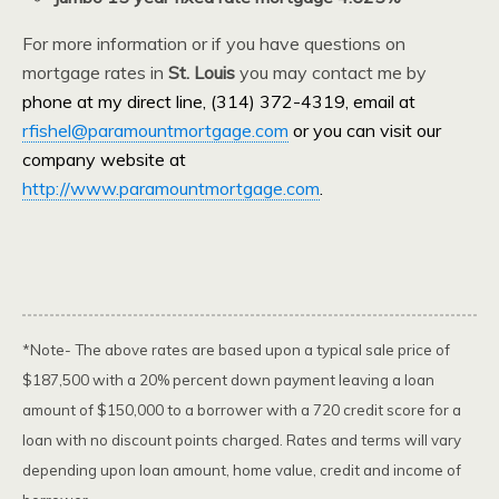
For more information or if you have questions on
mortgage rates in
St. Louis
you may contact me by
phone at my direct line, (314) 372-4319, email at
rfishel@paramountmortgage.com
or you can visit our
company website at
http://www.paramountmortgage.com
.
*Note- The above rates are based upon a typical sale price of
$187,500 with a 20% percent down payment leaving a loan
amount of $150,000 to a borrower with a 720 credit score for a
loan with no discount points charged. Rates and terms will vary
depending upon loan amount, home value, credit and income of