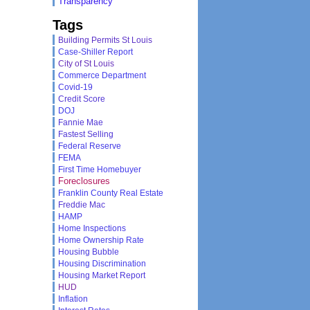
Transparency
Tags
Building Permits St Louis
Case-Shiller Report
City of St Louis
Commerce Department
Covid-19
Credit Score
DOJ
Fannie Mae
Fastest Selling
Federal Reserve
FEMA
First Time Homebuyer
Foreclosures
Franklin County Real Estate
Freddie Mac
HAMP
Home Inspections
Home Ownership Rate
Housing Bubble
Housing Discrimination
Housing Market Report
HUD
Inflation