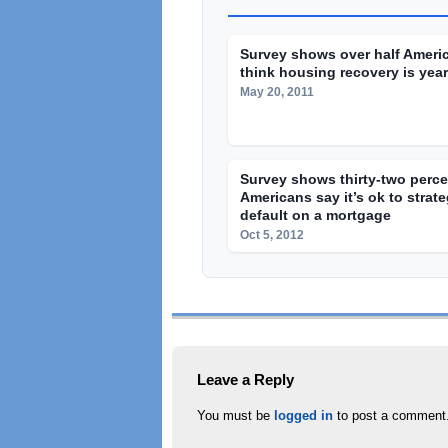
Survey shows over half Ameri
think housing recovery is yea
May 20, 2011
Survey shows thirty-two perce
Americans say it’s ok to strate
default on a mortgage
Oct 5, 2012
Leave a Reply
You must be
logged in
to post a comment