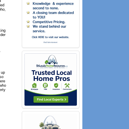
d
ded
who,
king
ider
e
, up
lso
here
 who
erty