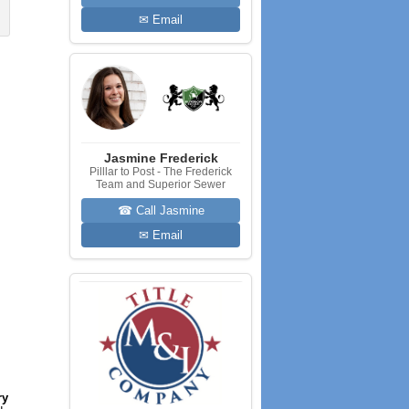
✉ Email
Jasmine Frederick
Pilllar to Post - The Frederick
Team and Superior Sewer
☎ Call Jasmine
✉ Email
ry