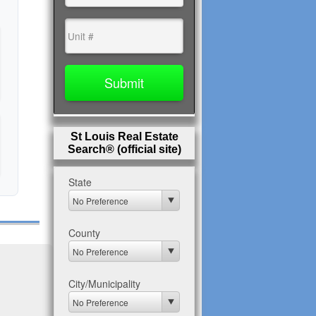
St Louis Real Estate
Search® (official site)