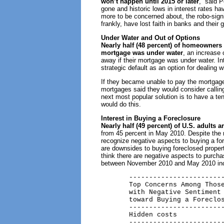
won’t happen until 2015 or later
,” said 
gone and historic lows in interest rates ha
more to be concerned about, the robo-sign
frankly, have lost faith in banks and thei
Under Water and Out of Options
Nearly half (48 percent) of homeowners 
mortgage was under water
, an increase
away if their mortgage was under water. In
strategic default as an option for dealing w
If they became unable to pay the mortgage 
mortgages said they would consider calling 
next most popular solution is to have a te
would do this.
Interest in Buying a Foreclosure
Nearly half (49 percent) of U.S. adults 
from 45 percent in May 2010. Despite the r
recognize negative aspects to buying a fo
are downsides to buying foreclosed prope
think there are negative aspects to purch
between November 2010 and May 2010 inc
       ------------------------
       Top Concerns Among Those
       with Negative Sentiment

       toward Buying a Foreclos
       ------------------------
       Hidden costs            
       ------------------------