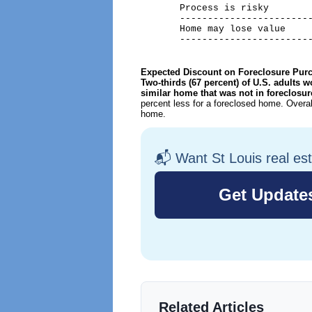
       Process is risky        
       ------------------------
       Home may lose value     
       -----------------------
Expected Discount on Foreclosure Pur
Two-thirds (67 percent) of U.S. adults w
similar home that was not in foreclosu
percent less for a foreclosed home. Overal
home.
📬 Want St Louis real es
Related Articles