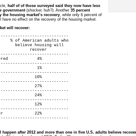
acle,
half of of those surveyed said they now have less
the government
(shocker, huh?). Another
35 percent
ay the housing market’s recovery
, while only 6 percent of
ll have no effect on the recovery of the housing market.
et will recover:
----------------------------

    % of American adults who

      believe housing will

            recover

----------------------------

red            4%

----------------------------

               1%

----------------------------

              10%

----------------------------

              27%

----------------------------

              24%

----------------------------

              12%

----------------------------

r             22%

-----------------------------
ll happen after 2012 and more than one in five U.S. adults believe recove