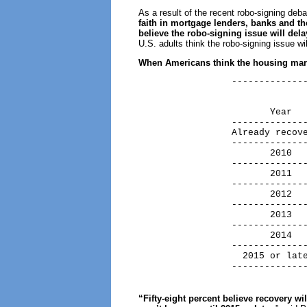
As a result of the recent robo-signing deb
faith in mortgage lenders, banks and 
believe the robo-signing issue will del
U.S. adults think the robo-signing issue wi
When Americans think the housing mark
                 --------------
                               
                               
                        Year   
                 --------------
                 Already recove
                 --------------
                        2010   
                 --------------
                        2011   
                 --------------
                        2012   
                 --------------
                        2013   
                 --------------
                        2014   
                 --------------
                   2015 or late
                 -------------
“Fifty-eight percent believe recovery wi