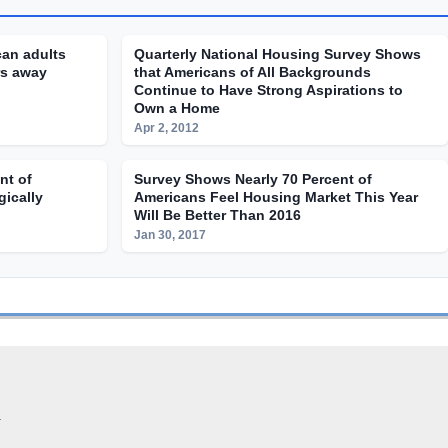
can adults
Quarterly National Housing Survey Shows
rs away
that Americans of All Backgrounds
Continue to Have Strong Aspirations to
Own a Home
Apr 2, 2012
nt of
Survey Shows Nearly 70 Percent of
gically
Americans Feel Housing Market This Year
Will Be Better Than 2016
Jan 30, 2017
.