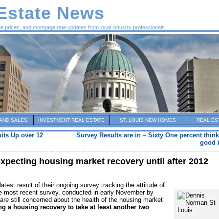
 Estate News
me prices, and mortgage rate updates from local industry professionals.
AND SALES
INVESTMENT REAL ESTATE
ST. LOUIS NEW HOMES
REAL ES
its Up over 12
Survey Results are in – Sixty One percent thin
good 
pecting housing market recovery until after 2012
atest result of their ongoing survey tracking the attitude of
 most recent survey, conducted in early November by
are still concerned about the health of the housing market
ng a housing recovery to take at least another two