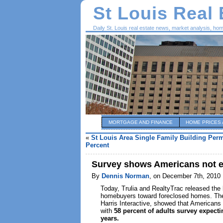
St Louis Real
Daily St. Louis real estate news, market analysis, ho
MORTGAGE AND FINANCE
HOME PRICES 
«
St Louis Area Single Family Building Perm
Percent
Survey shows Americans not ex
By
Dennis Norman
, on December 7th, 2010
Today, Trulia and RealtyTrac released the l
homebuyers toward foreclosed homes. The
Harris Interactive, showed that Americans 
with
58 percent of adults survey expecti
years.