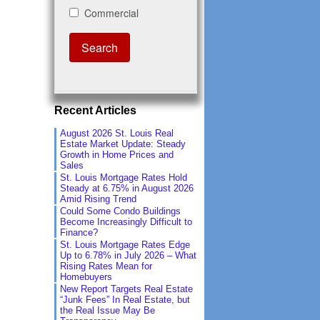
Recent Articles
August 2026 St. Louis Real
Estate Market Update: Steady
Growth in Home Prices and
Sales
St. Louis Mortgage Rates Hold
Steady at 6.75% in August 2026
Amid Rising Trend
Could Some Condo Buildings
Become Increasingly Difficult to
Finance?
St. Louis Mortgage Rates Edge
Up to 6.78% in July 2026 – What
Rising Rates Mean for
Homebuyers
New Report Targets Real Estate
“Junk Fees” In Real Estate, but
the Real Issue May Be