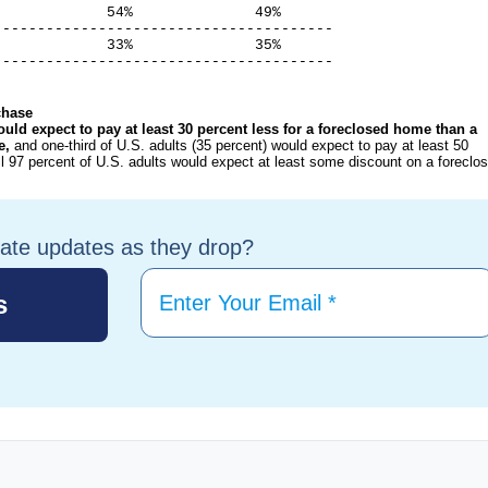
            54%              49%

--------------------------------------

            33%              35%

---------------------------------------
chase
ould expect to pay at least 30 percent less for a foreclosed home than a
re,
and one-third of U.S. adults (35 percent) would expect to pay at least 50
l 97 percent of U.S. adults would expect at least some discount on a foreclo
tate updates as they drop?