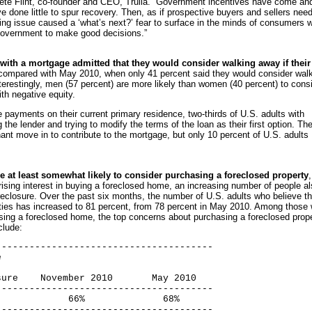
Pete Flint, co-founder and CEO, Trulia. “Government incentives have come an
ve done little to spur recovery. Then, as if prospective buyers and sellers nee
ing issue caused a ‘what’s next?’ fear to surface in the minds of consumers 
r government to make good decisions.”
with a mortgage admitted that they would consider walking away if their
 compared with May 2010, when only 41 percent said they would consider wal
terestingly, men (57 percent) are more likely than women (40 percent) to cons
ith negative equity.
payments on their current primary residence, two-thirds of U.S. adults with
the lender and trying to modify the terms of the loan as their first option. Th
nant move in to contribute to the mortgage, but only 10 percent of U.S. adults
are at least somewhat likely to consider purchasing a foreclosed property
ising interest in buying a foreclosed home, an increasing number of people a
reclosure. Over the past six months, the number of U.S. adults who believe t
rties has increased to 81 percent, from 78 percent in May 2010. Among those
asing a foreclosed home, the top concerns about purchasing a foreclosed prop
lude:
--------------------------------------



ure    November 2010       May 2010

--------------------------------------

            66%              68%

--------------------------------------
