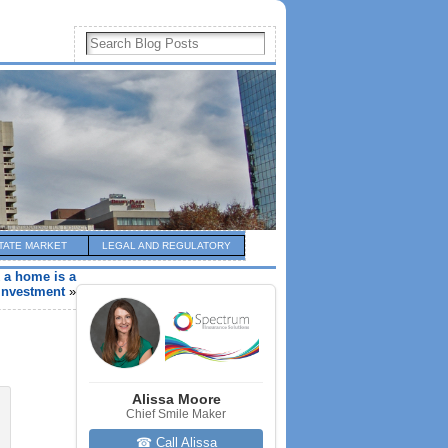
TATE MARKET
LEGAL AND REGULATORY
k a home is a
investment
»
Alissa Moore
Chief Smile Maker
☎ Call Alissa