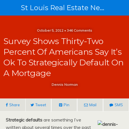
St Louis Real Estate News
October 5, 2012 • 346 Comments
Survey Shows Thirty-Two
Percent Of Americans Say It’s
Ok To Strategically Default On
A Mortgage
Dennis Norman
Share
Tweet
Pin
Mail
SMS
Strategic defaults
are something I’ve
written about several times over the past