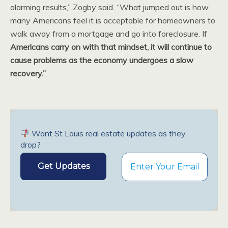
alarming results,” Zogby said. “What jumped out is how
many Americans feel it is acceptable for homeowners to
walk away from a mortgage and go into foreclosure. If
Americans carry on with that mindset, it will continue to
cause problems as the economy undergoes a slow
recovery.”
.
Want St Louis real estate updates as they
drop?