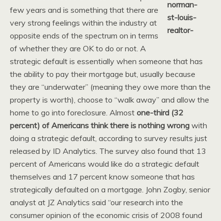
few years and is something that there are
very strong feelings within the industry at
opposite ends of the spectrum on in terms
of whether they are OK to do or not. A
strategic default is essentially when someone that has
the ability to pay their mortgage but, usually because
they are “underwater” (meaning they owe more than the
property is worth), choose to “walk away” and allow the
home to go into foreclosure. Almost
one-third (32
percent) of Americans think there is nothing wrong
with
doing a strategic default, according to survey results just
released by ID Analytics.
The survey also found that 13
percent of Americans would like do a strategic default
themselves and 17 percent know someone that has
strategically defaulted on a mortgage. John Zogby, senior
analyst at JZ Analytics said “our research into the
consumer opinion of the economic crisis of 2008 found