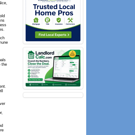
Nice,
old
ins
less
es.
uch
mmune
uals
 the
ent.
ll
ever
r,
nd
ere