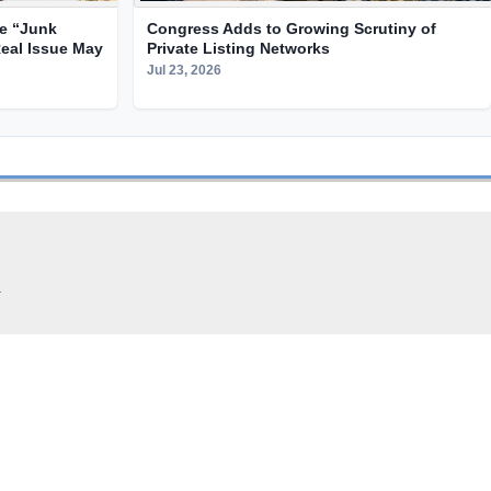
te “Junk
Congress Adds to Growing Scrutiny of
Real Issue May
Private Listing Networks
Jul 23, 2026
.