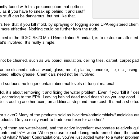
antly faced with this preconception that getting
t, as if you have to sneak up behind it and snuff
is stuff can be dangerous, but not like that.
feel that if you kill mold, by spraying or fogging some EPA-registered chemi
 more effective. Nothing could be further from the truth.
ibed in the IICRC S520 Mold Remediation Standard, is to restore an affected
t’s involved. It’s really simple.
ot be cleaned, such as wallboard, insulation, ceiling tiles, carpet, carpet pa
an be cleaned such as wood, glass, metal, plastic, concrete, tile, etc., using
ned, elbow grease. Chemicals need not be involved.
and surfaces no longer contain abnormal levels of fungal material.
ld
, it’s about removing it and fixing the water problem. Even if you “kill it,” de
oxic, according to the EPA. Leaving behind dead mold doesn’t do you any good. 
de is adding another toxin, an additional step and more cost. It’s not a shortcu
or sicker? Many of the products sold as biocides/antimicrobials/fungicides ar
oducts. Do you really want to trade one toxin for another?
y of them are water-based, and the active ingredient evaporates relatively qui
orite and 97% water. When you use bleach during mold remediation, the sod
ehind what? Water! Congratulations, you’ve just added water to a water problem