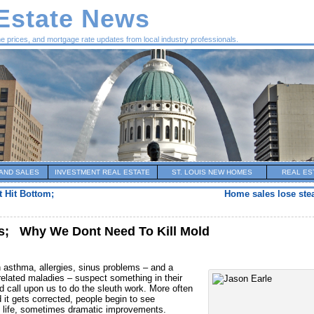
 Estate News
me prices, and mortgage rate updates from local industry professionals.
AND SALES
INVESTMENT REAL ESTATE
ST. LOUIS NEW HOMES
REAL ES
t Hit Bottom;
Home sales lose ste
s; Why We Dont Need To Kill Mold
 asthma, allergies, sinus problems – and a
elated maladies – suspect something in their
d call upon us to do the sleuth work. More often
it gets corrected, people begin to see
of life, sometimes dramatic improvements.