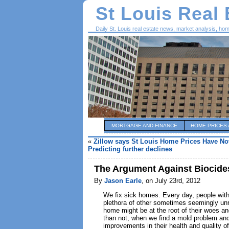
St Louis Real
Daily St. Louis real estate news, market analysis, ho
MORTGAGE AND FINANCE
HOME PRICES 
«
Zillow says St Louis Home Prices Have No
Predicting further declines
The Argument Against Biocide
By
Jason Earle
, on July 23rd, 2012
We fix sick homes. Every day, people with
plethora of other sometimes seemingly unr
home might be at the root of their woes an
than not, when we find a mold problem and 
improvements in their health and quality 