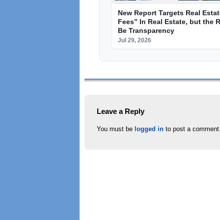
New Report Targets Real Esta
Fees” In Real Estate, but the 
Be Transparency
Jul 29, 2026
Leave a Reply
You must be
logged in
to post a comment