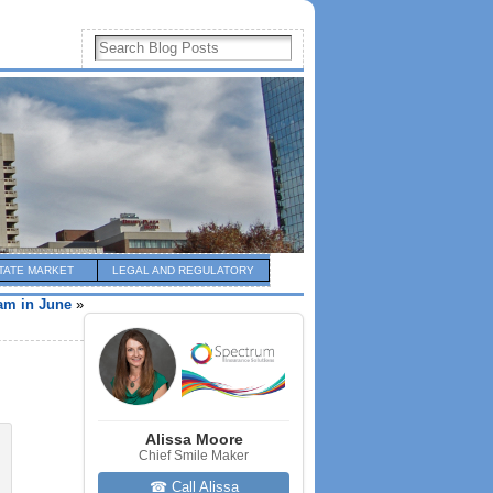
TATE MARKET
LEGAL AND REGULATORY
am in June
»
Alissa Moore
Chief Smile Maker
☎ Call Alissa