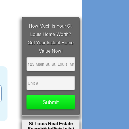
St Louis Real Estate
Search® (official site)