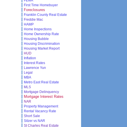
FEMA
First Time Homebuyer
Foreclosures
Franklin County Real Estate
Freddie Mac
HAMP
Home Inspections
Home Ownership Rate
Housing Bubble
Housing Discrimination
Housing Market Report
HUD
Inflation
Interest Rates
Lawrence Yun
Legal
MBA
Metro East Real Estate
MLS
Mortgage Delinquency
Mortgage Interest Rates
NAR
Property Management
Rental Vacancy Rate
Short Sale
Sitzer vs NAR
St Charles Real Estate