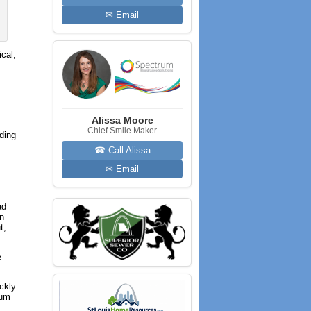
✉ Email
cal,
Alissa Moore
Chief Smile Maker
dding
☎ Call Alissa
✉ Email
ad
In
t,
e
ckly.
ium
.