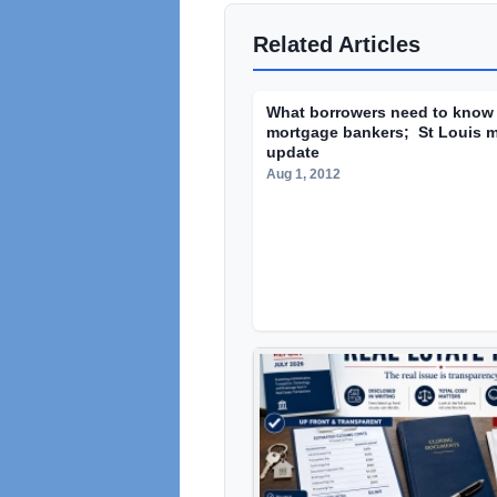
Related Articles
What borrowers need to know
mortgage bankers; St Louis m
update
Aug 1, 2012