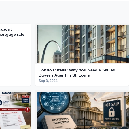
 about
ortgage rate
Condo Pitfalls: Why You Need a Skilled
Buyer’s Agent in St. Louis
Sep 3, 2024