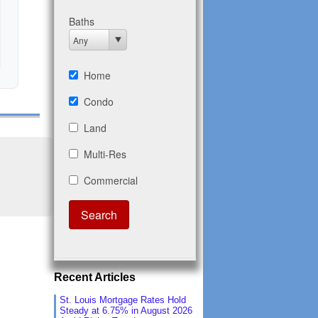
Recent Articles
St. Louis Mortgage Rates Hold
Steady at 6.75% in August 2026