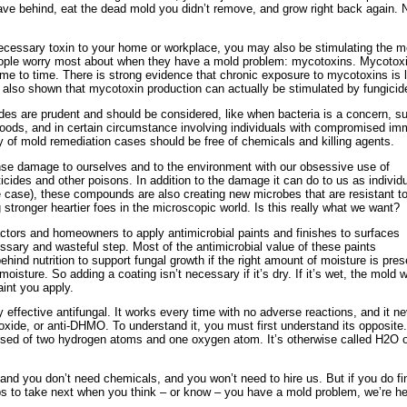
ave behind, eat the dead mold you didn’t remove, and grow right back again. 
necessary toxin to your home or workplace, you may also be stimulating the m
eople worry most about when they have a mold problem: mycotoxins. Mycotox
me to time. There is strong evidence that chronic exposure to mycotoxins is 
 also shown that mycotoxin production can actually be stimulated by fungicid
es are prudent and should be considered, like when bacteria is a concern, s
 floods, and in certain circumstance involving individuals with compromised i
y of mold remediation cases should be free of chemicals and killing agents.
e damage to ourselves and to the environment with our obsessive use of
sticides and other poisons. In addition to the damage it can do to us as individ
case), these compounds are also creating new microbes that are resistant to
tronger heartier foes in the microscopic world. Is this really what we want?
ractors and homeowners to apply antimicrobial paints and finishes to surfaces
ssary and wasteful step. Most of the antimicrobial value of these paints
ehind nutrition to support fungal growth if the right amount of moisture is pres
oisture. So adding a coating isn’t necessary if it’s dry. If it’s wet, the mold wi
int you apply.
ly effective antifungal. It works every time with no adverse reactions, and it n
noxide, or anti-DHMO. To understand it, you must first understand its opposite.
ed of two hydrogen atoms and one oxygen atom. It’s otherwise called H2O o
 and you don’t need chemicals, and you won’t need to hire us. But if you do fi
ps to take next when you think – or know – you have a mold problem, we’re h