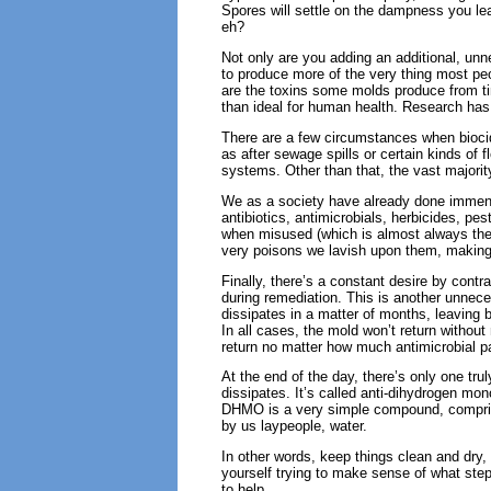
Spores will settle on the dampness you le
eh?
Not only are you adding an additional, un
to produce more of the very thing most p
are the toxins some molds produce from ti
than ideal for human health. Research has
There are a few circumstances when biocid
as after sewage spills or certain kinds of
systems. Other than that, the vast majorit
We as a society have already done immens
antibiotics, antimicrobials, herbicides, pe
when misused (which is almost always the 
very poisons we lavish upon them, making s
Finally, there’s a constant desire by cont
during remediation. This is another unnece
dissipates in a matter of months, leaving b
In all cases, the mold won’t return without m
return no matter how much antimicrobial pa
At the end of the day, there’s only one tru
dissipates. It’s called anti-dihydrogen mo
DHMO is a very simple compound, compris
by us laypeople, water.
In other words, keep things clean and dry,
yourself trying to make sense of what ste
to help.