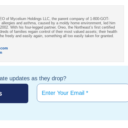
CEO of Mycelium Holdings LLC, the parent company of 1-800-GOT-
 allergies and asthma, caused by a moldy home environment, led him
002. With his four-legged partner, Oreo, the Northeast’s first certified
ds of families regain control of their most valued assets; their health
e freely and easily again, something all too easily taken for granted.
.com
om
tate updates as they drop?