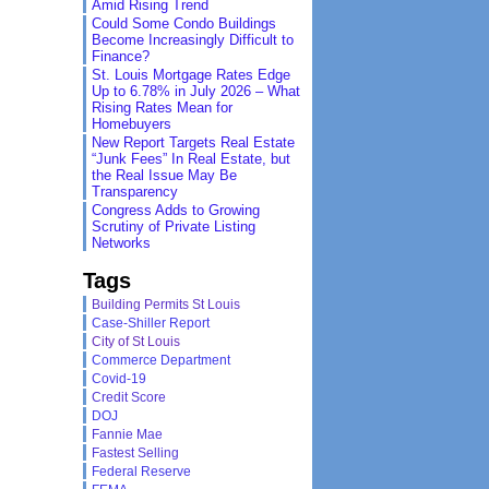
Amid Rising Trend
Could Some Condo Buildings
Become Increasingly Difficult to
Finance?
St. Louis Mortgage Rates Edge
Up to 6.78% in July 2026 – What
Rising Rates Mean for
Homebuyers
New Report Targets Real Estate
“Junk Fees” In Real Estate, but
the Real Issue May Be
Transparency
Congress Adds to Growing
Scrutiny of Private Listing
Networks
Tags
Building Permits St Louis
Case-Shiller Report
City of St Louis
Commerce Department
Covid-19
Credit Score
DOJ
Fannie Mae
Fastest Selling
Federal Reserve