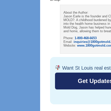
About the Author:
Jason Earle is the founder and 
MOLD?. A childhood burdened by
into the health home business in 2
Mold Dog, Jason has helped hundre
and home, allowing them to breath
Phone:
1-800-468-6653
Email:
inquiries@1800gotmold
Website:
www.1800gotmold.c
Want St Louis real es