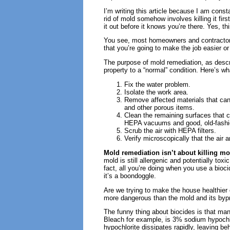
I’m writing this article because I am const
rid of mold somehow involves killing it firs
it out before it knows you’re there. Yes, th
You see, most homeowners and contractors 
that you’re going to make the job easier or
The purpose of mold remediation, as descr
property to a “normal” condition. Here’s wha
Fix the water problem.
Isolate the work area.
Remove affected materials that cann
and other porous items.
Clean the remaining surfaces that c
HEPA vacuums and good, old-fashio
Scrub the air with HEPA filters.
Verify microscopically that the air 
Mold remediation isn’t about killing mo
mold is still allergenic and potentially t
fact, all you’re doing when you use a bioci
it’s a boondoggle.
Are we trying to make the house healthier 
more dangerous than the mold and its bypr
The funny thing about biocides is that man
Bleach for example, is 3% sodium hypochl
hypochlorite dissipates rapidly, leaving b