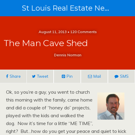
St Louis Real Estate News
August 11, 2013 • 120 Comments
The Man Cave Shed
Dennis Norman
Share
Tweet
Pin
Mail
SMS
Ok, so you’re a guy, you went to church
this morning with the family, came home
and did a couple of “honey do” projects,
played with the kids and walked the
dog. Now it’s time for a little “ME TIME”,
right? But…how do you get your peace and quiet to kick