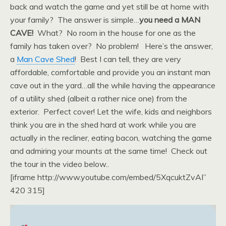
back and watch the game and yet still be at home with
your family? The answer is simple…
you need a MAN
CAVE!
What? No room in the house for one as the
family has taken over? No problem! Here’s the answer,
a
Man Cave Shed
! Best I can tell, they are very
affordable, comfortable and provide you an instant man
cave out in the yard…all the while having the appearance
of a utility shed (albeit a rather nice one) from the
exterior. Perfect cover! Let the wife, kids and neighbors
think you are in the shed hard at work while you are
actually in the recliner, eating bacon, watching the game
and admiring your mounts at the same time! Check out
the tour in the video below..
[iframe http://www.youtube.com/embed/5XqcuktZvAI”
420 315]