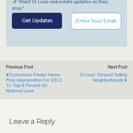
Want St Louis real estate updates as they
drop?
Previous Post
Next Post
Economists Predict Home
St Louis' Slowest Selling
Price Appreciation For 2013
Neighborhoods
To Top 6 Percent On
National Level
Leave a Reply