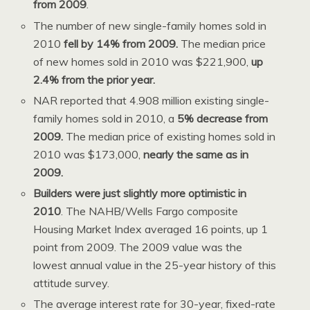
from 2009
.
The number of new single-family homes sold in
2010
fell by 14% from 2009.
The median price
of new homes sold in 2010 was $221,900,
up
2.4% from the prior year.
NAR reported that 4.908 million existing single-
family homes sold in 2010, a
5% decrease from
2009.
The median price of existing homes sold in
2010 was $173,000,
nearly the same as in
2009.
Builders were just slightly more optimistic in
2010
. The NAHB/Wells Fargo composite
Housing Market Index averaged 16 points, up 1
point from 2009. The 2009 value was the
lowest annual value in the 25-year history of this
attitude survey.
The average interest rate for 30-year, fixed-rate