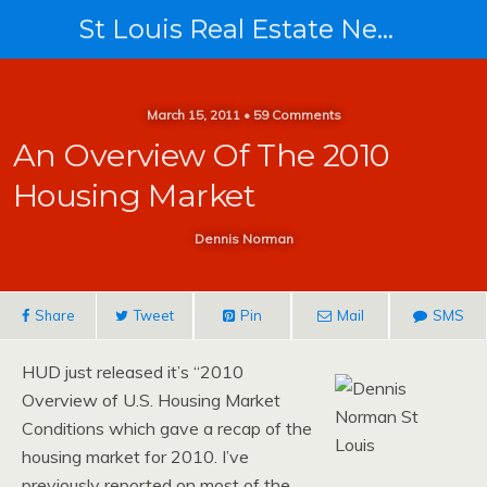
St Louis Real Estate News
March 15, 2011 • 59 Comments
An Overview Of The 2010
Housing Market
Dennis Norman
Share
Tweet
Pin
Mail
SMS
HUD just released it’s “2010
Overview of U.S. Housing Market
Conditions which gave a recap of the
housing market for 2010. I’ve
previously reported on most of the