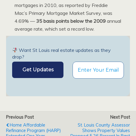
mortgages in 2010, as reported by Freddie
Mac’s Primary Mortgage Market Survey, was
4.69% —
35 basis points below the 2009
annual
average rate, which set a record low.
Want St Louis real estate updates as they
drop?
Previous Post
Next Post
Home Affordable
St. Louis County Assessor
Refinance Program (HARP)
Shows Property Values