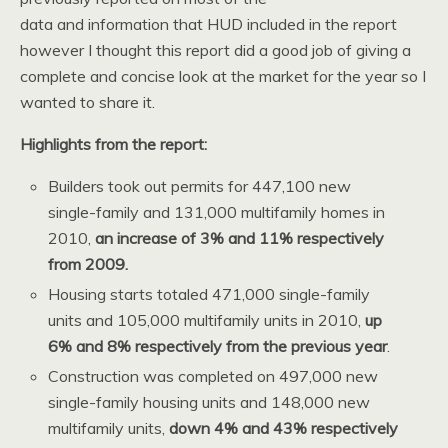
data and information that HUD included in the report
however I thought this report did a good job of giving a
complete and concise look at the market for the year so I
wanted to share it.
Highlights from the report:
Builders took out permits for 447,100 new
single-family and 131,000 multifamily homes in
2010,
an increase of 3% and 11% respectively
from 2009.
Housing starts totaled 471,000 single-family
units and 105,000 multifamily units in 2010,
up
6% and 8% respectively from the previous year
.
Construction was completed on 497,000 new
single-family housing units and 148,000 new
multifamily units,
down 4% and 43% respectively