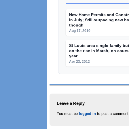
New Home Permits and Constr
in July; Still outpacing new h
though
Aug 17, 2010
St Louis area single-family bu
on the rise in March; on course
year
Apr 23, 2012
Leave a Reply
You must be
logged in
to post a comment