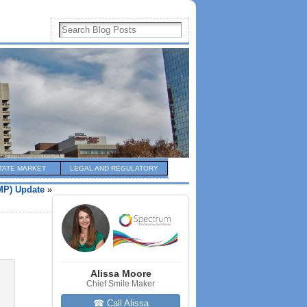
TATE MARKET
LEGAL AND REGULATORY
MP) Update
»
Alissa Moore
Chief Smile Maker
☎ Call Alissa