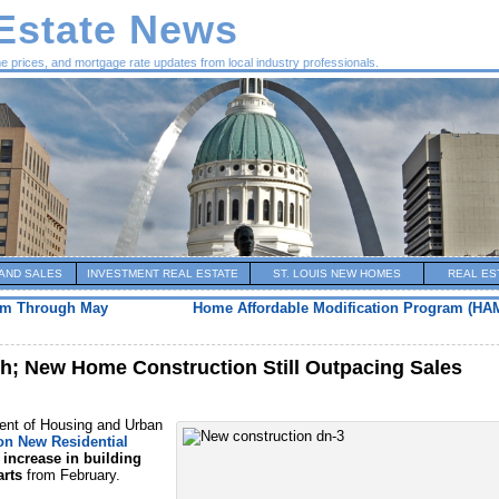
 Estate News
me prices, and mortgage rate updates from local industry professionals.
AND SALES
INVESTMENT REAL ESTATE
ST. LOUIS NEW HOMES
REAL ES
am Through May
Home Affordable Modification Program (HA
h; New Home Construction Still Outpacing Sales
nt of Housing and Urban
on New Residential
 increase in building
arts
from February.