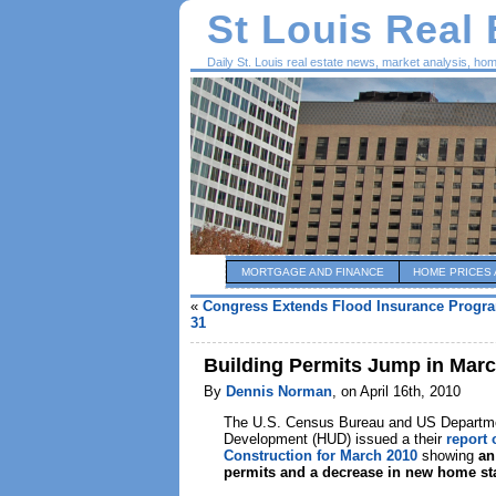
St Louis Real
Daily St. Louis real estate news, market analysis, ho
MORTGAGE AND FINANCE
HOME PRICES 
«
Congress Extends Flood Insurance Progr
31
Building Permits Jump in Marc
By
Dennis Norman
, on April 16th, 2010
The U.S. Census Bureau and US Departme
Development (HUD) issued a their
report 
Construction for March 2010
showing
an
permits and a decrease in new home st