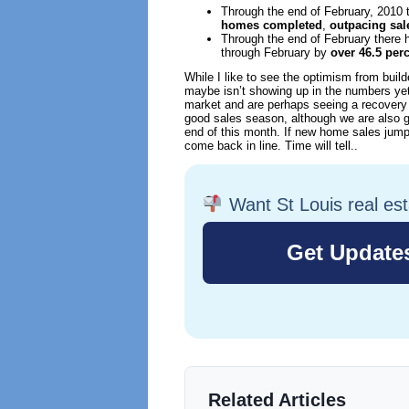
Through the end of February, 2010
homes completed
,
outpacing sal
Through the end of February there
through February by
over 46.5 per
While I like to see the optimism from bui
maybe isn’t showing up in the numbers yet, 
market and are perhaps seeing a recovery a
good sales season, although we are also g
end of this month. If new home sales jump
come back in line. Time will tell..
Want St Louis real es
Related Articles