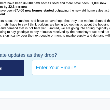
 there have been
46,000 new homes sold
and there have been
61,000 new
es by 32.6 percent
.
 have been
67,400 new homes started
outpacing the new ytd home sales acti
cent
.
lders about the market, and have to have hope that they see market demand th
I still have to say I think builders are being too optimistic about the housing
nd demand that is not here yet. Granted, we are going into spring, typically 
oing to say goodbye to any stimulus received by the homebuyer tax credit at
s significantly over the next couple of months maybe supply and demand will
tate updates as they drop?