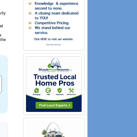
vity
at
a
 the