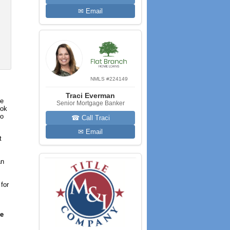
✉ Email
NMLS #224149
Traci Everman
he
Senior Mortgage Banker
ook
to
☎ Call Traci
✉ Email
t
an
for
re