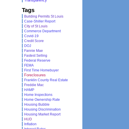
Transparency
Tags
Building Permits St Louis
Case-Shiller Report
City of St Louis
Commerce Department
Covid-19
Credit Score
DOJ
Fannie Mae
Fastest Selling
Federal Reserve
FEMA
First Time Homebuyer
Foreclosures
Franklin County Real Estate
Freddie Mac
HAMP
Home Inspections
Home Ownership Rate
Housing Bubble
Housing Discrimination
Housing Market Report
HUD
Inflation
Interest Rates