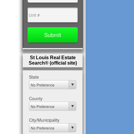
St Louis Real Estate
Search® (official site)