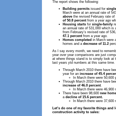
The report shows the following:
Building permits
issued for
single
March were at an annual rate of 54
above
the revised February rate o
of 50.8 percent
from a year ago wh
Housing starts
for
single-family
re
an annual rate of 531,000 which is
from February’s revised rate of 53
47.1 percent
from a year ago.
Homes completed
in March were a
homes and a
decrease of 11.2
perc
As I say every month, we need to remembe
year over year comparisons are just compa
at where things stand is to simply look at 
last years ytd numbers at this same time. 
Through March 2010 there have be
year for an
increase of 45.4 perce
In March there were 50,600 
Through March 2010 there have be
increase of 46.0 percent
.
In March there were 46,900
There have been 98,600
new home
a
decline of 15.6 percent.
In March there were 37,600
Let’s do one of my favorite things and
construction activity to sales: