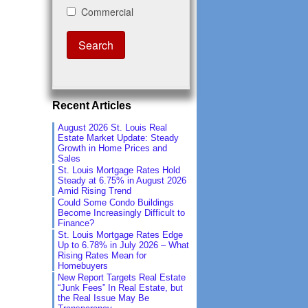
Recent Articles
August 2026 St. Louis Real
Estate Market Update: Steady
Growth in Home Prices and
Sales
St. Louis Mortgage Rates Hold
Steady at 6.75% in August 2026
Amid Rising Trend
Could Some Condo Buildings
Become Increasingly Difficult to
Finance?
St. Louis Mortgage Rates Edge
Up to 6.78% in July 2026 – What
Rising Rates Mean for
Homebuyers
New Report Targets Real Estate
“Junk Fees” In Real Estate, but
the Real Issue May Be