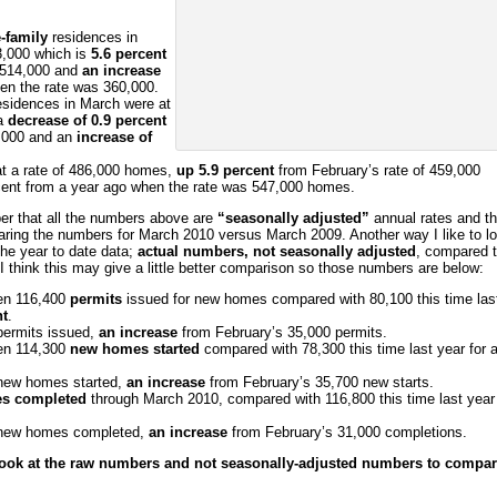
-family
residences in
3,000 which is
5.6 percent
f 514,000 and
an increase
en the rate was 360,000.
sidences in March were at
 a
decrease of 0.9 percent
6,000 and an
increase of
t a rate of 486,000 homes,
up 5.9 percent
from February’s rate of 459,000
ent from a year ago when the rate was 547,000 homes.
r that all the numbers above are
“seasonally adjusted”
annual rates and t
ring the numbers for March 2010 versus March 2009. Another way I like to l
the year to date data;
actual numbers, not seasonally adjusted
, compared 
I think this may give a little better comparison so those numbers are below:
en 116,400
permits
issued for new homes compared with 80,100 this time las
nt
.
permits issued,
an increase
from February’s 35,000 permits.
en 114,300
new homes started
compared with 78,300 this time last year for 
 new homes started,
an increase
from February’s 35,700 new starts.
s completed
through March 2010, compared with 116,800 this time last year 
 new homes completed,
an increase
from February’s 31,000 completions.
 look at the raw numbers and not seasonally-adjusted numbers to compa