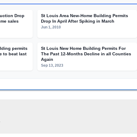
uction Drop
St Louis Area New-Home Building Permits
ome sales
Drop In April After Spiking in March
Jun 1, 2010
ilding permits
St Louis New Home Building Permits For
 to beat last
The Past 12-Months Decline in all Counties
Again
Sep 13, 2023
.