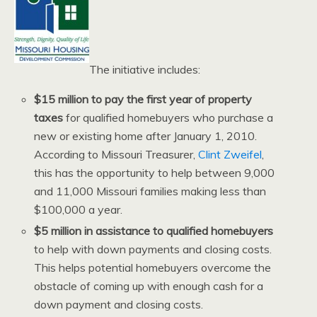
The initiative includes:
$15 million to pay the first year of property
taxes
for qualified homebuyers who purchase a
new or existing home after January 1, 2010.
According to Missouri Treasurer,
Clint Zweifel
,
this has the opportunity to help between 9,000
and 11,000 Missouri families making less than
$100,000 a year.
$5 million in assistance to qualified homebuyers
to help with down payments and closing costs.
This helps potential homebuyers overcome the
obstacle of coming up with enough cash for a
down payment and closing costs.