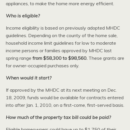
appliances, to make the home more energy efficient.
Who is eligible?
Income eligibility is based on previously adopted MHDC
guidelines. Depending on the county of the home sale,
household income limit guidelines for low to moderate
income persons or families approved by MHDC last
spring range
from $58,300 to $98,560.
These grants are
for owner-occupied purchases only.
When would it start?
If approved by the MHDC at its next meeting on Dec.
18, 2009, funds would be available for contracts entered
into after Jan. 1, 2010, on a first-come, first-served basis.
How much of the property tax bill could be paid?
Eligible homeowners could have up to $1,750 of their