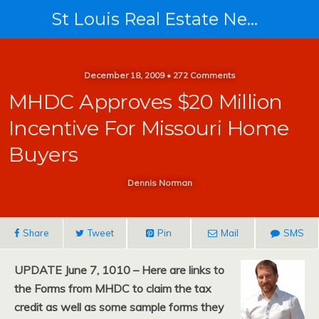
St Louis Real Estate News
December 18, 2009 • 272 Comments
MHDC Approves $20 Million
Incentive For Missouri Home
Buyers
Dennis Norman
Share
Tweet
Pin
Mail
SMS
UPDATE June 7, 1010 – Here are links to
the Forms from MHDC to claim the tax
credit as well as some sample forms they