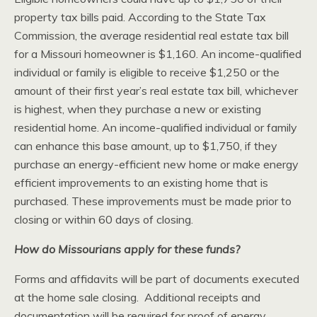
property tax bills paid. According to the State Tax
Commission, the average residential real estate tax bill
for a Missouri homeowner is $1,160. An income-qualified
individual or family is eligible to receive $1,250 or the
amount of their first year’s real estate tax bill, whichever
is highest, when they purchase a new or existing
residential home. An income-qualified individual or family
can enhance this base amount, up to $1,750, if they
purchase an energy-efficient new home or make energy
efficient improvements to an existing home that is
purchased. These improvements must be made prior to
closing or within 60 days of closing.
How do Missourians apply for these funds?
Forms and affidavits will be part of documents executed
at the home sale closing. Additional receipts and
documentation will be required for proof of energy