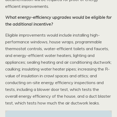
efficient improvements.
What energy-efficiency upgrades would be eligible for
the additional incentive?
Eligible improvements would include installing high-
performance windows, house wraps, programmable
thermostat controls, water-efficient toilets and faucets,
and energy-efficient water heaters, lighting and
appliances; sealing heating and air conditioning ductwork;
caulking; insulating water heater pipes; increasing the R-
value of insulation in crawl spaces and attics; and
conducting on-site energy efficiency inspections and
tests, including a blower door test, which tests the
overall energy efficiency of the house, and a duct blaster
test, which tests how much the air ductwork leaks.