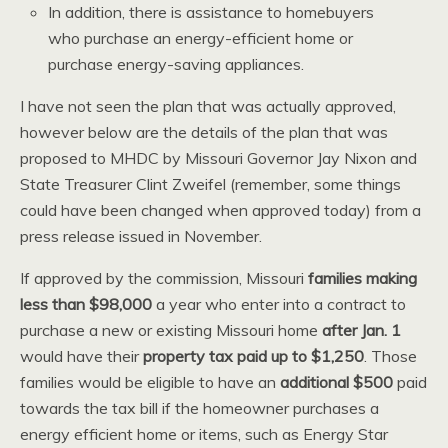
In addition, there is assistance to homebuyers
who purchase an energy-efficient home or
purchase energy-saving appliances.
I have not seen the plan that was actually approved,
however below are the details of the plan that was
proposed to MHDC by Missouri Governor Jay Nixon and
State Treasurer Clint Zweifel (remember, some things
could have been changed when approved today) from a
press release issued in November.
If approved by the commission, Missouri
families making
less than $98,000
a year who enter into a contract to
purchase a new or existing Missouri home
after Jan. 1
would have their
property tax paid up to $1,250
. Those
families would be eligible to have an
additional $500
paid
towards the tax bill if the homeowner purchases a
energy efficient home or items, such as Energy Star