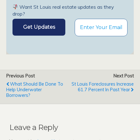
Want St Louis real estate updates as they
drop?
Previous Post
Next Post
What Should Be Done To
St Louis Foreclosures Increase
Help Underwater
61.7 Percent In Past Year
Borrowers?
Leave a Reply