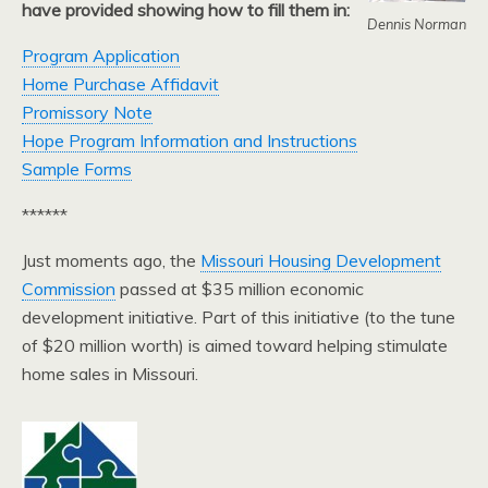
have provided showing how to fill them in:
Dennis Norman
Program Application
Home Purchase Affidavit
Promissory Note
Hope Program Information and Instructions
Sample Forms
******
Just moments ago, the
Missouri Housing Development
Commission
passed at $35 million economic
development initiative. Part of this initiative (to the tune
of $20 million worth) is aimed toward helping stimulate
home sales in Missouri.