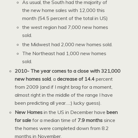
As usual, the South had the majority of
the new home sales with 12,000 this
month (54.5 percent of the total in US)
the west region had 7,000 new homes
sold.
the Midwest had 2,000 new homes sold.
The Northeast had 1,000 new homes
sold.
2010- The year comes to a close with 321,000
new homes sold
, a
decrease of 14.4
percent
from 2009 (and if I might brag for a moment,
almost right in the middle of the range I have
been predicting all year….:) lucky guess).
New Homes
in the US in December have
been
for sale
for a median time of
7.9 months
since
the homes were completed down from 8.2
months in November.