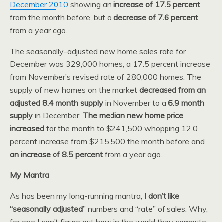
December 2010
showing an
increase of 17.5 percent
from the month before, but a
decrease of 7.6 percent
from a year ago.
The seasonally-adjusted new home sales rate for
December was 329,000 homes, a 17.5 percent increase
from November’s revised rate of 280,000 homes. The
supply of new homes on the market
decreased from an
adjusted 8.4 month supply
in November to a
6.9 month
supply
in December.
The median new home price
increased
for the month to $241,500 whopping 12.0
percent increase from $215,500 the month before and
an increase of 8.5 percent
from a year ago.
My Mantra
As has been my long-running mantra,
I don’t like
“seasonally adjusted
” numbers and “rate” of sales. Why,
for one I can’t figure out how in the world they compute