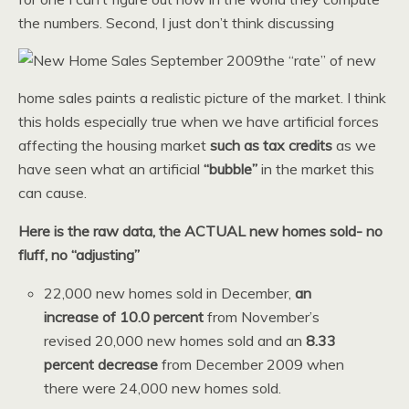
the numbers. Second, I just don’t think discussing
the “rate” of new
home sales paints a realistic picture of the market. I think
this holds especially true when we have artificial forces
affecting the housing market
such as tax credits
as we
have seen what an artificial
“bubble”
in the market this
can cause.
Here is the raw data, the ACTUAL new homes sold- no
fluff, no “adjusting”
22,000 new homes sold in December,
an
increase of 10.0 percent
from November’s
revised 20,000 new homes sold and an
8.33
percent decrease
from December 2009 when
there were 24,000 new homes sold.