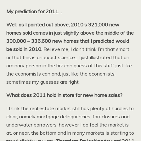
My prediction for 2011…
Well, as I pointed out above, 2010’s 321,000 new
homes sold comes in just slightly above the middle of the
300,000 – 336,600 new homes that I predicted would
be sold in 2010.
Believe me, I don’t think I’m that smart…
or that this is an exact science…I just illustrated that an
ordinary person in the biz can guess at this stuff just like
the economists can and, just like the economists,
sometimes my guesses are right.
What does 2011 hold in store for new home sales?
I think the real estate market still has plenty of hurdles to
clear, namely mortgage delinquencies, foreclosures and
underwater borrowers, however I do feel the market is
at, or near, the bottom and in many markets is starting to
trend slightly upward.
Therefore I’m looking toward 2011