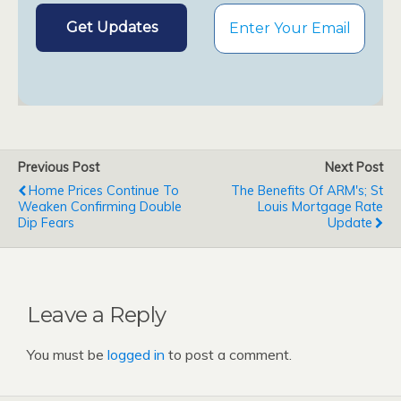
Previous Post
Next Post
Home Prices Continue To
The Benefits Of ARM's; St
Weaken Confirming Double
Louis Mortgage Rate
Dip Fears
Update
Leave a Reply
You must be
logged in
to post a comment.