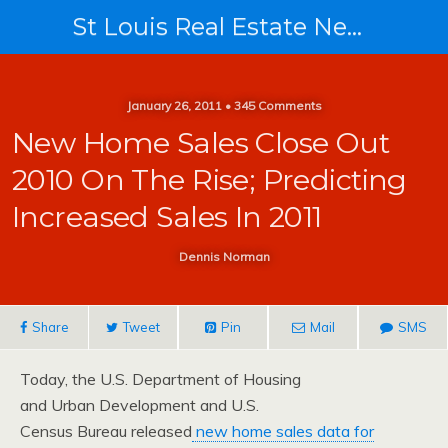
St Louis Real Estate News
January 26, 2011 • 345 Comments
New Home Sales Close Out
2010 On The Rise; Predicting
Increased Sales In 2011
Dennis Norman
Share
Tweet
Pin
Mail
SMS
Today, the U.S. Department of Housing
and Urban Development and U.S.
Census Bureau released
new home sales data for