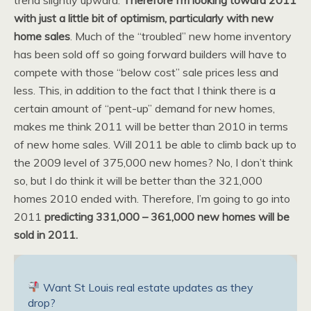
with just a little bit of optimism, particularly with new
home sales
. Much of the “troubled” new home inventory
has been sold off so going forward builders will have to
compete with those “below cost” sale prices less and
less. This, in addition to the fact that I think there is a
certain amount of “pent-up” demand for new homes,
makes me think 2011 will be better than 2010 in terms
of new home sales. Will 2011 be able to climb back up to
the 2009 level of 375,000 new homes? No, I don’t think
so, but I do think it will be better than the 321,000
homes 2010 ended with. Therefore, I’m going to go into
2011
predicting 331,000 – 361,000 new homes will be
sold in 2011.
Want St Louis real estate updates as they
drop?