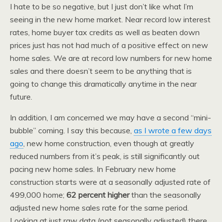
I hate to be so negative, but I just don’t like what I’m
seeing in the new home market. Near record low interest
rates, home buyer tax credits as well as beaten down
prices just has not had much of a positive effect on new
home sales. We are at record low numbers for new home
sales and there doesn’t seem to be anything that is
going to change this dramatically anytime in the near
future.
In addition, I am concerned we may have a second “mini-
bubble” coming. I say this because,
as I wrote a few days
ago
, new home construction, even though at greatly
reduced numbers from it’s peak, is still significantly out
pacing new home sales. In February new home
construction starts were at a seasonally adjusted rate of
499,000 home;
62 percent higher
than the seasonally
adjusted new home sales rate for the same period.
Looking at just raw data (not seasonally adjusted) there