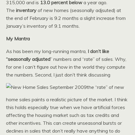
315,000 and is
13.0
percent below
a year ago.
The
inventory
of new homes (seasonally adjsuted) at
the end of February is 9.2 months a slight increase from
January’s inventory of 9.1 months.
My Mantra
As has been my long-running mantra,
I don’t like
“seasonally adjusted
” numbers and “rate” of sales. Why,
for one I can’t figure out how in the world they compute
the numbers. Second, I just don’t think discussing
the “rate” of new
home sales paints a realistic picture of the market. I think
this holds especially true when we have artificial forces
affecting the housing market such as tax credits and
other incentives. This can create unseasonal bursts or
declines in sales that don’t really have anything to do