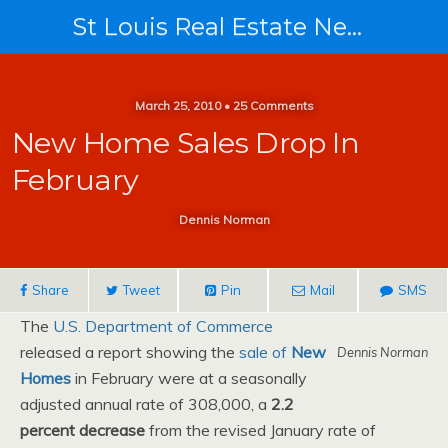
St Louis Real Estate News
March 25, 2010 • 25 Comments
New Home Sales Drop In
February
Dennis Norman
Share
Tweet
Pin
Mail
SMS
The
U.S. Department of Commerce
released a report showing the
sale of
New
Dennis Norman
Homes
in February were at a seasonally
adjusted annual rate of 308,000, a
2.2
percent decrease
from the revised January rate of