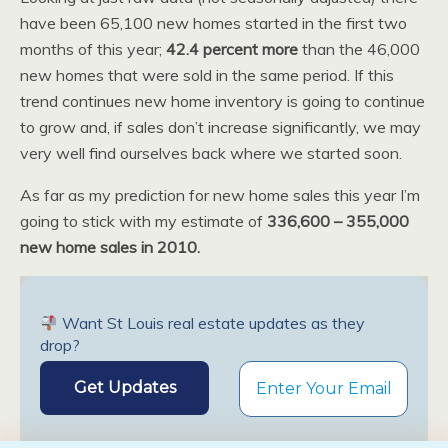
have been 65,100 new homes started in the first two
months of this year;
42.4 percent more
than the 46,000
new homes that were sold in the same period. If this
trend continues new home inventory is going to continue
to grow and, if sales don’t increase significantly, we may
very well find ourselves back where we started soon.
As far as my prediction for new home sales this year I’m
going to stick with my estimate of
336,600 – 355,000
new home sales in 2010.
Want St Louis real estate updates as they
drop?