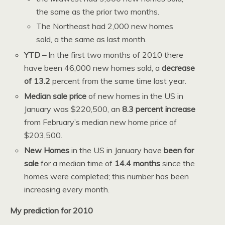
the same as the prior two months.
The Northeast had 2,000 new homes
sold, a the same as last month.
YTD –
In the first two months of 2010 there
have been 46,000 new homes sold, a
decrease
of 13.2
percent from the same time last year.
Median sale price
of new homes in the US in
January was $220,500, an
8.3 percent increase
from February’s median new home price of
$203,500.
New Homes
in the US in January have
been for
sale
for a median time of
14.4 months
since the
homes were completed; this number has been
increasing every month.
My prediction for 2010