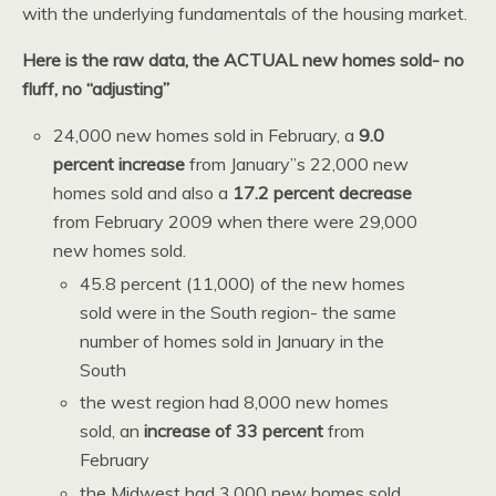
with the underlying fundamentals of the housing market.
Here is the raw data, the ACTUAL new homes sold- no
fluff, no “adjusting”
24,000 new homes sold in February, a
9.0
percent increase
from January”s 22,000 new
homes sold and also a
17.2 percent decrease
from February 2009 when there were 29,000
new homes sold.
45.8 percent (11,000) of the new homes
sold were in the South region- the same
number of homes sold in January in the
South
the west region had 8,000 new homes
sold, an
increase of 33 percent
from
February
the Midwest had 3,000 new homes sold,