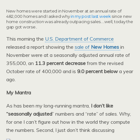
New homes were started in November at an annual rate of
482,000 homes and I asked why
in my post last week
since new
home construction was already outpacing sales….well, today the
gap got worse..
This morning the
U.S. Department of Commerce
released a report showing the
sale of
New Homes
in
November were at a seasonally adjusted annual rate of
355,000, an
11.3 percent decrease
from the revised
October rate of 400,000 and is
9.0 percent below
a year
ago.
My Mantra
As has been my long-running mantra,
I don’t like
“seasonally adjusted
” numbers and “rate” of sales. Why,
for one I can’t figure out how in the world they compute
the numbers. Second, I just don’t think discussing