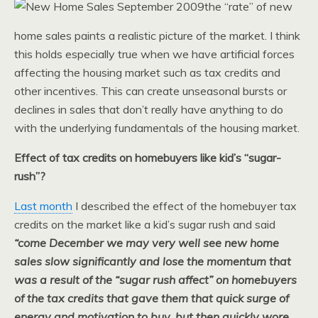
the “rate” of new
home sales paints a realistic picture of the market. I think
this holds especially true when we have artificial forces
affecting the housing market such as tax credits and
other incentives. This can create unseasonal bursts or
declines in sales that don’t really have anything to do
with the underlying fundamentals of the housing market.
Effect of tax credits on homebuyers like kid’s “sugar-
rush”?
Last month
I described the effect of the homebuyer tax
credits on the market like a kid’s sugar rush and said
“come December we may very well see new home
sales slow significantly and lose the momentum that
was a result of the “sugar rush affect” on homebuyers
of the tax credits that gave them that quick surge of
energy and motivation to buy, but then quickly wore