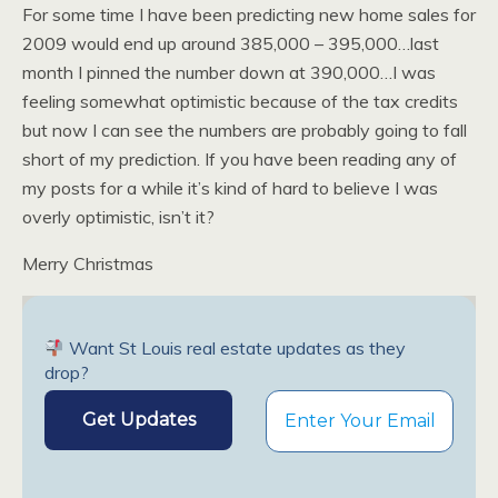
For some time I have been predicting new home sales for
2009 would end up around 385,000 – 395,000…last
month I pinned the number down at 390,000…I was
feeling somewhat optimistic because of the tax credits
but now I can see the numbers are probably going to fall
short of my prediction. If you have been reading any of
my posts for a while it’s kind of hard to believe I was
overly optimistic, isn’t it?
Merry Christmas
Want St Louis real estate updates as they
drop?