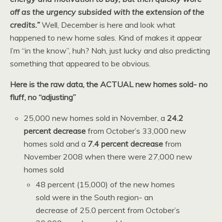
off as the urgency subsided with the extension of the
credits.”
Well, December is here and look what
happened to new home sales. Kind of makes it appear
I’m “in the know”, huh? Nah, just lucky and also predicting
something that appeared to be obvious.
Here is the raw data, the ACTUAL new homes sold- no
fluff, no “adjusting”
25,000 new homes sold in November, a
24.2
percent decrease
from October’s 33,000 new
homes sold and a
7.4 percent decrease
from
November 2008 when there were 27,000 new
homes sold
48 percent (15,000) of the new homes
sold were in the South region- an
decrease of 25.0 percent from October’s