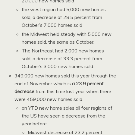
20,000 new homes sold
the west region had 5,000 new homes
sold, a decrease of 28.5 percent from
October’s 7,000 homes sold
the Midwest held steady with 5,000 new
homes sold, the same as October.
The Northeast had 2,000 new homes
sold, a decrease of 33.3 percent from
October’s 3,000 new homes sold.
349,000 new homes sold this year through the
end of November which is
a 23.9 percent
decrease
from this time last year when there
were 459,000 new homes sold.
on YTD new home sales all four regions of
the US have seen a decrease from the
year before
Midwest decrease of 23.2 percent