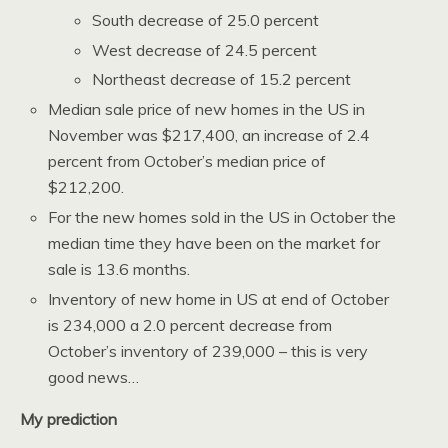
South decrease of 25.0 percent
West decrease of 24.5 percent
Northeast decrease of 15.2 percent
Median sale price of new homes in the US in
November was $217,400, an increase of 2.4
percent from October’s median price of
$212,200.
For the new homes sold in the US in October the
median time they have been on the market for
sale is 13.6 months.
Inventory of new home in US at end of October
is 234,000 a 2.0 percent decrease from
October’s inventory of 239,000 – this is very
good news…
My prediction