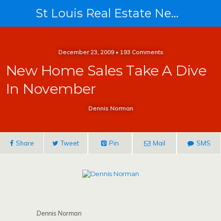
St Louis Real Estate News
December 23, 2009 • 193 Comments
New Home Sales Take A Dive
In November
Dennis Norman
Share
Tweet
Pin
Mail
SMS
Dennis Norman