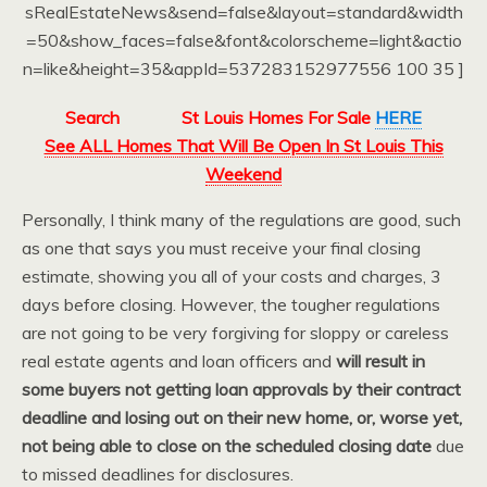
sRealEstateNews&send=false&layout=standard&width
=50&show_faces=false&font&colorscheme=light&actio
n=like&height=35&appId=537283152977556 100 35 ]
Search
St Louis Homes For Sale
HERE
See ALL Homes That Will Be Open In St Louis This
Weekend
Personally, I think many of the regulations are good, such
as one that says you must receive your final closing
estimate, showing you all of your costs and charges, 3
days before closing. However, the tougher regulations
are not going to be very forgiving for sloppy or careless
real estate agents and loan officers and
will result in
some buyers not getting loan approvals by their contract
deadline and losing out on their new home, or, worse yet,
not being able to close on the scheduled closing date
due
to missed deadlines for disclosures.