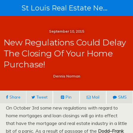
St Louis Real Estate News
September 10, 2015
New Regulations Could Delay
The Closing Of Your Home
Purchase!
Dennis Norman
Share
Tweet
Pin
Mail
SMS
On October 3rd some new regulations with regard to
home mortgages and loan closings will go into effect
that have the mortgage and real estate industry in a little
bit of a panic. As a result of passage of the
Dodd–Frank