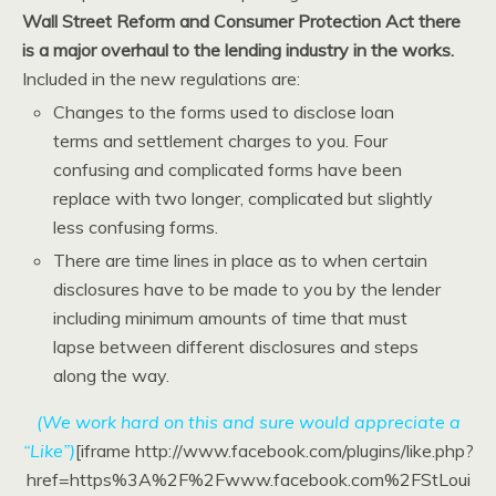
Wall Street
Reform and Consumer Protection Act there
is a major overhaul to the lending industry in the works.
Included in the new regulations are:
Changes to the forms used to disclose loan
terms and settlement charges to you. Four
confusing and complicated forms have been
replace with two longer, complicated but slightly
less confusing forms.
There are time lines in place as to when certain
disclosures have to be made to you by the lender
including minimum amounts of time that must
lapse between different disclosures and steps
along the way.
(We work hard on this and sure would appreciate a
“Like”)
[iframe http://www.facebook.com/plugins/like.php?
href=https%3A%2F%2Fwww.facebook.com%2FStLoui