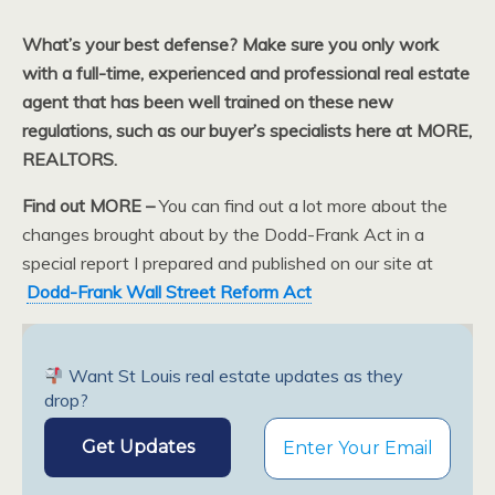
What’s your best defense? Make sure you only work
with a full-time, experienced and professional real estate
agent that has been well trained on these new
regulations, such as our buyer’s specialists here at MORE,
REALTORS.
Find out MORE –
You can find out a lot more about the
changes brought about by the Dodd-Frank Act in a
special report I prepared and published on our site at
Dodd-Frank Wall Street Reform Act
Want St Louis real estate updates as they
drop?