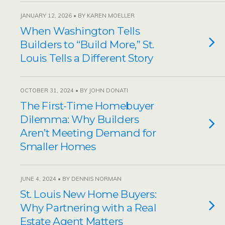
JANUARY 12, 2026 • BY KAREN MOELLER
When Washington Tells
Builders to “Build More,” St.
Louis Tells a Different Story
OCTOBER 31, 2024 • BY JOHN DONATI
The First-Time Homebuyer
Dilemma: Why Builders
Aren’t Meeting Demand for
Smaller Homes
JUNE 4, 2024 • BY DENNIS NORMAN
St. Louis New Home Buyers:
Why Partnering with a Real
Estate Agent Matters