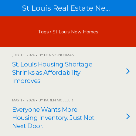
St Louis Real Estate News
Tags › St Louis New Homes
JULY 15, 2026 • BY DENNIS NORMAN
St. Louis Housing Shortage
Shrinks as Affordability
Improves
MAY 17, 2026 • BY KAREN MOELLER
Everyone Wants More
Housing Inventory. Just Not
Next Door.