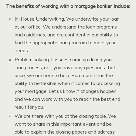
The benefits of working with a mortgage banker include:
In-House Underwriting. We underwrite your loan
at our office. We understand the loan programs
and guidelines, and are confident in our ability to
find the appropriate loan program to meet your
needs.
Problem solving. If issues come up during your
loan process, or if you have any questions that
arise, we are here to help. Paramount has the
ability to be flexible when it comes to processing
your mortgage. Let us know if changes happen
and we can work with you to reach the best end
result for you.
We are there with you at the closing table. We
want to share in this important event and be
able to explain the closing papers and address