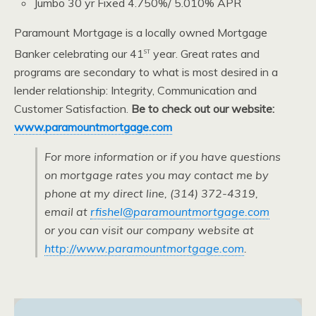
Jumbo 30 yr Fixed 4.750%/ 5.010% APR
Paramount Mortgage is a locally owned Mortgage
st
Banker celebrating our 41
year. Great rates and
programs are secondary to what is most desired in a
lender relationship: Integrity, Communication and
Customer Satisfaction.
Be to check out our website:
www.paramountmortgage.com
For more information or if you have questions
on mortgage rates you may contact me by
phone at my direct line, (314) 372-4319,
email at
rfishel@paramountmortgage.com
or you can visit our company website at
http://www.paramountmortgage.com
.