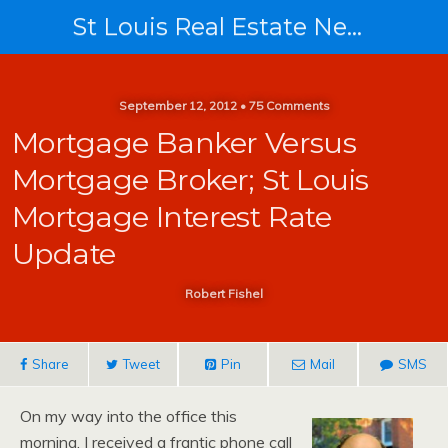
St Louis Real Estate News
September 12, 2012 • 75 Comments
Mortgage Banker Versus
Mortgage Broker; St Louis
Mortgage Interest Rate
Update
Robert Fishel
Share
Tweet
Pin
Mail
SMS
On my way into the office this
morning, I received a frantic phone call