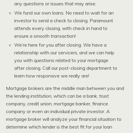
any questions or issues that may arise.
We fund our own loans. No need to wait for an
investor to send a check to closing. Paramount
attends every closing, with check in hand to
ensure a smooth transaction!
We’re here for you after closing. We have a
relationship with our servicers, and we can help
you with questions related to your mortgage
after closing. Call our post-closing department to
learn how responsive we really are!
Mortgage brokers are the middle man between you and
the lending institution, which can be a bank, trust
company, credit union, mortgage banker, finance
company or even an individual private investor. A
mortgage broker will analyze your financial situation to
determine which lender is the best fit for your loan