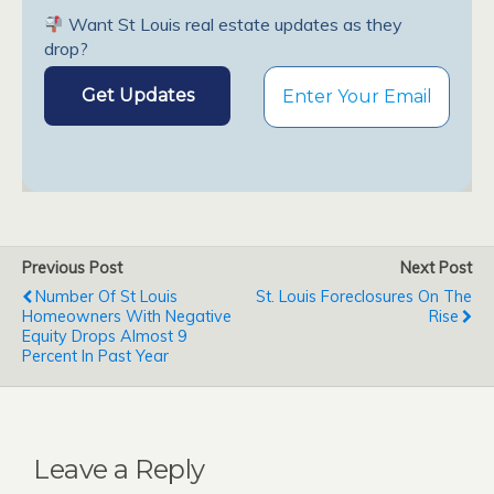
Want St Louis real estate updates as they
drop?
Previous Post
Next Post
Number Of St Louis
St. Louis Foreclosures On The
Homeowners With Negative
Rise
Equity Drops Almost 9
Percent In Past Year
Leave a Reply