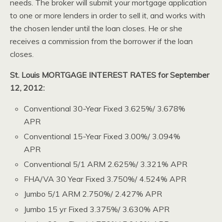
needs. The broker will submit your mortgage application
to one or more lenders in order to sell it, and works with
the chosen lender until the loan closes. He or she
receives a commission from the borrower if the loan
closes.
St. Louis MORTGAGE INTEREST RATES for September
12, 2012:
Conventional 30-Year Fixed 3.625%/ 3.678%
APR
Conventional 15-Year Fixed 3.00%/ 3.094%
APR
Conventional 5/1 ARM 2.625%/ 3.321% APR
FHA/VA 30 Year Fixed 3.750%/ 4.524% APR
Jumbo 5/1 ARM 2.750%/ 2.427% APR
Jumbo 15 yr Fixed 3.375%/ 3.630% APR