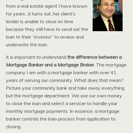
from a real estate agent I have known
for years…it turns out, her client’s
lender is unable to close on time
because they still have to send out the
loan to their “investor” to review and
underwrite the loan.
It is important to understand
the difference between a
Mortgage Banker and a Mortgage Broker.
The mortgage
company I am with a mortgage banker with over 41
years of serving our community. What does that mean?
Picture your community bank and take away everything
but the mortgage department. We use our own money
to close the loan and select a servicer to handle your
monthly mortgage payments. In essence, a mortgage
banker controls the loan process from application to
closing.