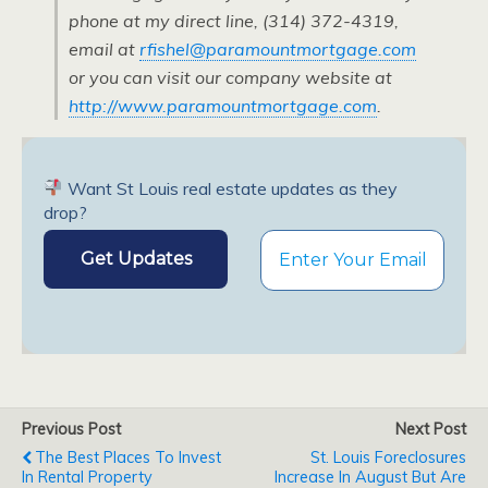
phone at my direct line, (314) 372-4319,
email at
rfishel@paramountmortgage.com
or you can visit our company website at
http://www.paramountmortgage.com
.
Want St Louis real estate updates as they
drop?
Previous Post
Next Post
The Best Places To Invest
St. Louis Foreclosures
In Rental Property
Increase In August But Are