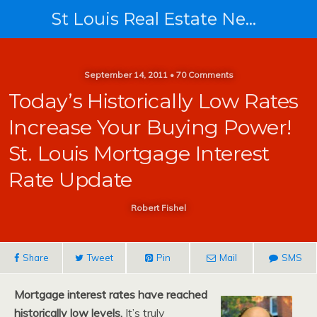
St Louis Real Estate News
September 14, 2011 • 70 Comments
Today’s Historically Low Rates
Increase Your Buying Power!
St. Louis Mortgage Interest
Rate Update
Robert Fishel
Share
Tweet
Pin
Mail
SMS
Mortgage interest rates have reached
historically low levels.
It’s truly