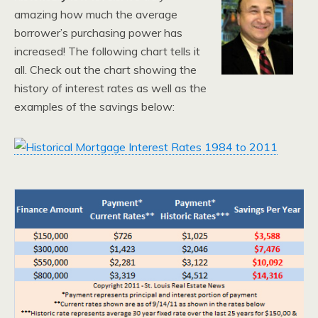
amazing how much the average
borrower’s purchasing power has
increased! The following chart tells it
all. Check out the chart showing the
history of interest rates as well as the
examples of the savings below: