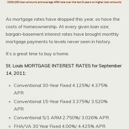
As mortgage rates have dropped this year, so have the
costs of homeownership. At every given loan size,
bargain-basement interest rates have brought monthly
mortgage payments to levels never seen in history.
It’s a great time to buy a home.
St. Louis MORTGAGE INTEREST RATES for September
14, 2011:
Conventional 30-Year Fixed 4.125%/ 4.375%
APR
Conventional 15-Year Fixed 3.375%/ 3.520%
APR
Conventional 5/1 ARM 2.750%/ 3.026% APR
FHA/VA 30 Year Fixed 4.00%/ 4.425% APR