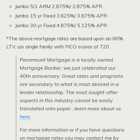
Jumbo 5/1 ARM 2.875%/ 2.875% APR
Jumbo 15 yr Fixed 3.625%/ 3.875% APR
Jumbo 30 yr Fixed 4.875%/ 5.125% APR
*The above mortgage rates are based upon an 80%
LTV, o/o single family with FICO scores of 720.
Paramount Mortgage is a locally owned
Mortgage Banker; we just celebrated our
40th anniversary. Great rates and programs
are secondary to what is most desired in a
lender relationship. The most sought-after
aspects in this industry cannot be easily
translated onto paper…learn more about us
here
.
For more information or if you have questions
on mortgage rates you may contact me by