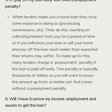
penalty?
When lenders make you a home loan they incur
some expense in doing so (processing,
commissions, etc). They do this counting on
collecting interest from you for a period of time
so if you refinance your loan or sell your home
and pay off the loan much earlier than expected
their returns may suffer. To make up for this
many lenders charge a “prepayment” penalty if
the loan is paid off early. This penalty is typically
thousands of dollars so you will want to know
the amount up front, or better yet, find a loan
without a prepayment penalty.
6. Will I have to prove my income, employment and
assets to get the loan?