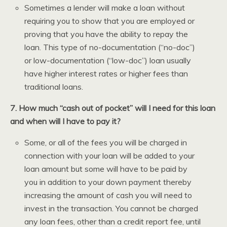
Sometimes a lender will make a loan without
requiring you to show that you are employed or
proving that you have the ability to repay the
loan. This type of no-documentation (“no-doc”)
or low-documentation (“low-doc”) loan usually
have higher interest rates or higher fees than
traditional loans.
7. How much “cash out of pocket” will I need for this loan
and when will I have to pay it?
Some, or all of the fees you will be charged in
connection with your loan will be added to your
loan amount but some will have to be paid by
you in addition to your down payment thereby
increasing the amount of cash you will need to
invest in the transaction. You cannot be charged
any loan fees, other than a credit report fee, until