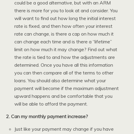
could be a good alternative, but with an ARM
there is more for you to look at and consider. You
will want to find out how long the initial interest
rate is fixed, and then how often your interest
rate can change, is there a cap on how much it
can change each time and is there a “lifetime”
limit on how much it may change? Find out what
the rate is tied to and how the adjustments are
determined. Once you have all this information
you can then compare all of the terms to other
loans. You should also determine what your
payment will become if the maximum adjustment
upward happens and be comfortable that you
will be able to afford the payment.
2. Can my monthly payment increase?
Just like your payment may change if you have