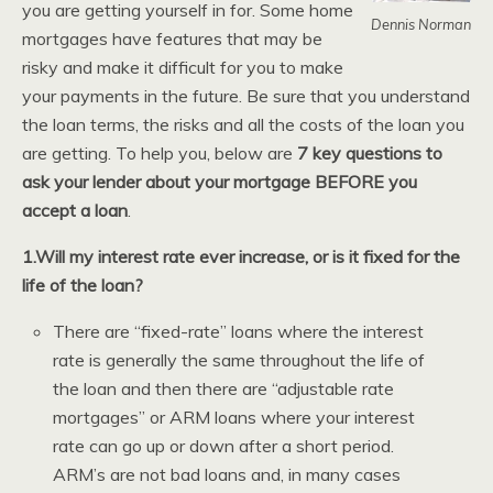
you are getting yourself in for. Some home
Dennis Norman
mortgages have features that may be
risky and make it difficult for you to make
your payments in the future. Be sure that you understand
the loan terms, the risks and all the costs of the loan you
are getting. To help you, below are
7 key questions to
ask your lender about your mortgage BEFORE you
accept a loan
.
1.Will my interest rate ever increase, or is it fixed for the
life of the loan?
There are “fixed-rate” loans where the interest
rate is generally the same throughout the life of
the loan and then there are “adjustable rate
mortgages” or ARM loans where your interest
rate can go up or down after a short period.
ARM’s are not bad loans and, in many cases