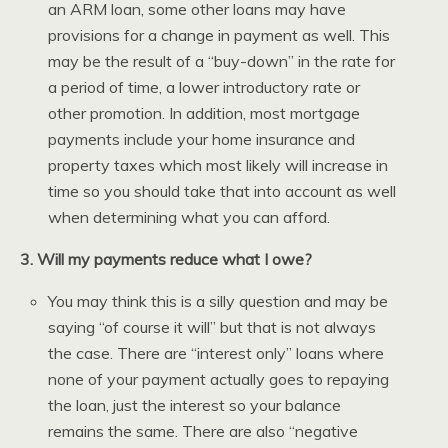
an ARM loan, some other loans may have
provisions for a change in payment as well. This
may be the result of a “buy-down” in the rate for
a period of time, a lower introductory rate or
other promotion. In addition, most mortgage
payments include your home insurance and
property taxes which most likely will increase in
time so you should take that into account as well
when determining what you can afford.
3. Will my payments reduce what I owe?
You may think this is a silly question and may be
saying “of course it will” but that is not always
the case. There are “interest only” loans where
none of your payment actually goes to repaying
the loan, just the interest so your balance
remains the same. There are also “negative