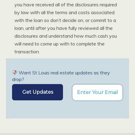
you have received all of the disclosures required
by law with all the terms and costs associated
with the loan so don’t decide on, or commit to a
loan, until after you have fully reviewed all the
disclosures and understand how much cash you
will need to come up with to complete the
transaction.
Want St Louis real estate updates as they
drop?