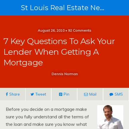
St Louis Real Estate News
August 26, 2010 • 92 Comments
7 Key Questions To Ask Your
Lender When Getting A
Mortgage
Dennis Norman
Share
Tweet
Pin
Mail
SMS
Before you decide on a mortgage make
sure you fully understand all the terms of
the loan and make sure you know what