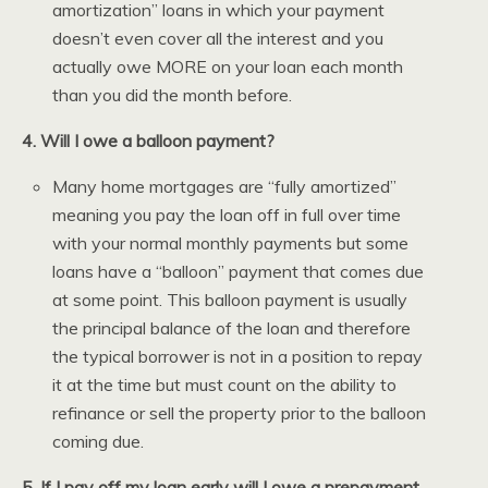
amortization” loans in which your payment
doesn’t even cover all the interest and you
actually owe MORE on your loan each month
than you did the month before.
4. Will I owe a balloon payment?
Many home mortgages are “fully amortized”
meaning you pay the loan off in full over time
with your normal monthly payments but some
loans have a “balloon” payment that comes due
at some point. This balloon payment is usually
the principal balance of the loan and therefore
the typical borrower is not in a position to repay
it at the time but must count on the ability to
refinance or sell the property prior to the balloon
coming due.
5. If I pay off my loan early will I owe a prepayment